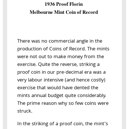
1936 Proof Florin
Melbourne Mint Coin of Record
There was no commercial angle in the
production of Coins of Record. The mints
were not out to make money from the
exercise. Quite the reverse, striking a
proof coin in our pre-decimal era was a
very labour intensive (and hence costly)
exercise that would have dented the
mints annual budget quite considerably.
The prime reason why so few coins were
struck.
In the striking of a proof coin, the mint’s