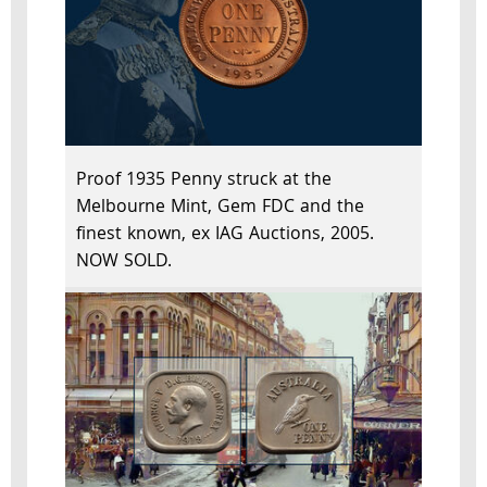
Proof 1935 Penny struck at the
Melbourne Mint, Gem FDC and the
finest known, ex IAG Auctions, 2005.
NOW SOLD.