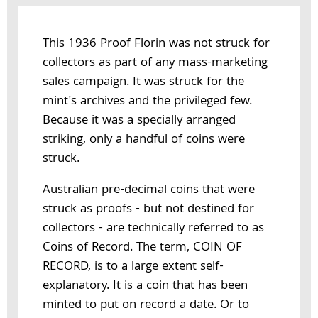
This 1936 Proof Florin was not struck for
collectors as part of any mass-marketing
sales campaign. It was struck for the
mint's archives and the privileged few.
Because it was a specially arranged
striking, only a handful of coins were
struck.
Australian pre-decimal coins that were
struck as proofs - but not destined for
collectors - are technically referred to as
Coins of Record. The term, COIN OF
RECORD, is to a large extent self-
explanatory. It is a coin that has been
minted to put on record a date. Or to