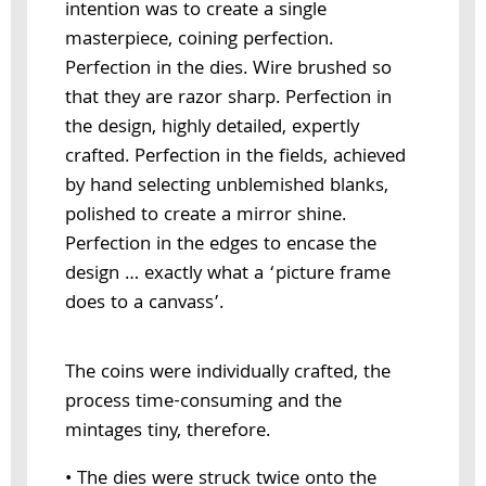
intention was to create a single
masterpiece, coining perfection.
Perfection in the dies. Wire brushed so
that they are razor sharp. Perfection in
the design, highly detailed, expertly
crafted. Perfection in the fields, achieved
by hand selecting unblemished blanks,
polished to create a mirror shine.
Perfection in the edges to encase the
design … exactly what a ‘picture frame
does to a canvass’.
The coins were individually crafted, the
process time-consuming and the
mintages tiny, therefore.
• The dies were struck twice onto the