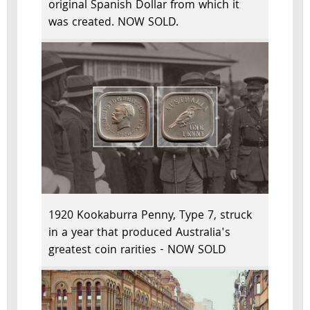
original Spanish Dollar from which it
was created. NOW SOLD.
1920 Kookaburra Penny, Type 7, struck
in a year that produced Australia's
greatest coin rarities - NOW SOLD