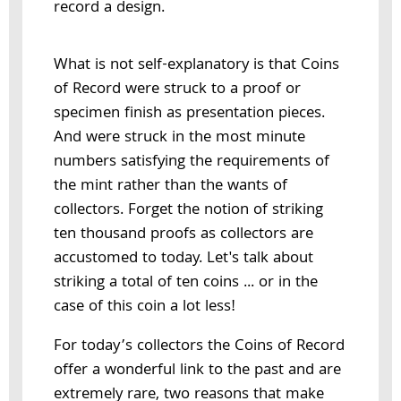
record a design.
What is not self-explanatory is that Coins
of Record were struck to a proof or
specimen finish as presentation pieces.
And were struck in the most minute
numbers satisfying the requirements of
the mint rather than the wants of
collectors. Forget the notion of striking
ten thousand proofs as collectors are
accustomed to today. Let's talk about
striking a total of ten coins ... or in the
case of this coin a lot less!
For today’s collectors the Coins of Record
offer a wonderful link to the past and are
extremely rare, two reasons that make