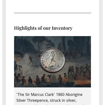
Highlights of our Inventory
'The Sir Marcus Clark' 1860 Aborigine
Silver Threepence, struck in silver,