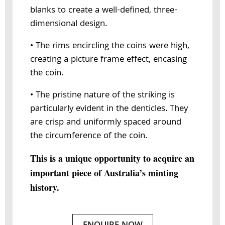
blanks to create a well-defined, three-
dimensional design.
• The rims encircling the coins were high,
creating a picture frame effect, encasing
the coin.
• The pristine nature of the striking is
particularly evident in the denticles. They
are crisp and uniformly spaced around
the circumference of the coin.
This is a unique opportunity to acquire an
important piece of Australia’s minting
history.