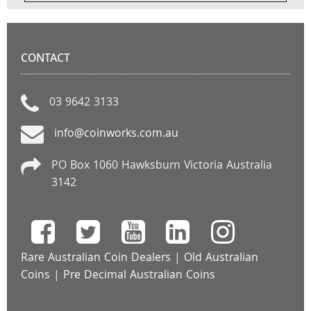
CONTACT
03 9642 3133
info@coinworks.com.au
PO Box 1060 Hawksburn Victoria Australia
3142
Rare Australian Coin Dealers
|
Old Australian
Coins
|
Pre Decimal Australian Coins