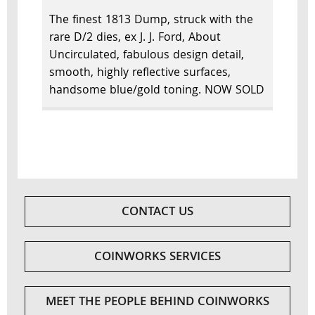
The finest 1813 Dump, struck with the
rare D/2 dies, ex J. J. Ford, About
Uncirculated, fabulous design detail,
smooth, highly reflective surfaces,
handsome blue/gold toning. NOW SOLD
CONTACT US
COINWORKS SERVICES
MEET THE PEOPLE BEHIND COINWORKS