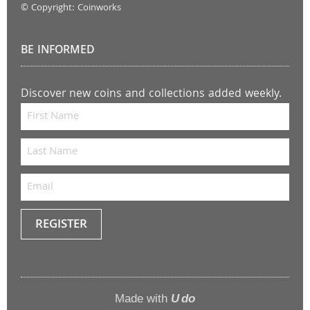
© Copyright: Coinworks
BE INFORMED
Discover new coins and collections added weekly.
REGISTER
Keep
me
up to
Made with
U do