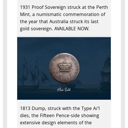
1931 Proof Sovereign struck at the Perth
Mint, a numismatic commemoration of
the year that Australia struck its last
gold sovereign. AVAILABLE NOW.
1813 Dump, struck with the Type A/1
dies, the Fifteen Pence-side showing
extensive design elements of the