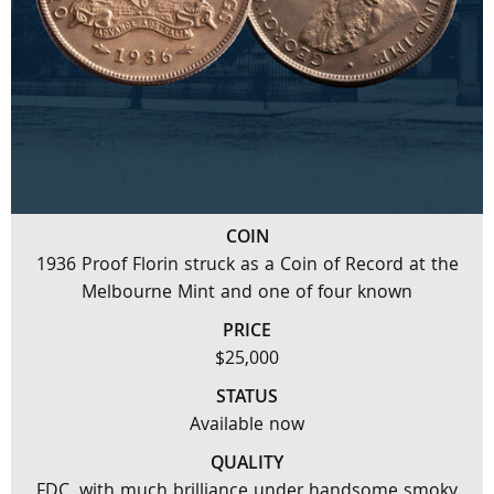
COIN
1936 Proof Florin struck as a Coin of Record at the
Melbourne Mint and one of four known
PRICE
$25,000
STATUS
Available now
QUALITY
FDC, with much brilliance under handsome smoky