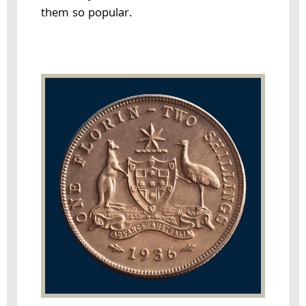
them so popular.