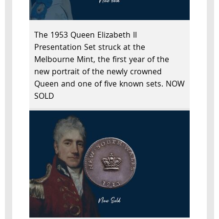
The 1953 Queen Elizabeth II
Presentation Set struck at the
Melbourne Mint, the first year of the
new portrait of the newly crowned
Queen and one of five known sets. NOW
SOLD