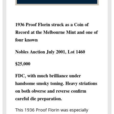
1936 Proof Florin struck as a Coin of
Record at the Melbourne Mint and one of
four known
Nobles Auction July 2001, Lot 1460
$25,000
FDC, with much brilliance under
handsome smoky toning. Heavy striations
on both obverse and reverse confirm
careful die preparation.
This 1936 Proof Florin was especially