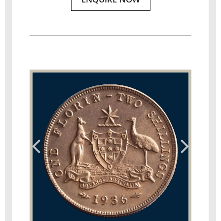
ENQUIRE NOW