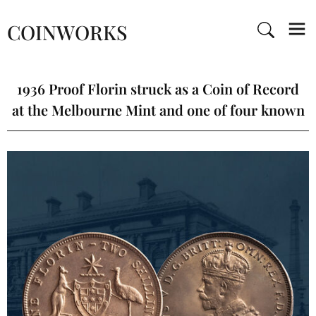
COINWORKS
1936 Proof Florin struck as a Coin of Record
at the Melbourne Mint and one of four known