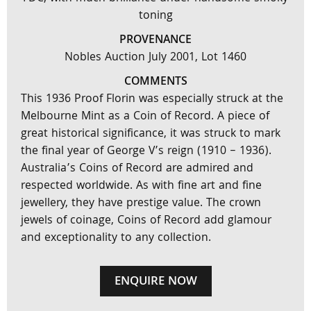
toning
PROVENANCE
Nobles Auction July 2001, Lot 1460
COMMENTS
This 1936 Proof Florin was especially struck at the
Melbourne Mint as a Coin of Record. A piece of
great historical significance, it was struck to mark
the final year of George V’s reign (1910 – 1936).
Australia’s Coins of Record are admired and
respected worldwide. As with fine art and fine
jewellery, they have prestige value. The crown
jewels of coinage, Coins of Record add glamour
and exceptionality to any collection.
ENQUIRE NOW