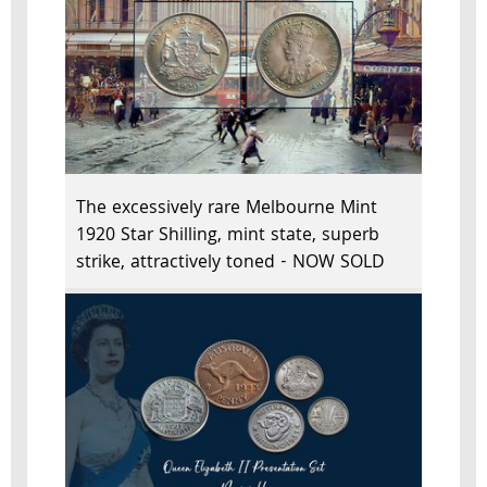
The excessively rare Melbourne Mint
1920 Star Shilling, mint state, superb
strike, attractively toned - NOW SOLD