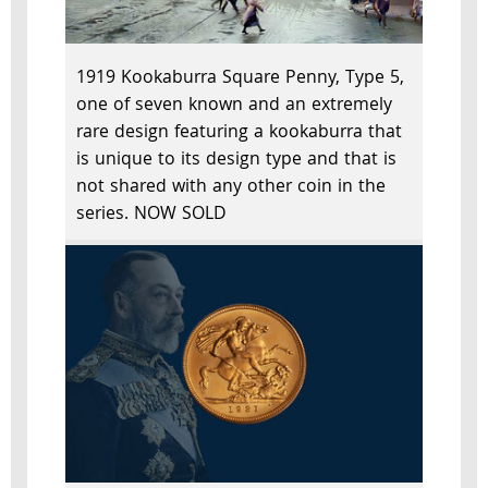
1919 Kookaburra Square Penny, Type 5,
one of seven known and an extremely
rare design featuring a kookaburra that
is unique to its design type and that is
not shared with any other coin in the
series. NOW SOLD