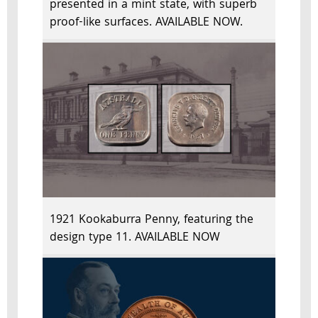
presented in a mint state, with superb
proof-like surfaces. AVAILABLE NOW.
1921 Kookaburra Penny, featuring the
design type 11. AVAILABLE NOW