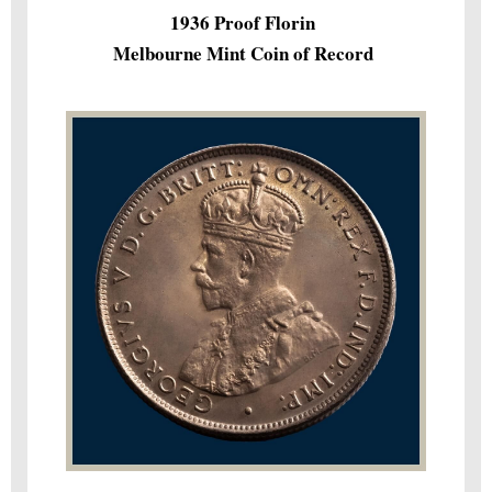
1936 Proof Florin
Melbourne Mint Coin of Record