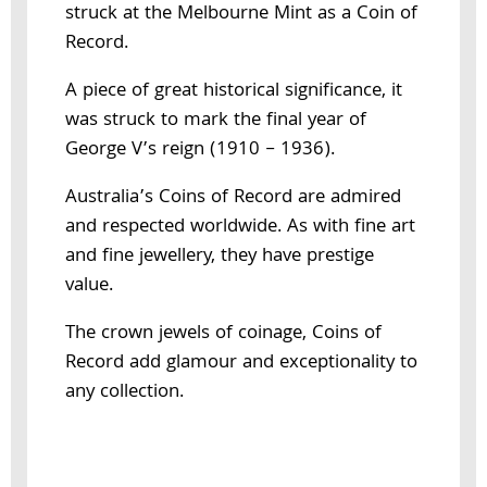
struck at the Melbourne Mint as a Coin of
Record.
A piece of great historical significance, it
was struck to mark the final year of
George V’s reign (1910 – 1936).
Australia’s Coins of Record are admired
and respected worldwide. As with fine art
and fine jewellery, they have prestige
value.
The crown jewels of coinage, Coins of
Record add glamour and exceptionality to
any collection.