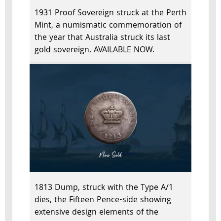
1931 Proof Sovereign struck at the Perth
Mint, a numismatic commemoration of
the year that Australia struck its last
gold sovereign. AVAILABLE NOW.
1813 Dump, struck with the Type A/1
dies, the Fifteen Pence-side showing
extensive design elements of the