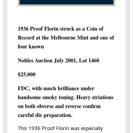
1936 Proof Florin struck as a Coin of
Record at the Melbourne Mint and one of
four known
Nobles Auction July 2001, Lot 1460
$25,000
FDC, with much brilliance under
handsome smoky toning. Heavy striations
on both obverse and reverse confirm
careful die preparation.
This 1936 Proof Florin was especially