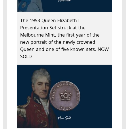
The 1953 Queen Elizabeth II
Presentation Set struck at the
Melbourne Mint, the first year of the
new portrait of the newly crowned
Queen and one of five known sets. NOW
SOLD