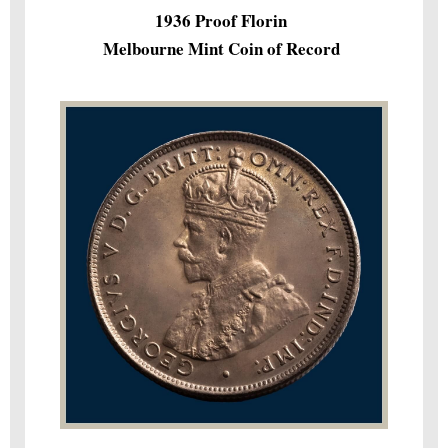
1936 Proof Florin
Melbourne Mint Coin of Record