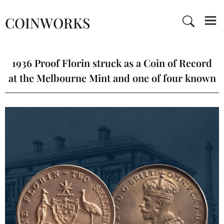
COINWORKS
1936 Proof Florin struck as a Coin of Record
at the Melbourne Mint and one of four known