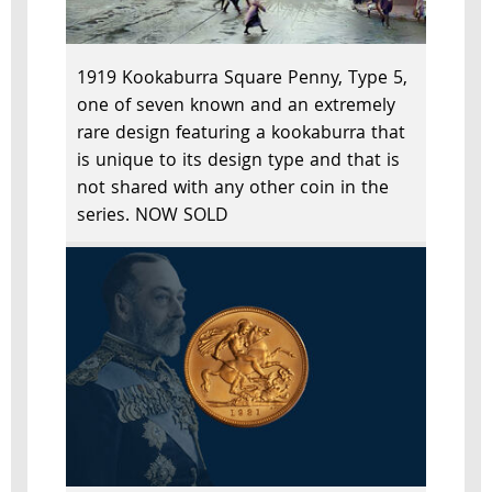
1919 Kookaburra Square Penny, Type 5,
one of seven known and an extremely
rare design featuring a kookaburra that
is unique to its design type and that is
not shared with any other coin in the
series. NOW SOLD