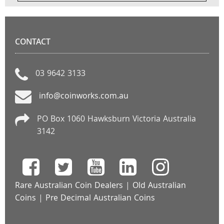
CONTACT
03 9642 3133
info@coinworks.com.au
PO Box 1060 Hawksburn Victoria Australia
3142
Rare Australian Coin Dealers
|
Old Australian
Coins
|
Pre Decimal Australian Coins