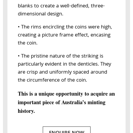
blanks to create a well-defined, three-
dimensional design.
• The rims encircling the coins were high,
creating a picture frame effect, encasing
the coin.
• The pristine nature of the striking is
particularly evident in the denticles. They
are crisp and uniformly spaced around
the circumference of the coin.
This is a unique opportunity to acquire an
important piece of Australia’s minting
history.