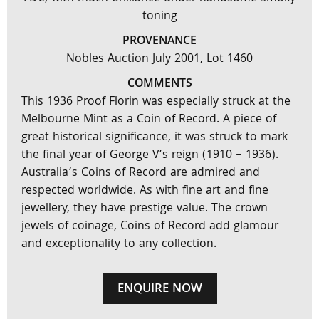
toning
PROVENANCE
Nobles Auction July 2001, Lot 1460
COMMENTS
This 1936 Proof Florin was especially struck at the
Melbourne Mint as a Coin of Record. A piece of
great historical significance, it was struck to mark
the final year of George V’s reign (1910 – 1936).
Australia’s Coins of Record are admired and
respected worldwide. As with fine art and fine
jewellery, they have prestige value. The crown
jewels of coinage, Coins of Record add glamour
and exceptionality to any collection.
ENQUIRE NOW