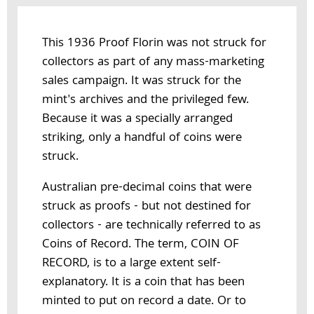
This 1936 Proof Florin was not struck for
collectors as part of any mass-marketing
sales campaign. It was struck for the
mint's archives and the privileged few.
Because it was a specially arranged
striking, only a handful of coins were
struck.
Australian pre-decimal coins that were
struck as proofs - but not destined for
collectors - are technically referred to as
Coins of Record. The term, COIN OF
RECORD, is to a large extent self-
explanatory. It is a coin that has been
minted to put on record a date. Or to