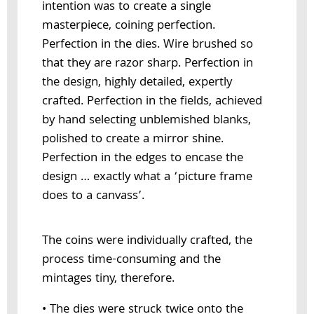
intention was to create a single
masterpiece, coining perfection.
Perfection in the dies. Wire brushed so
that they are razor sharp. Perfection in
the design, highly detailed, expertly
crafted. Perfection in the fields, achieved
by hand selecting unblemished blanks,
polished to create a mirror shine.
Perfection in the edges to encase the
design … exactly what a ‘picture frame
does to a canvass’.
The coins were individually crafted, the
process time-consuming and the
mintages tiny, therefore.
• The dies were struck twice onto the