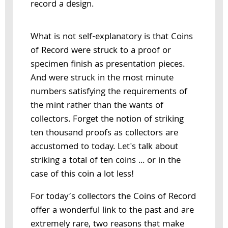
record a design.
What is not self-explanatory is that Coins
of Record were struck to a proof or
specimen finish as presentation pieces.
And were struck in the most minute
numbers satisfying the requirements of
the mint rather than the wants of
collectors. Forget the notion of striking
ten thousand proofs as collectors are
accustomed to today. Let's talk about
striking a total of ten coins ... or in the
case of this coin a lot less!
For today’s collectors the Coins of Record
offer a wonderful link to the past and are
extremely rare, two reasons that make