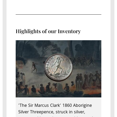
Highlights of our Inventory
'The Sir Marcus Clark' 1860 Aborigine
Silver Threepence, struck in silver,