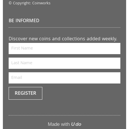
© Copyright: Coinworks
BE INFORMED
Discover new coins and collections added weekly.
REGISTER
Keep
me
up to
Made with
U do