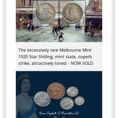
The excessively rare Melbourne Mint
1920 Star Shilling, mint state, superb
strike, attractively toned - NOW SOLD