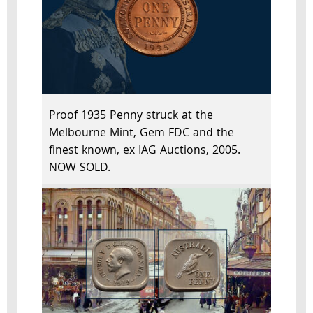
Proof 1935 Penny struck at the
Melbourne Mint, Gem FDC and the
finest known, ex IAG Auctions, 2005.
NOW SOLD.