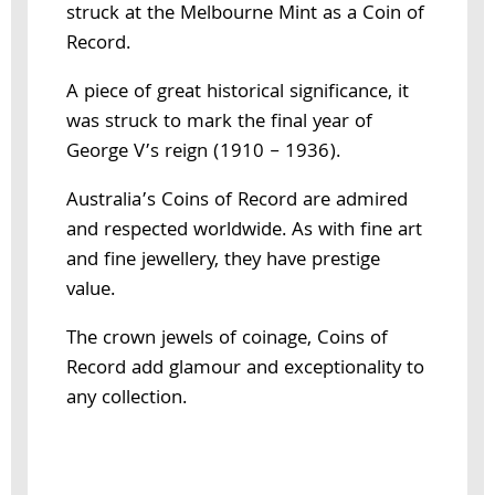
struck at the Melbourne Mint as a Coin of
Record.
A piece of great historical significance, it
was struck to mark the final year of
George V’s reign (1910 – 1936).
Australia’s Coins of Record are admired
and respected worldwide. As with fine art
and fine jewellery, they have prestige
value.
The crown jewels of coinage, Coins of
Record add glamour and exceptionality to
any collection.