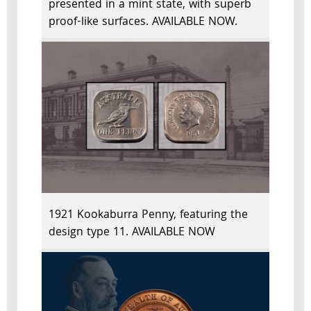
presented in a mint state, with superb
proof-like surfaces. AVAILABLE NOW.
1921 Kookaburra Penny, featuring the
design type 11. AVAILABLE NOW