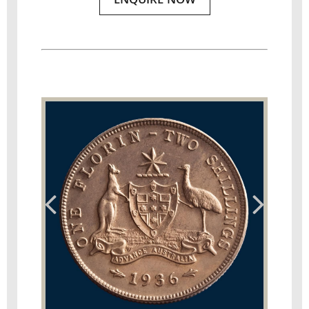
ENQUIRE NOW