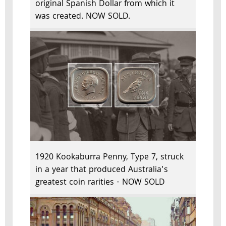
original Spanish Dollar from which it
was created. NOW SOLD.
1920 Kookaburra Penny, Type 7, struck
in a year that produced Australia's
greatest coin rarities - NOW SOLD