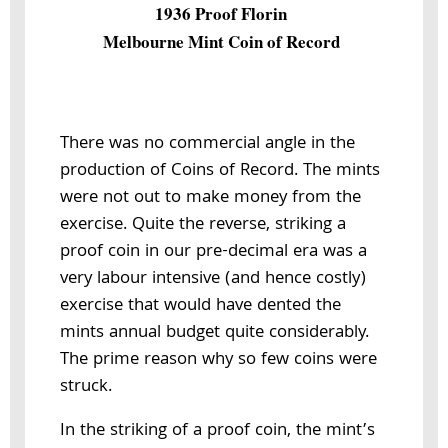
1936 Proof Florin
Melbourne Mint Coin of Record
There was no commercial angle in the
production of Coins of Record. The mints
were not out to make money from the
exercise. Quite the reverse, striking a
proof coin in our pre-decimal era was a
very labour intensive (and hence costly)
exercise that would have dented the
mints annual budget quite considerably.
The prime reason why so few coins were
struck.
In the striking of a proof coin, the mint’s