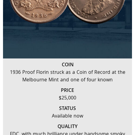
COIN
1936 Proof Florin struck as a Coin of Record at the
Melbourne Mint and one of four known
PRICE
$25,000
STATUS
Available now
QUALITY
FDC, with much brilliance under handsome smoky