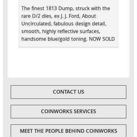
The finest 1813 Dump, struck with the
rare D/2 dies, ex J. J. Ford, About
Uncirculated, fabulous design detail,
smooth, highly reflective surfaces,
handsome blue/gold toning. NOW SOLD
CONTACT US
COINWORKS SERVICES
MEET THE PEOPLE BEHIND COINWORKS