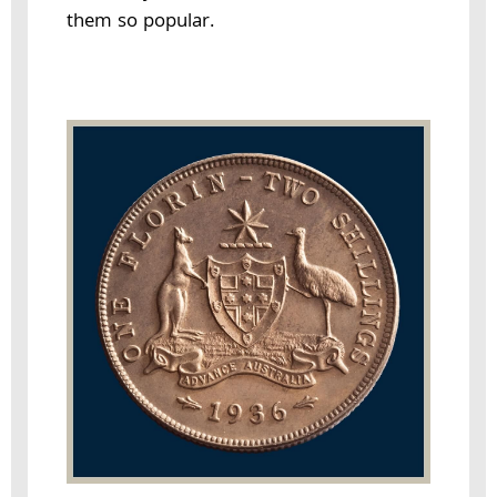
them so popular.