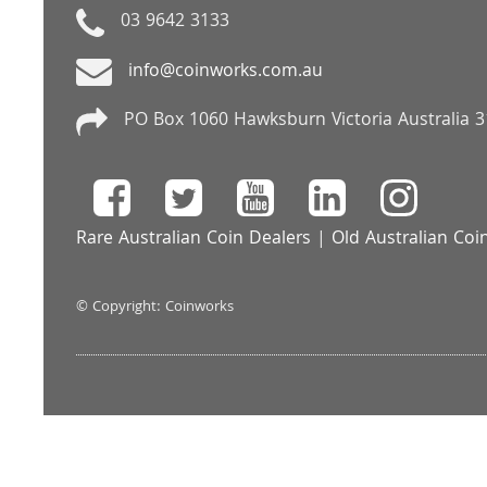
03 9642 3133
info@coinworks.com.au
PO Box 1060 Hawksburn Victoria Australia 
Rare Australian Coin Dealers
|
Old Australian Coi
© Copyright: Coinworks