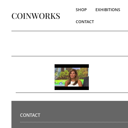
SHOP
EXHIBITIONS
COINWORKS
CONTACT
CONTACT