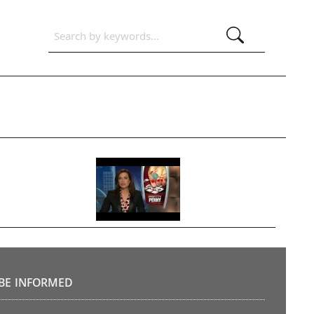
BE INFORMED