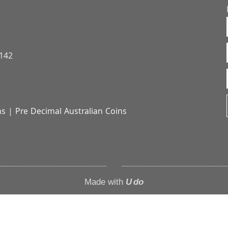
3142
ns
|
Pre Decimal Australian Coins
Made with
U do