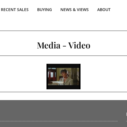
RECENT SALES
BUYING
NEWS & VIEWS
ABOUT
Media - Video