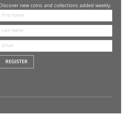
Discover new coins and collections added weekly.
REGISTER
Keep
me
up to
date
with
the
latest
news