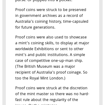
purse. Or popped into a pocket.
Proof coins were struck to be preserved
in government archives as a record of
Australia’s coining history, time-capsuled
for future generations.
Proof coins were also used to showcase
a mint’s coining skills, to display at major
worldwide Exhibitions or sent to other
mint’s and public institutions. A simple
case of competitive one-up-man ship.
(The British Museum was a major
recipient of Australia’s proof coinage. So
too the Royal Mint London.)
Proof coins were struck at the discretion
of the mint master so there was no hard-
fast rule about the regularity of the