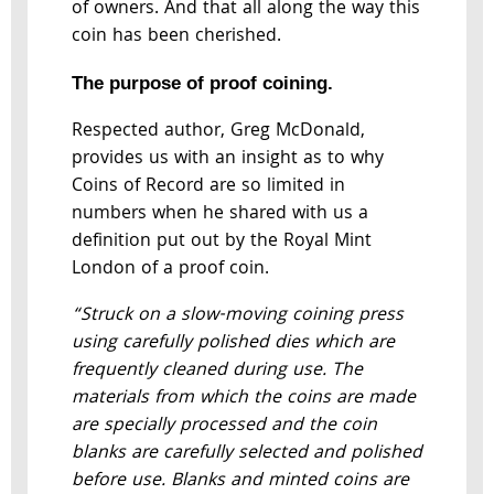
of owners. And that all along the way this
coin has been cherished.
The purpose of proof coining.
Respected author, Greg McDonald,
provides us with an insight as to why
Coins of Record are so limited in
numbers when he shared with us a
definition put out by the Royal Mint
London of a proof coin.
“Struck on a slow-moving coining press
using carefully polished dies which are
frequently cleaned during use. The
materials from which the coins are made
are specially processed and the coin
blanks are carefully selected and polished
before use. Blanks and minted coins are