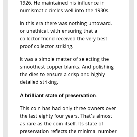
1926. He maintained his influence in
numismatic circles well into the 1930s.
In this era there was nothing untoward,
or unethical, with ensuring that a
collector friend received the very best
proof collector striking.
It was a simple matter of selecting the
smoothest copper blanks. And polishing
the dies to ensure a crisp and highly
detailed striking.
A brilliant state of preservation.
This coin has had only three owners over
the last eighty four years. That’s almost
as rare as the coin itself. Its state of
preservation reflects the minimal number