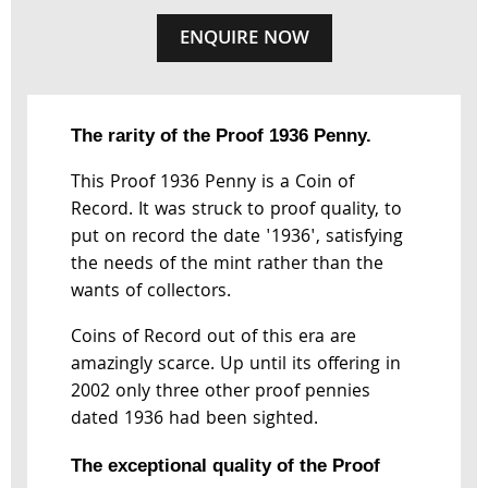
ENQUIRE NOW
The rarity of the Proof 1936 Penny.
This Proof 1936 Penny is a Coin of
Record. It was struck to proof quality, to
put on record the date '1936', satisfying
the needs of the mint rather than the
wants of collectors.
Coins of Record out of this era are
amazingly scarce. Up until its offering in
2002 only three other proof pennies
dated 1936 had been sighted.
The exceptional quality of the Proof