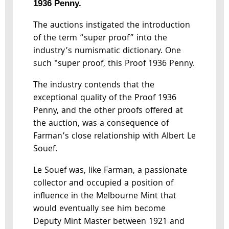
1936 Penny.
The auctions instigated the introduction
of the term “super proof” into the
industry’s numismatic dictionary. One
such "super proof, this Proof 1936 Penny.
The industry contends that the
exceptional quality of the Proof 1936
Penny, and the other proofs offered at
the auction, was a consequence of
Farman’s close relationship with Albert Le
Souef.
Le Souef was, like Farman, a passionate
collector and occupied a position of
influence in the Melbourne Mint that
would eventually see him become
Deputy Mint Master between 1921 and