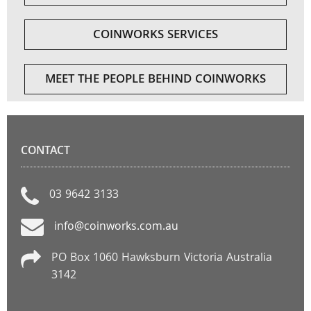
COINWORKS SERVICES
MEET THE PEOPLE BEHIND COINWORKS
CONTACT
03 9642 3133
info@coinworks.com.au
PO Box 1060 Hawksburn Victoria Australia
3142