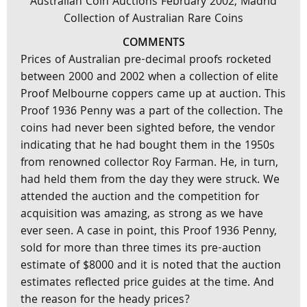
Australian Coin Auctions February 2002, Madrid
Collection of Australian Rare Coins
COMMENTS
Prices of Australian pre-decimal proofs rocketed
between 2000 and 2002 when a collection of elite
Proof Melbourne coppers came up at auction. This
Proof 1936 Penny was a part of the collection. The
coins had never been sighted before, the vendor
indicating that he had bought them in the 1950s
from renowned collector Roy Farman. He, in turn,
had held them from the day they were struck. We
attended the auction and the competition for
acquisition was amazing, as strong as we have
ever seen. A case in point, this Proof 1936 Penny,
sold for more than three times its pre-auction
estimate of $8000 and it is noted that the auction
estimates reflected price guides at the time. And
the reason for the heady prices?