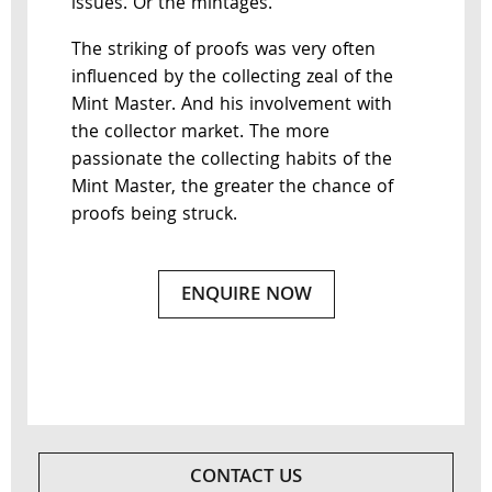
issues. Or the mintages.
The striking of proofs was very often
influenced by the collecting zeal of the
Mint Master. And his involvement with
the collector market. The more
passionate the collecting habits of the
Mint Master, the greater the chance of
proofs being struck.
ENQUIRE NOW
CONTACT US