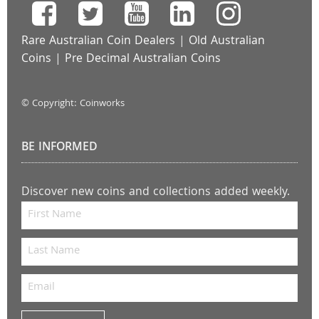
Rare Australian Coin Dealers
|
Old Australian
Coins
|
Pre Decimal Australian Coins
© Copyright: Coinworks
BE INFORMED
Discover new coins and collections added weekly.