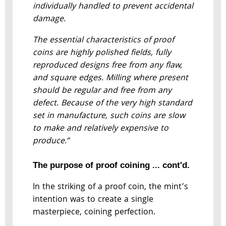
individually handled to prevent accidental
damage.
The essential characteristics of proof
coins are highly polished fields, fully
reproduced designs free from any flaw,
and square edges. Milling where present
should be regular and free from any
defect. Because of the very high standard
set in manufacture, such coins are slow
to make and relatively expensive to
produce.”
The purpose of proof coining ... cont'd.
In the striking of a proof coin, the mint’s
intention was to create a single
masterpiece, coining perfection.