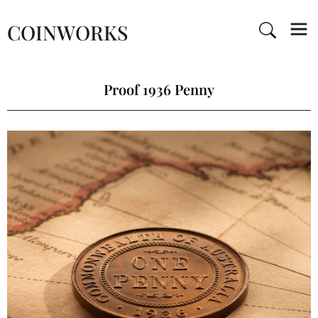
COINWORKS
Proof 1936 Penny