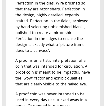
Perfection in the dies. Wire brushed so
that they are razor sharp. Perfection in
the design, highly detailed, expertly
crafted. Perfection in the fields, achieved
by hand selecting unblemished blanks,
polished to create a mirror shine.
Perfection in the edges to encase the
design … exactly what a ‘picture frame
does to a canvass’.
A proof is an artistic interpretation of a
coin that was intended for circulation. A
proof coin is meant to be impactful, have
the ‘wow’ factor and exhibit qualities
that are clearly visible to the naked eye.
A proof coin was never intended to be
used in every-day use, tucked away in a