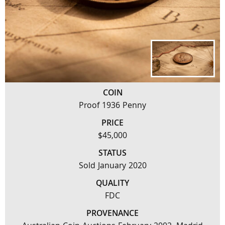
COIN
Proof 1936 Penny
PRICE
$45,000
STATUS
Sold January 2020
QUALITY
FDC
PROVENANCE