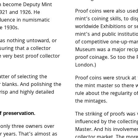
im become Deputy Mint
Proof coins were also use
921 and 1926. He
mint’s coining skills, to di
fluence in numismatic
worldwide Exhibitions or s
he 1930s.
mint’s and public instituti
was nothing untoward, or
of competitive one-up-man 
suring that a collector
Museum was a major recipi
e very best proof collector
proof coinage. So too the 
London.)
tter of selecting the
Proof coins were struck at 
blanks. And polishing the
the mint master so there 
risp and highly detailed
rule about the regularity o
the mintages.
of preservation.
The striking of proofs was 
influenced by the collectin
 only three owners over
Master. And his involveme
ur years. That’s almost as
collector market. The mor