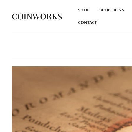
SHOP
EXHIBITIONS
COINWORKS
CONTACT