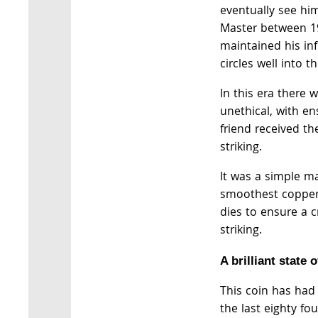
eventually see h
Master between 1
maintained his in
circles well into t
In this era there 
unethical, with en
friend received th
striking.
It was a simple ma
smoothest copper 
dies to ensure a c
striking.
A brilliant state 
This coin has had
the last eighty fo