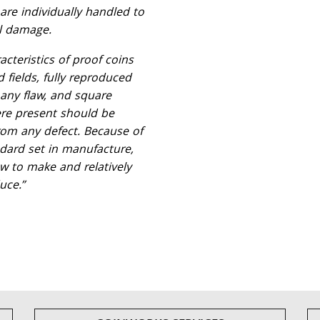
are individually handled to
l damage.
acteristics of proof coins
d fields, fully reproduced
 any flaw, and square
ere present should be
from any defect. Because of
ndard set in manufacture,
w to make and relatively
uce.”