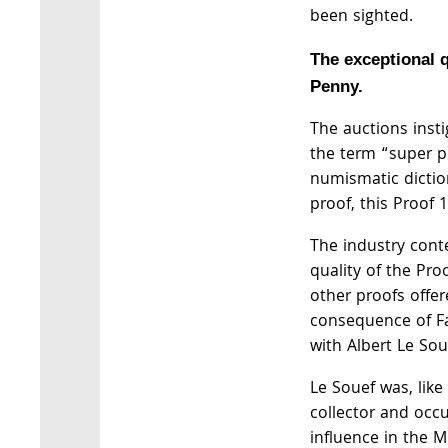
been sighted.
The exceptional q
Penny.
The auctions insti
the term “super p
numismatic dictio
proof, this Proof 
The industry cont
quality of the Pr
other proofs offer
consequence of Fa
with Albert Le So
Le Souef was, lik
collector and occu
influence in the 