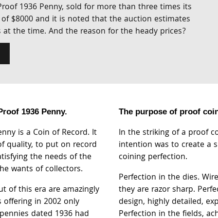
 Proof 1936 Penny, sold for more than three times its
of $8000 and it is noted that the auction estimates
s at the time. And the reason for the heady prices?
 Proof 1936 Penny.
The purpose of proof coini
nny is a Coin of Record. It
In the striking of a proof c
f quality, to put on record
intention was to create a 
atisfying the needs of the
coining perfection.
he wants of collectors.
Perfection in the dies. Wir
t of this era are amazingly
they are razor sharp. Perfe
s offering in 2002 only
design, highly detailed, exp
 pennies dated 1936 had
Perfection in the fields, a