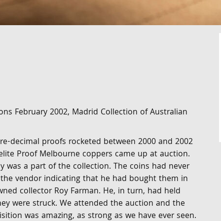
ons February 2002, Madrid Collection of Australian
 pre-decimal proofs rocketed between 2000 and 2002
 elite Proof Melbourne coppers came up at auction.
 was a part of the collection. The coins had never
 the vendor indicating that he had bought them in
ned collector Roy Farman. He, in turn, had held
ey were struck. We attended the auction and the
isition was amazing, as strong as we have ever seen.