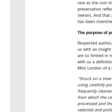
rare as the coin its
preservation refl
owners. And that a
has been cherishe
The purpose of p
Respected author
us with an insigh
are so limited in
with us a definiti
Mint London of a 
“Struck on a slow
using carefully po
frequently cleane
from which the co
processed and the
selected and poli