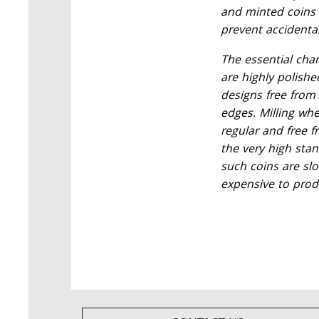
and minted coins 
prevent accidenta
The essential char
are highly polishe
designs free from
edges. Milling wh
regular and free 
the very high sta
such coins are slo
expensive to prod