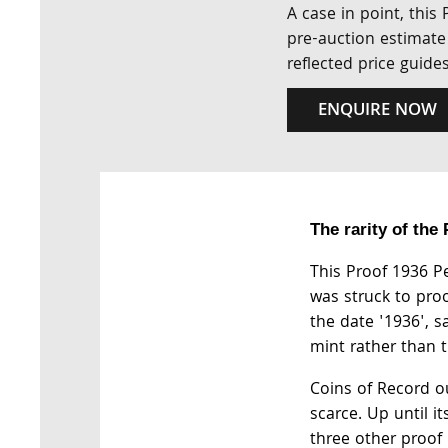
A case in point, this
pre-auction estimate 
reflected price guide
ENQUIRE NOW
The rarity of the
This Proof 1936 Pe
was struck to proo
the date '1936', s
mint rather than t
Coins of Record ou
scarce. Up until it
three other proof