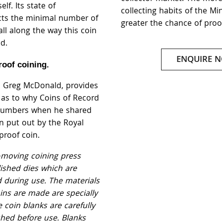
elf. Its state of
collecting habits of the Mi
ects the minimal number of
greater the chance of proo
ll along the way this coin
d.
ENQUIRE 
roof coining.
, Greg McDonald, provides
t as to why Coins of Record
 numbers when he shared
on put out by the Royal
proof coin.
-moving coining press
lished dies which are
d during use. The materials
ins are made are specially
 coin blanks are carefully
shed before use. Blanks