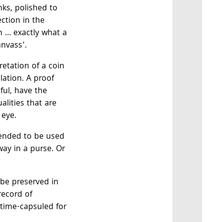
ks, polished to
ection in the
n … exactly what a
anvass’.
pretation of a coin
lation. A proof
ful, have the
alities that are
 eye.
tended to be used
way in a purse. Or
 be preserved in
record of
, time-capsuled for