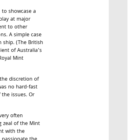
d to showcase a
splay at major
ent to other
ons. A simple case
ship. (The British
ent of Australia’s
Royal Mint
the discretion of
was no hard-fast
f the issues. Or
very often
g zeal of the Mint
nt with the
e passionate the