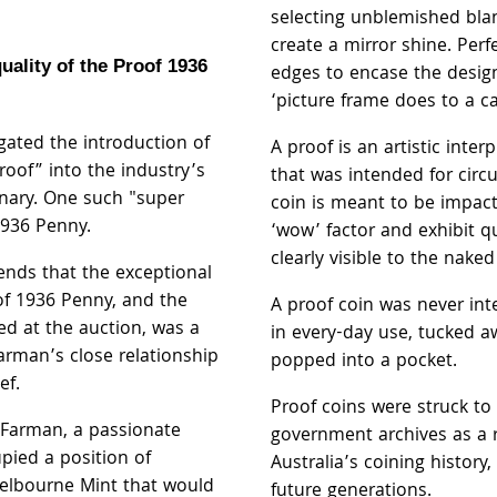
selecting unblemished blan
create a mirror shine. Perf
uality of the Proof 1936
edges to encase the desig
‘picture frame does to a c
gated the introduction of
A proof is an artistic inter
roof” into the industry’s
that was intended for circu
nary. One such "super
coin is meant to be impact
1936 Penny.
‘wow’ factor and exhibit qu
clearly visible to the naked
ends that the exceptional
oof 1936 Penny, and the
A proof coin was never in
ed at the auction, was a
in every-day use, tucked a
rman’s close relationship
popped into a pocket.
uef.
Proof coins were struck to
e Farman, a passionate
government archives as a 
pied a position of
Australia’s coining history
Melbourne Mint that would
future generations.