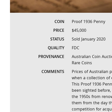
COIN
Proof 1936 Penny
PRICE
$45,000
STATUS
Sold January 2020
QUALITY
FDC
PROVENANCE
Australian Coin Aucti
Rare Coins
COMMENTS
Prices of Australian
when a collection of
This Proof 1936 Penny
been sighted before,
the 1950s from renow
them from the day th
competition for acqu