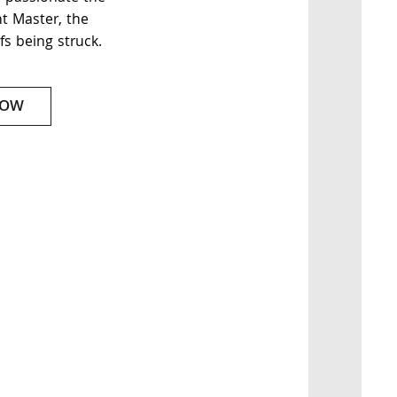
nt Master, the
fs being struck.
NOW