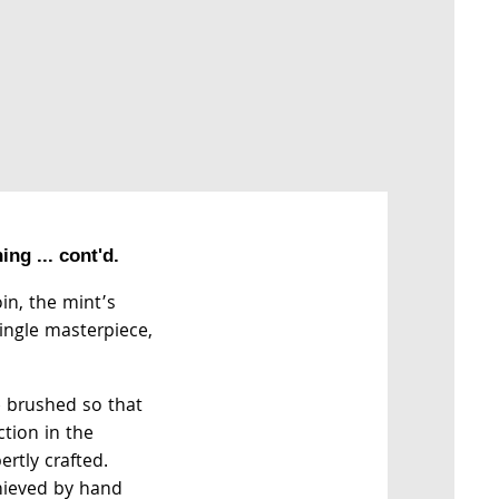
ng ... cont'd.
oin, the mint’s
single masterpiece,
e brushed so that
ction in the
ertly crafted.
chieved by hand