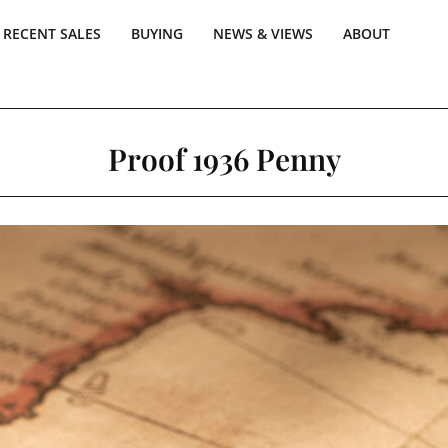
RECENT SALES
BUYING
NEWS & VIEWS
ABOUT
Proof 1936 Penny