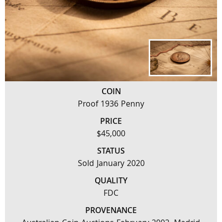
COIN
Proof 1936 Penny
PRICE
$45,000
STATUS
Sold January 2020
QUALITY
FDC
PROVENANCE