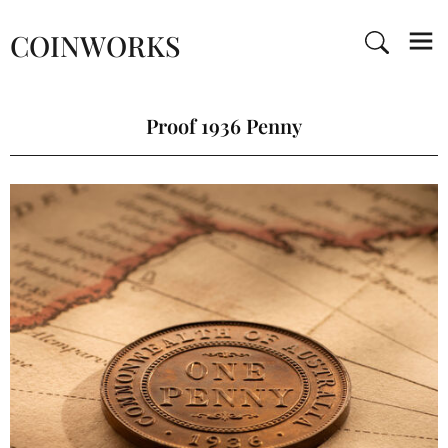
COINWORKS
Proof 1936 Penny