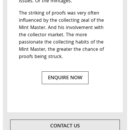
issues. Or the mintages.
The striking of proofs was very often
influenced by the collecting zeal of the
Mint Master. And his involvement with
the collector market. The more
passionate the collecting habits of the
Mint Master, the greater the chance of
proofs being struck.
ENQUIRE NOW
CONTACT US