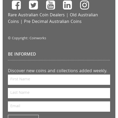
Rare Australian Coin Dealers
|
Old Australian
Coins
|
Pre Decimal Australian Coins
© Copyright: Coinworks
BE INFORMED
Discover new coins and collections added weekly.