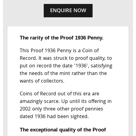
ENQUIRE NOW
The rarity of the Proof 1936 Penny.
This Proof 1936 Penny is a Coin of
Record. It was struck to proof quality, to
put on record the date '1936', satisfying
the needs of the mint rather than the
wants of collectors.
Coins of Record out of this era are
amazingly scarce. Up until its offering in
2002 only three other proof pennies
dated 1936 had been sighted.
The exceptional quality of the Proof