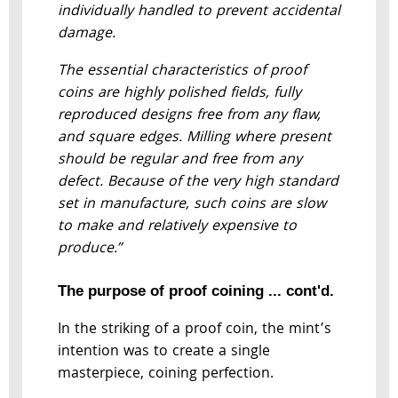
individually handled to prevent accidental
damage.
The essential characteristics of proof
coins are highly polished fields, fully
reproduced designs free from any flaw,
and square edges. Milling where present
should be regular and free from any
defect. Because of the very high standard
set in manufacture, such coins are slow
to make and relatively expensive to
produce.”
The purpose of proof coining ... cont'd.
In the striking of a proof coin, the mint’s
intention was to create a single
masterpiece, coining perfection.