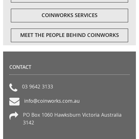
COINWORKS SERVICES
MEET THE PEOPLE BEHIND COINWORKS
CONTACT
03 9642 3133
info@coinworks.com.au
PO Box 1060 Hawksburn Victoria Australia
3142