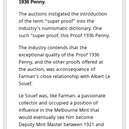
1936 Penny.
The auctions instigated the introduction
of the term “super proof” into the
industry’s numismatic dictionary. One
such "super proof, this Proof 1936 Penny.
The industry contends that the
exceptional quality of the Proof 1936
Penny, and the other proofs offered at
the auction, was a consequence of
Farman’s close relationship with Albert Le
Souef.
Le Souef was, like Farman, a passionate
collector and occupied a position of
influence in the Melbourne Mint that
would eventually see him become
Deputy Mint Master between 1921 and