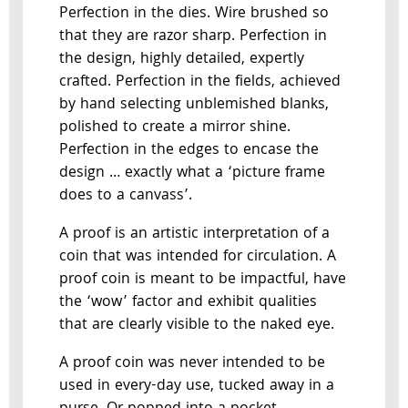
Perfection in the dies. Wire brushed so
that they are razor sharp. Perfection in
the design, highly detailed, expertly
crafted. Perfection in the fields, achieved
by hand selecting unblemished blanks,
polished to create a mirror shine.
Perfection in the edges to encase the
design … exactly what a ‘picture frame
does to a canvass’.
A proof is an artistic interpretation of a
coin that was intended for circulation. A
proof coin is meant to be impactful, have
the ‘wow’ factor and exhibit qualities
that are clearly visible to the naked eye.
A proof coin was never intended to be
used in every-day use, tucked away in a