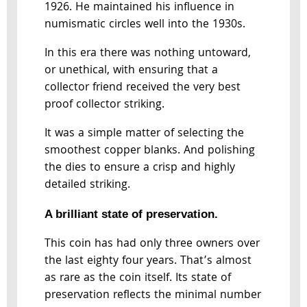
1926. He maintained his influence in
numismatic circles well into the 1930s.
In this era there was nothing untoward,
or unethical, with ensuring that a
collector friend received the very best
proof collector striking.
It was a simple matter of selecting the
smoothest copper blanks. And polishing
the dies to ensure a crisp and highly
detailed striking.
A brilliant state of preservation.
This coin has had only three owners over
the last eighty four years. That’s almost
as rare as the coin itself. Its state of
preservation reflects the minimal number