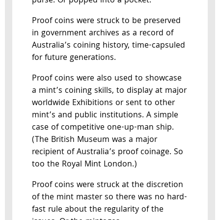
purse. Or popped into a pocket.
Proof coins were struck to be preserved
in government archives as a record of
Australia’s coining history, time-capsuled
for future generations.
Proof coins were also used to showcase
a mint’s coining skills, to display at major
worldwide Exhibitions or sent to other
mint’s and public institutions. A simple
case of competitive one-up-man ship.
(The British Museum was a major
recipient of Australia’s proof coinage. So
too the Royal Mint London.)
Proof coins were struck at the discretion
of the mint master so there was no hard-
fast rule about the regularity of the