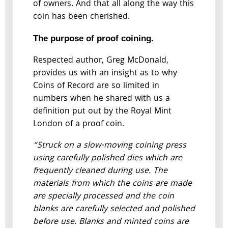
of owners. And that all along the way this
coin has been cherished.
The purpose of proof coining.
Respected author, Greg McDonald,
provides us with an insight as to why
Coins of Record are so limited in
numbers when he shared with us a
definition put out by the Royal Mint
London of a proof coin.
“Struck on a slow-moving coining press
using carefully polished dies which are
frequently cleaned during use. The
materials from which the coins are made
are specially processed and the coin
blanks are carefully selected and polished
before use. Blanks and minted coins are