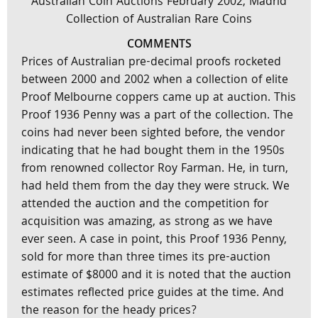
Australian Coin Auctions February 2002, Madrid
Collection of Australian Rare Coins
COMMENTS
Prices of Australian pre-decimal proofs rocketed
between 2000 and 2002 when a collection of elite
Proof Melbourne coppers came up at auction. This
Proof 1936 Penny was a part of the collection. The
coins had never been sighted before, the vendor
indicating that he had bought them in the 1950s
from renowned collector Roy Farman. He, in turn,
had held them from the day they were struck. We
attended the auction and the competition for
acquisition was amazing, as strong as we have
ever seen. A case in point, this Proof 1936 Penny,
sold for more than three times its pre-auction
estimate of $8000 and it is noted that the auction
estimates reflected price guides at the time. And
the reason for the heady prices?