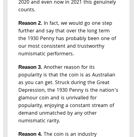
2020 and even now in 2021 this genuinely
counts.
In fact, we would go one step
Reason 2.
further and say that over the long term
the 1930 Penny has probably been one of
our most consistent and trustworthy
numismatic performers.
Another reason for its
Reason 3.
popularity is that the coin is as Australian
as you can get. Struck during the Great
Depression, the 1930 Penny is the nation’s
glamour coin and is unrivalled for
popularity, enjoying a constant stream of
demand unmatched by any other
numismatic rarity.
The coin is an industry
Reason 4.