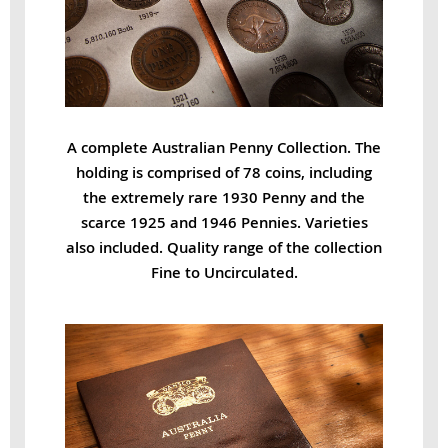
A complete Australian Penny Collection. The
holding is comprised of 78 coins, including
the extremely rare 1930 Penny and the
scarce 1925 and 1946 Pennies. Varieties
also included. Quality range of the collection
Fine to Uncirculated.