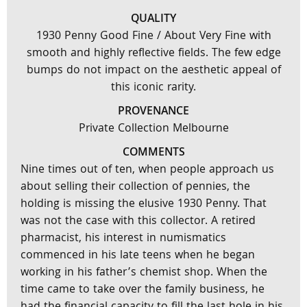
QUALITY
1930 Penny Good Fine / About Very Fine with
smooth and highly reflective fields. The few edge
bumps do not impact on the aesthetic appeal of
this iconic rarity.
PROVENANCE
Private Collection Melbourne
COMMENTS
Nine times out of ten, when people approach us
about selling their collection of pennies, the
holding is missing the elusive 1930 Penny. That
was not the case with this collector. A retired
pharmacist, his interest in numismatics
commenced in his late teens when he began
working in his father’s chemist shop. When the
time came to take over the family business, he