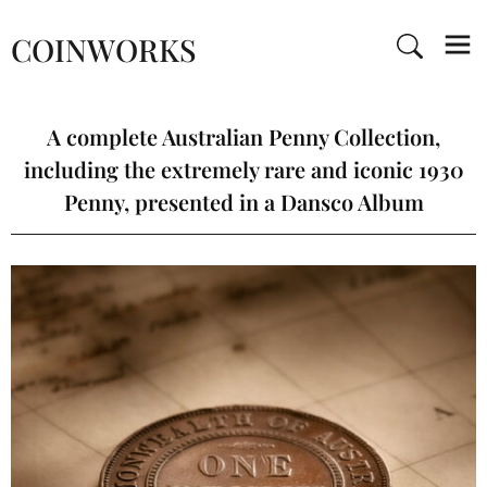
COINWORKS
A complete Australian Penny Collection,
including the extremely rare and iconic 1930
Penny, presented in a Dansco Album