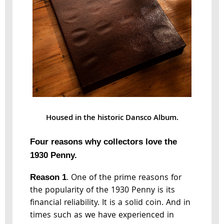
Housed in the historic Dansco Album.
Four reasons why collectors love the
1930 Penny.
. One of the prime reasons for
Reason 1
the popularity of the 1930 Penny is its
financial reliability. It is a solid coin. And in
times such as we have experienced in