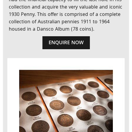
had the financial capacity to fill the last hole in his
collection and acquire the very valuable and iconic
1930 Penny. This offer is comprised of a complete
collection of Australian pennies 1911 to 1964
housed in a Dansco Album (78 coins).
ENQUIRE NOW