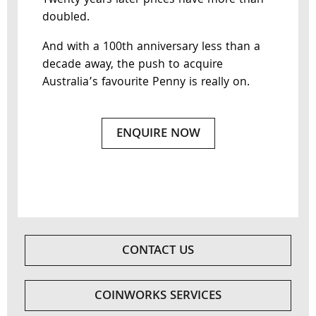
Twenty years later prices have more than
doubled.
And with a 100th anniversary less than a
decade away, the push to acquire
Australia’s favourite Penny is really on.
ENQUIRE NOW
CONTACT US
COINWORKS SERVICES