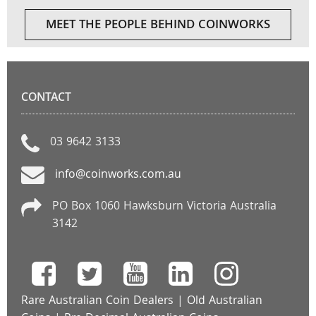
MEET THE PEOPLE BEHIND COINWORKS
CONTACT
03 9642 3133
info@coinworks.com.au
PO Box 1060 Hawksburn Victoria Australia
3142
Rare Australian Coin Dealers
|
Old Australian