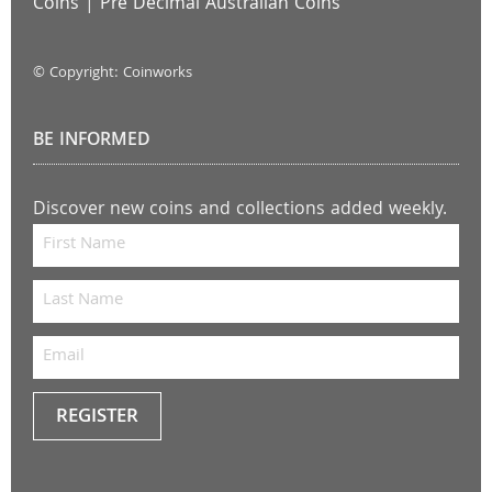
Coins
|
Pre Decimal Australian Coins
© Copyright: Coinworks
BE INFORMED
Discover new coins and collections added weekly.
REGISTER
Keep