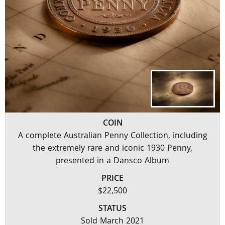
COIN
A complete Australian Penny Collection, including
the extremely rare and iconic 1930 Penny,
presented in a Dansco Album
PRICE
$22,500
STATUS
Sold March 2021