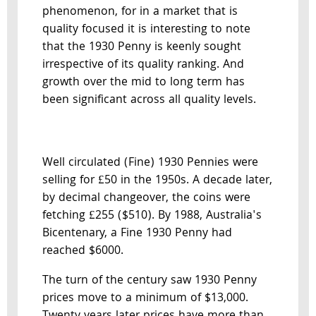
phenomenon, for in a market that is
quality focused it is interesting to note
that the 1930 Penny is keenly sought
irrespective of its quality ranking. And
growth over the mid to long term has
been significant across all quality levels.
Well circulated (Fine) 1930 Pennies were
selling for £50 in the 1950s. A decade later,
by decimal changeover, the coins were
fetching £255 ($510). By 1988, Australia's
Bicentenary, a Fine 1930 Penny had
reached $6000.
The turn of the century saw 1930 Penny
prices move to a minimum of $13,000.