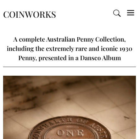
COINWORKS
A complete Australian Penny Collection,
including the extremely rare and iconic 1930
Penny, presented in a Dansco Album