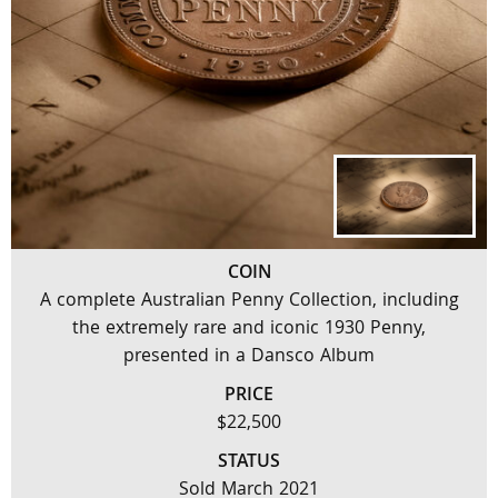
COIN
A complete Australian Penny Collection, including
the extremely rare and iconic 1930 Penny,
presented in a Dansco Album
PRICE
$22,500
STATUS
Sold March 2021