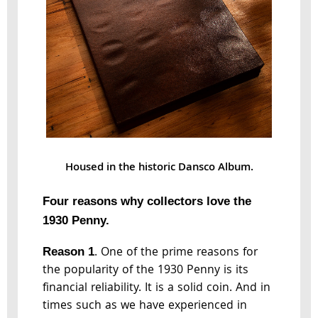
Housed in the historic Dansco Album.
Four reasons why collectors love the
1930 Penny.
. One of the prime reasons for
Reason 1
the popularity of the 1930 Penny is its
financial reliability. It is a solid coin. And in
times such as we have experienced in