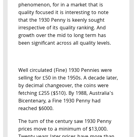
phenomenon, for in a market that is
quality focused it is interesting to note
that the 1930 Penny is keenly sought
irrespective of its quality ranking. And
growth over the mid to long term has
been significant across all quality levels.
Well circulated (Fine) 1930 Pennies were
selling for £50 in the 1950s. A decade later,
by decimal changeover, the coins were
fetching £255 ($510). By 1988, Australia's
Bicentenary, a Fine 1930 Penny had
reached $6000.
The turn of the century saw 1930 Penny
prices move to a minimum of $13,000.