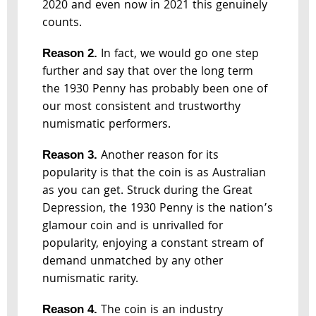
2020 and even now in 2021 this genuinely
counts.
In fact, we would go one step
Reason 2.
further and say that over the long term
the 1930 Penny has probably been one of
our most consistent and trustworthy
numismatic performers.
Another reason for its
Reason 3.
popularity is that the coin is as Australian
as you can get. Struck during the Great
Depression, the 1930 Penny is the nation’s
glamour coin and is unrivalled for
popularity, enjoying a constant stream of
demand unmatched by any other
numismatic rarity.
The coin is an industry
Reason 4.