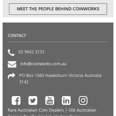
MEET THE PEOPLE BEHIND COINWORKS
CONTACT
03 9642 3133
info@coinworks.com.au
PO Box 1060 Hawksburn Victoria Australia
3142
Rare Australian Coin Dealers
|
Old Australian