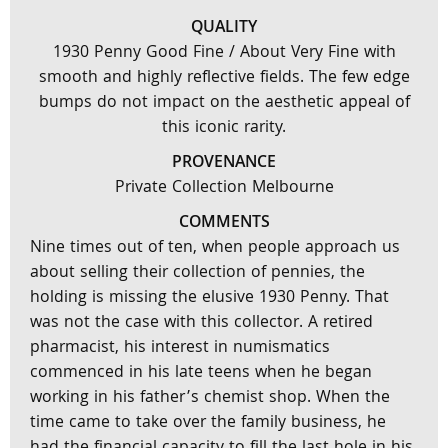
QUALITY
1930 Penny Good Fine / About Very Fine with
smooth and highly reflective fields. The few edge
bumps do not impact on the aesthetic appeal of
this iconic rarity.
PROVENANCE
Private Collection Melbourne
COMMENTS
Nine times out of ten, when people approach us
about selling their collection of pennies, the
holding is missing the elusive 1930 Penny. That
was not the case with this collector. A retired
pharmacist, his interest in numismatics
commenced in his late teens when he began
working in his father’s chemist shop. When the
time came to take over the family business, he