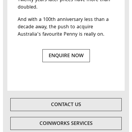
Twenty years later prices have more than
doubled.
And with a 100th anniversary less than a
decade away, the push to acquire
Australia’s favourite Penny is really on.
ENQUIRE NOW
CONTACT US
COINWORKS SERVICES