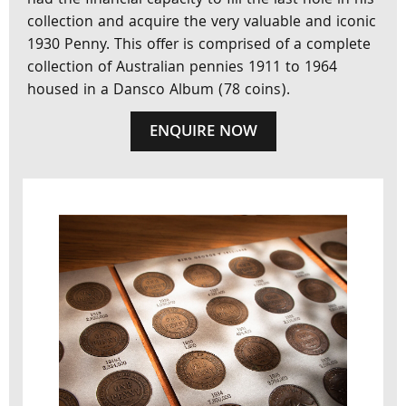
had the financial capacity to fill the last hole in his
collection and acquire the very valuable and iconic
1930 Penny. This offer is comprised of a complete
collection of Australian pennies 1911 to 1964
housed in a Dansco Album (78 coins).
ENQUIRE NOW