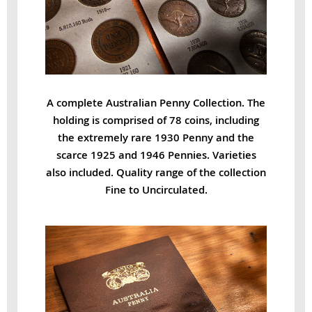
A complete Australian Penny Collection. The
holding is comprised of 78 coins, including
the extremely rare 1930 Penny and the
scarce 1925 and 1946 Pennies. Varieties
also included. Quality range of the collection
Fine to Uncirculated.