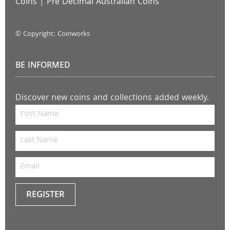
Coins
|
Pre Decimal Australian Coins
© Copyright: Coinworks
BE INFORMED
Discover new coins and collections added weekly.
REGISTER
Keep