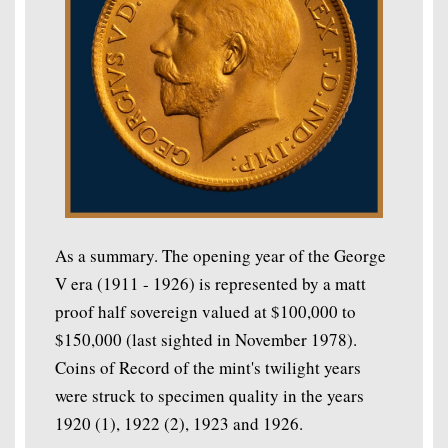
As a summary. The opening year of the George
V era (1911 - 1926) is represented by a matt
proof half sovereign valued at $100,000 to
$150,000 (last sighted in November 1978).
Coins of Record of the mint's twilight years
were struck to specimen quality in the years
1920 (1), 1922 (2), 1923 and 1926.