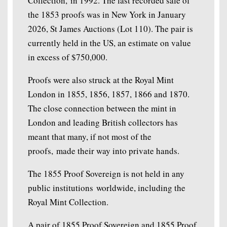
Collection, in 1992. The last recorded sale of
the 1853 proofs was in New York in January
2026, St James Auctions (Lot 110). The pair is
currently held in the US, an estimate on value
in excess of $750,000.
Proofs were also struck at the Royal Mint
London in 1855, 1856, 1857, 1866 and 1870.
The close connection between the mint in
London and leading British collectors has
meant that many, if not most of the
proofs, made their way into private hands.
The 1855 Proof Sovereign is not held in any
public institutions worldwide, including the
Royal Mint Collection.
A pair of 1855 Proof Sovereign and 1855 Proof