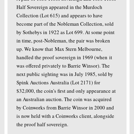
Half Sovereign appeared in the Murdoch
Collection (Lot 615) and appears to have
become part of the Nobleman Collection, sold
by Sothebys in 1922 as Lot 699. At some point
in time, post-Nobleman, the pair was broken
up. We know that Max Stern Melbourne,
handled the proof sovereign in 1969 (when it
was offered privately to Barrie Winsor). The
next public sighting was in July 1985, sold by
Spink Auctions Australia (Lot 2171) for
$32,000, the coin's first and only appearance at
an Australian auction. The coin was acquired
by Coinworks from Barrie Winsor in 2000 and
is now held with a Coinworks client, alongside
the proof half sovereign.