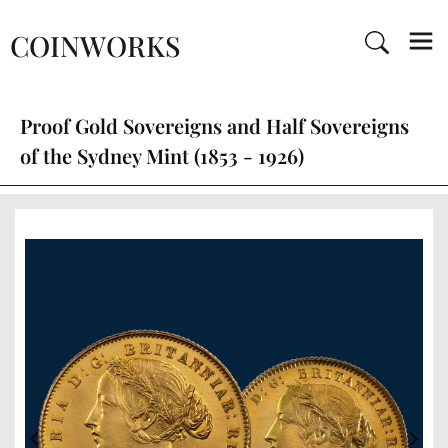
COINWORKS
Proof Gold Sovereigns and Half Sovereigns
of the Sydney Mint (1853 - 1926)