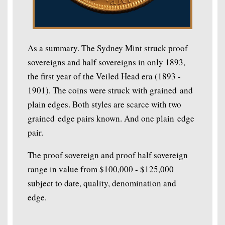
As a summary. The Sydney Mint struck proof
sovereigns and half sovereigns in only 1893,
the first year of the Veiled Head era (1893 -
1901). The coins were struck with grained and
plain edges. Both styles are scarce with two
grained edge pairs known. And one plain edge
pair.
The proof sovereign and proof half sovereign
range in value from $100,000 - $125,000
subject to date, quality, denomination and
edge.