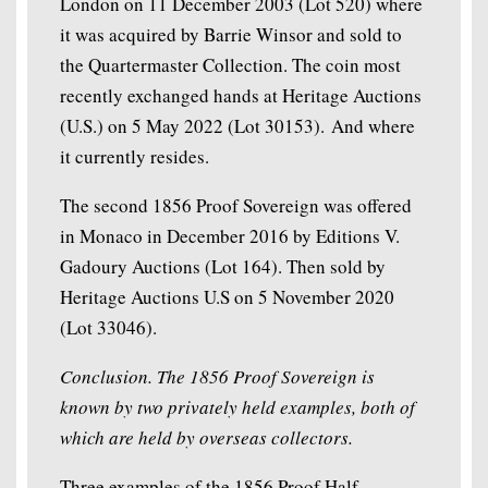
London on 11 December 2003 (Lot 520) where
it was acquired by Barrie Winsor and sold to
the Quartermaster Collection. The coin most
recently exchanged hands at Heritage Auctions
(U.S.) on 5 May 2022 (Lot 30153). And where
it currently resides.
The second 1856 Proof Sovereign was offered
in Monaco in December 2016 by Editions V.
Gadoury Auctions (Lot 164). Then sold by
Heritage Auctions U.S on 5 November 2020
(Lot 33046).
Conclusion. The 1856 Proof Sovereign is
known by two privately held examples, both of
which are held by overseas collectors.
Three examples of the 1856 Proof Half