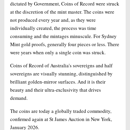
dictated by Government, Coins of Record were struck
at the discretion of the mint master. The coins were
not produced every year and, as they were
individually created, the process was time
consuming and the mintages minuscule. For Sydney
Mint gold proofs, generally four pieces or less. There
were years when only a single coin was struck.
Coins of Record of Australia's sovereigns and half
sovereigns are visually stunning, distinguished by
brilliant golden-mirror surfaces. And it is their
beauty and their ultra-exclusivity that drives
demand.
The coins are today a globally traded commodity,
confirmed again at St James Auction in New York,
January 2026.