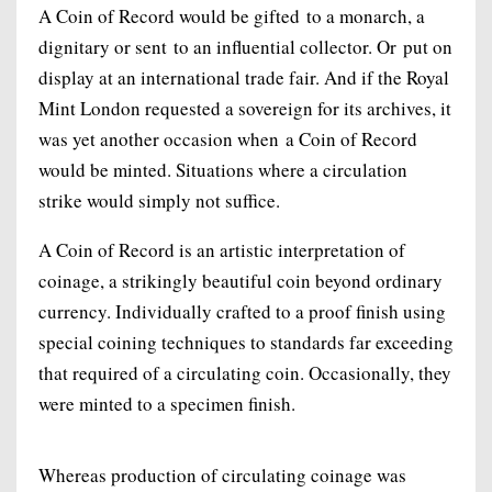
A Coin of Record would be gifted to a monarch, a
dignitary or sent to an influential collector. Or put on
display at an international trade fair. And if the Royal
Mint London requested a sovereign for its archives, it
was yet another occasion when a Coin of Record
would be minted. Situations where a circulation
strike would simply not suffice.
A Coin of Record is an artistic interpretation of
coinage, a strikingly beautiful coin beyond ordinary
currency. Individually crafted to a proof finish using
special coining techniques to standards far exceeding
that required of a circulating coin. Occasionally, they
were minted to a specimen finish.
Whereas production of circulating coinage was