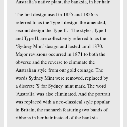
Australia’s native plant, the banksia, in her hair.
The first design used in 1855 and 1856 is
referred to as the Type I design, the amended,
second design the Type II. The styles, Type I
and Type II, are collectively referred to as the
‘Sydney Mint’ design and lasted until 1870.
Major revisions occurred in 1871 to both the
obverse and the reverse to eliminate the
Australian style from our gold coinage. The
words Sydney Mint were removed, replaced by
a discrete 'S' for Sydney mint mark. The word
'Australia' was also eliminated. And the portrait
was replaced with a neo-classical style popular
in Britain, the monarch featuring two bands of
ribbons in her hair instead of the banksia.