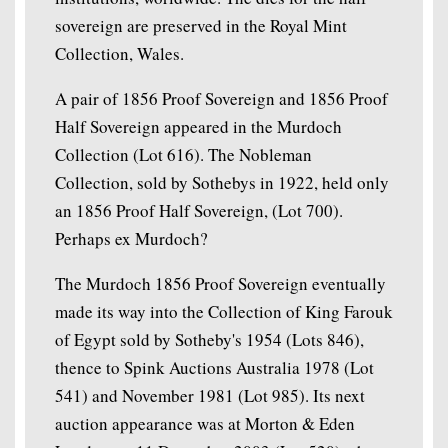
sovereign are preserved in the Royal Mint
Collection, Wales.
A pair of 1856 Proof Sovereign and 1856 Proof
Half Sovereign appeared in the Murdoch
Collection (Lot 616). The Nobleman
Collection, sold by Sothebys in 1922, held only
an 1856 Proof Half Sovereign, (Lot 700).
Perhaps ex Murdoch?
The Murdoch 1856 Proof Sovereign eventually
made its way into the Collection of King Farouk
of Egypt sold by Sotheby's 1954 (Lots 846),
thence to Spink Auctions Australia 1978 (Lot
541) and November 1981 (Lot 985). Its next
auction appearance was at Morton & Eden