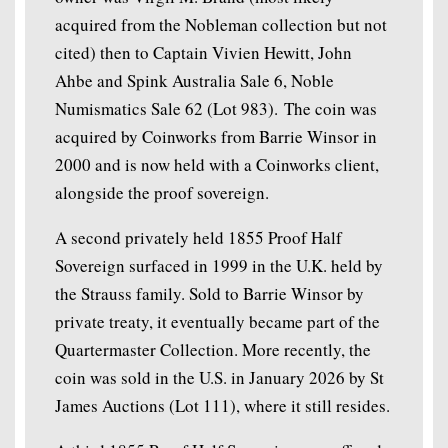
acquired from the Nobleman collection but not
cited) then to Captain Vivien Hewitt, John
Ahbe and Spink Australia Sale 6, Noble
Numismatics Sale 62 (Lot 983). The coin was
acquired by Coinworks from Barrie Winsor in
2000 and is now held with a Coinworks client,
alongside the proof sovereign.
A second privately held 1855 Proof Half
Sovereign surfaced in 1999 in the U.K. held by
the Strauss family. Sold to Barrie Winsor by
private treaty, it eventually became part of the
Quartermaster Collection. More recently, the
coin was sold in the U.S. in January 2026 by St
James Auctions (Lot 111), where it still resides.