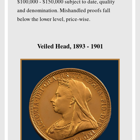
$100,000 - $150,000 subject to date, quality
and denomination. Mishandled proofs fall
below the lower level, price-wise.
Veiled Head, 1893 - 1901