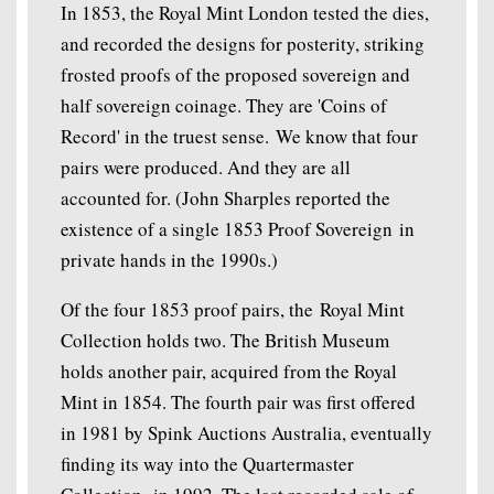
In 1853, the Royal Mint London tested the dies,
and recorded the designs for posterity, striking
frosted proofs of the proposed sovereign and
half sovereign coinage. They are 'Coins of
Record' in the truest sense. We know that four
pairs were produced. And they are all
accounted for. (John Sharples reported the
existence of a single 1853 Proof Sovereign in
private hands in the 1990s.)
Of the four 1853 proof pairs, the Royal Mint
Collection holds two. The British Museum
holds another pair, acquired from the Royal
Mint in 1854. The fourth pair was first offered
in 1981 by Spink Auctions Australia, eventually
finding its way into the Quartermaster