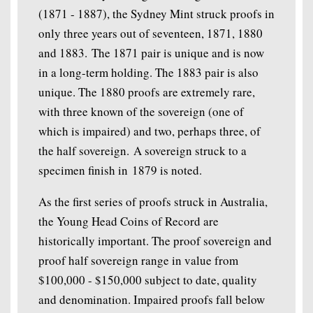
(1871 - 1887), the Sydney Mint struck proofs in
only three years out of seventeen, 1871, 1880
and 1883. The 1871 pair is unique and is now
in a long-term holding. The 1883 pair is also
unique. The 1880 proofs are extremely rare,
with three known of the sovereign (one of
which is impaired) and two, perhaps three, of
the half sovereign. A sovereign struck to a
specimen finish in 1879 is noted.
As the first series of proofs struck in Australia,
the Young Head Coins of Record are
historically important. The proof sovereign and
proof half sovereign range in value from
$100,000 - $150,000 subject to date, quality
and denomination. Impaired proofs fall below