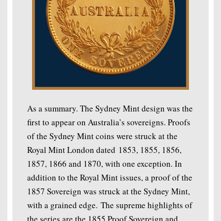
As a summary. The Sydney Mint design was the
first to appear on Australia’s sovereigns. Proofs
of the Sydney Mint coins were struck at the
Royal Mint London dated 1853, 1855, 1856,
1857, 1866 and 1870, with one exception. In
addition to the Royal Mint issues, a proof of the
1857 Sovereign was struck at the Sydney Mint,
with a grained edge. The supreme highlights of
the series are the 1855 Proof Sovereign and