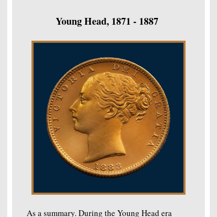
Young Head, 1871 - 1887
As a summary. During the Young Head era