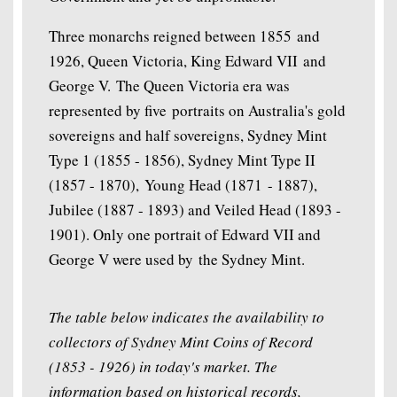
Three monarchs reigned between 1855 and
1926, Queen Victoria, King Edward VII and
George V. The Queen Victoria era was
represented by five portraits on Australia's gold
sovereigns and half sovereigns, Sydney Mint
Type 1 (1855 - 1856), Sydney Mint Type II
(1857 - 1870), Young Head (1871 - 1887),
Jubilee (1887 - 1893) and Veiled Head (1893 -
1901). Only one portrait of Edward VII and
George V were used by the Sydney Mint.
The table below indicates the availability to
collectors of Sydney Mint Coins of Record
(1853 - 1926) in today's market. The
information based on historical records,