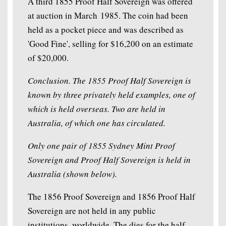
A third 1855 Proof Half Sovereign was offered
at auction in March 1985. The coin had been
held as a pocket piece and was described as
'Good Fine', selling for $16,200 on an estimate
of $20,000.
Conclusion. The 1855 Proof Half Sovereign is
known by three privately held examples, one of
which is held overseas. Two are held in
Australia, of which one has circulated.
Only one pair of 1855 Sydney Mint Proof
Sovereign and Proof Half Sovereign is held in
Australia (shown below).
The 1856 Proof Sovereign and 1856 Proof Half
Sovereign are not held in any public
institutions, worldwide. The dies for the half