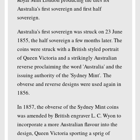
Australia's first sovereign and first half
sovereign.
Australia's first sovereign was struck on 23 June
1855, the half sovereign a few months later. The
coins were struck with a British styled portrait
of Queen Victoria and a strikingly Australian
reverse proclaiming the word 'Australia' and the
issuing authority of the 'Sydney Mint'. The
obverse and reverse designs were used again in
1856.
In 1857, the obverse of the Sydney Mint coins
was amended by British engraver L. C. Wyon to
incorporate a more Australian flavour into the
design, Queen Victoria sporting a sprig of