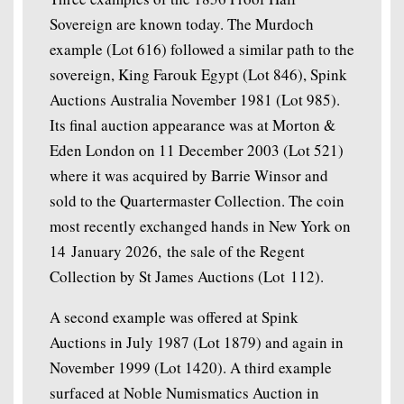
Sovereign are known today. The Murdoch
example (Lot 616) followed a similar path to the
sovereign, King Farouk Egypt (Lot 846), Spink
Auctions Australia November 1981 (Lot 985).
Its final auction appearance was at Morton &
Eden London on 11 December 2003 (Lot 521)
where it was acquired by Barrie Winsor and
sold to the Quartermaster Collection. The coin
most recently exchanged hands in New York on
14 January 2026, the sale of the Regent
Collection by St James Auctions (Lot 112).
A second example was offered at Spink
Auctions in July 1987 (Lot 1879) and again in
November 1999 (Lot 1420). A third example
surfaced at Noble Numismatics Auction in