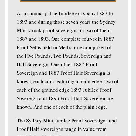
As a summary. The Jubilee era spans 1887 to
1893 and during those seven years the Sydney
Mint struck proof sovereigns in two of them,
1887 and 1893. One complete four-coin 1887
Proof Set is held in Melbourne comprised of
the Five Pounds, Two Pounds, Sovereign and
Half Sovereign. One other 1887 Proof
Sovereign and 1887 Proof Half Sovereign is
known, each coin featuring a plain edge. Two of
each of the grained edge 1893 Jubilee Proof
Sovereign and 1893 Proof Half Sovereign are
known. And one of each of the plain edge.
The Sydney Mint Jubilee Proof Sovereigns and
Proof Half sovereigns range in value from