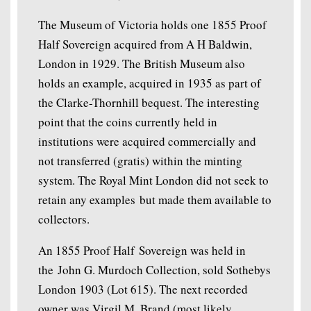
The Museum of Victoria holds one 1855 Proof
Half Sovereign acquired from A H Baldwin,
London in 1929. The British Museum also
holds an example, acquired in 1935 as part of
the Clarke-Thornhill bequest. The interesting
point that the coins currently held in
institutions were acquired commercially and
not transferred (gratis) within the minting
system. The Royal Mint London did not seek to
retain any examples but made them available to
collectors.
An 1855 Proof Half Sovereign was held in
the John G. Murdoch Collection, sold Sothebys
London 1903 (Lot 615). The next recorded
owner was Virgil M. Brand (most likely