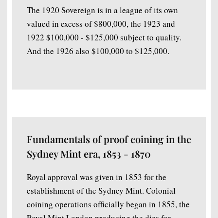
The 1920 Sovereign is in a league of its own
valued in excess of $800,000, the 1923 and
1922 $100,000 - $125,000 subject to quality.
And the 1926 also $100,000 to $125,000.
Fundamentals of proof coining in the
Sydney Mint era, 1853 - 1870
Royal approval was given in 1853 for the
establishment of the Sydney Mint. Colonial
coining operations officially began in 1855, the
Royal Mint London producing the dies for