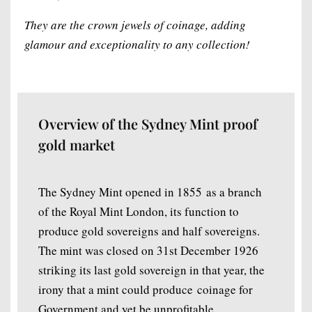
They are the crown jewels of coinage, adding
glamour and exceptionality to any collection!
Overview of the Sydney Mint proof
gold market
The Sydney Mint opened in 1855 as a branch
of the Royal Mint London, its function to
produce gold sovereigns and half sovereigns.
The mint was closed on 31st December 1926
striking its last gold sovereign in that year, the
irony that a mint could produce coinage for
Government and yet be unprofitable.