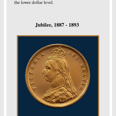
the lower dollar level.
Jubilee, 1887 - 1893