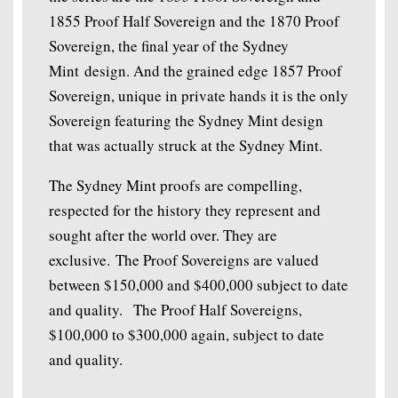
1855 Proof Half Sovereign and the 1870 Proof
Sovereign, the final year of the Sydney
Mint design. And the grained edge 1857 Proof
Sovereign, unique in private hands it is the only
Sovereign featuring the Sydney Mint design
that was actually struck at the Sydney Mint.
The Sydney Mint proofs are compelling,
respected for the history they represent and
sought after the world over. They are
exclusive. The Proof Sovereigns are valued
between $150,000 and $400,000 subject to date
and quality. The Proof Half Sovereigns,
$100,000 to $300,000 again, subject to date
and quality.