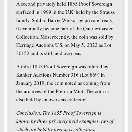
A second privately held 1855 Proof Sovereign
surfaced in 1999 in the U.K. held by the Strauss
family. Sold to Barrie Winsor by private treaty,
it eventually became part of the Quartermaster
Collection. Most recently, the coin was sold by
Heritage Auctions U.S. on May 5, 2022 as Lot
30152 and is still held overseas.
A third 1855 Proof Sovereign was offered by
Kunker Auctions Number 316 (Lot 869) in
January 2019, the coin noted as coming from
the archives of the Pretoria Mint. The coin is
also held by an overseas collector.
Conclusion. The 1855 Proof Sovereign is
known by three privately held examples, two of
which are held by overseas collectors.