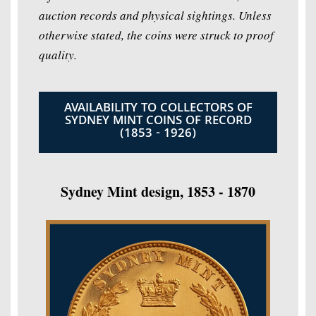
auction records and physical sightings. Unless
otherwise stated, the coins were struck to proof
quality.
AVAILABILITY TO COLLECTORS OF
SYDNEY MINT COINS OF RECORD
(1853 - 1926)
Sydney Mint design, 1853 - 1870