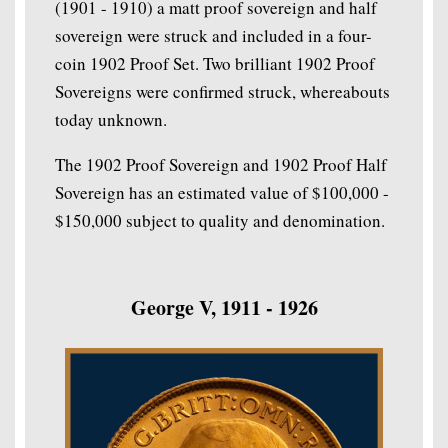
(1901 - 1910) a matt proof sovereign and half
sovereign were struck and included in a four-
coin 1902 Proof Set. Two brilliant 1902 Proof
Sovereigns were confirmed struck, whereabouts
today unknown.
The 1902 Proof Sovereign and 1902 Proof Half
Sovereign has an estimated value of $100,000 -
$150,000 subject to quality and denomination.
George V, 1911 - 1926