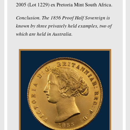
2005 (Lot 1229) ex Pretoria Mint South Africa.
Conclusion. The 1856 Proof Half Sovereign is
known by three privately held examples, two of
which are held in Australia.