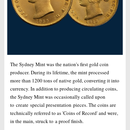
The Sydney Mint was the nation's first gold coin
producer. During its lifetime, the mint processed
more than 1200 tons of native gold, converting it into
currency. In addition to producing circulating coins,
the Sydney Mint was occasionally called upon
to create special presentation pieces. The coins are
technically referred to as 'Coins of Record' and were,
in the main, struck to a proof finish.