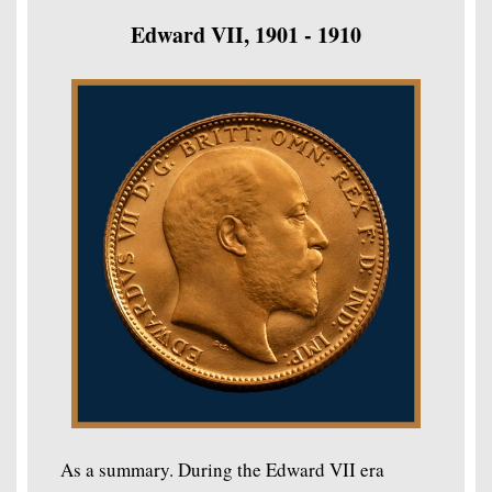
Edward VII, 1901 - 1910
As a summary. During the Edward VII era