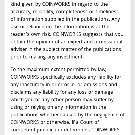
kind given by COINWORKS in regard to the
accuracy, reliability, completeness or timeliness
of information supplied in the publications. Any
use or reliance on the information is at the
reader’s own risk. COINWORKS suggests that you
obtain the opinion of an expert and professional
adviser in the subject matter of the publications
prior to making any investment.
To the maximum extent permitted by law,
COINWORKS specifically excludes any liability for
any inaccuracy in or error in, or omissions and
disclaims any liability for any loss or damage
which you or any other person may suffer by
using or relying on any information in the
publications whether caused by the negligence of
COINWORKS or otherwise. If a Court of
competent jurisdiction determines COINWORKS