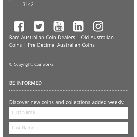
3142
Rare Australian Coin Dealers
|
Old Australian
Coins
|
Pre Decimal Australian Coins
© Copyright: Coinworks
BE INFORMED
Discover new coins and collections added weekly.