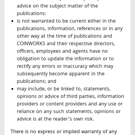
advice on the subject matter of the
publications:
is not warranted to be current either in the
publications, information, references or in any
other way at the time of publications and
COINWORKS and their respective directors,
officers, employees and agents have no
obligation to update the information or to
rectify any errors or inaccuracy which may
subsequently become apparent in the
publications; and
may include, or be linked to, statements,
opinions or advice of third parties, information
providers or content providers and any use or
reliance on any such statements, opinions or
advice is at the reader’s own risk.
There is no express or implied warranty of any