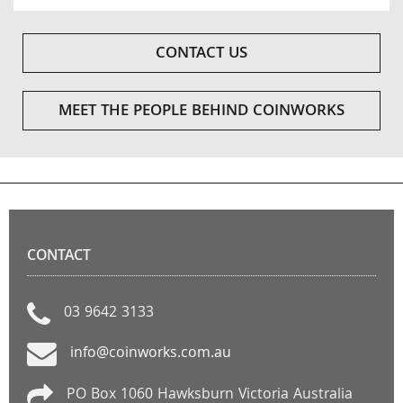
CONTACT US
MEET THE PEOPLE BEHIND COINWORKS
CONTACT
03 9642 3133
info@coinworks.com.au
PO Box 1060 Hawksburn Victoria Australia