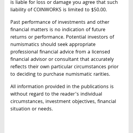
is liable for loss or damage you agree that such
liability of COINWORKS is limited to $50.00.
Past performance of investments and other
financial matters is no indication of future
returns or performance. Potential investors of
numismatics should seek appropriate
professional financial advice from a licensed
financial advisor or consultant that accurately
reflects their own particular circumstances prior
to deciding to purchase numismatic rarities.
All information provided in the publications is
without regard to the reader’s individual
circumstances, investment objectives, financial
situation or needs.