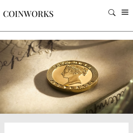
COINWORKS