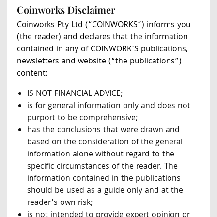
Coinworks Disclaimer
Coinworks Pty Ltd (“COINWORKS”) informs you
(the reader) and declares that the information
contained in any of COINWORK’S publications,
newsletters and website (“the publications”)
content:
IS NOT FINANCIAL ADVICE;
is for general information only and does not
purport to be comprehensive;
has the conclusions that were drawn and
based on the consideration of the general
information alone without regard to the
specific circumstances of the reader. The
information contained in the publications
should be used as a guide only and at the
reader’s own risk;
is not intended to provide expert opinion or