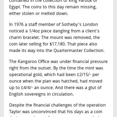
contained in the collection of King Farouk of
Egypt. The coins to this day remain missing,
either stolen or melted down.
In 1976 a staff member of Sotheby’s London
noticed a 1/4oz piece dangling from a client’s
charm bracelet. The mount was removed, the
coin later selling for $17,180. That piece also
made its way into the Quartermaster Collection.
The Kangaroo Office was under financial pressure
right from the outset. By the time the mint was
operational gold, which had been £2/15/- per
ounce when the plan was hatched, had moved
up to £4/4/- an ounce. And there was a glut of
English sovereigns in circulation.
Despite the financial challenges of the operation
Taylor was unconvinced that his days as a coin