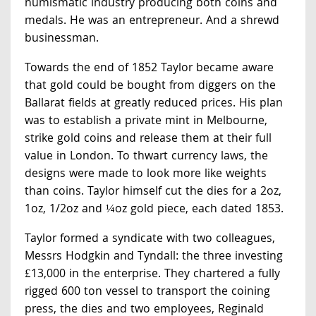
numismatic industry producing both coins and
medals. He was an entrepreneur. And a shrewd
businessman.
Towards the end of 1852 Taylor became aware
that gold could be bought from diggers on the
Ballarat fields at greatly reduced prices. His plan
was to establish a private mint in Melbourne,
strike gold coins and release them at their full
value in London. To thwart currency laws, the
designs were made to look more like weights
than coins. Taylor himself cut the dies for a 2oz,
1oz, 1/2oz and ¼oz gold piece, each dated 1853.
Taylor formed a syndicate with two colleagues,
Messrs Hodgkin and Tyndall: the three investing
£13,000 in the enterprise. They chartered a fully
rigged 600 ton vessel to transport the coining
press, the dies and two employees, Reginald