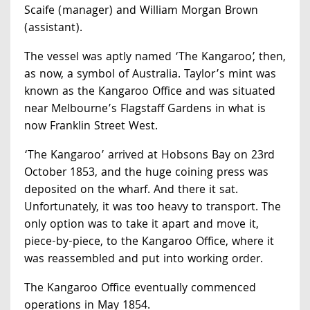
Scaife (manager) and William Morgan Brown
(assistant).
The vessel was aptly named ‘The Kangaroo’, then,
as now, a symbol of Australia. Taylor’s mint was
known as the Kangaroo Office and was situated
near Melbourne’s Flagstaff Gardens in what is
now Franklin Street West.
‘The Kangaroo’ arrived at Hobsons Bay on 23rd
October 1853, and the huge coining press was
deposited on the wharf. And there it sat.
Unfortunately, it was too heavy to transport. The
only option was to take it apart and move it,
piece-by-piece, to the Kangaroo Office, where it
was reassembled and put into working order.
The Kangaroo Office eventually commenced
operations in May 1854.