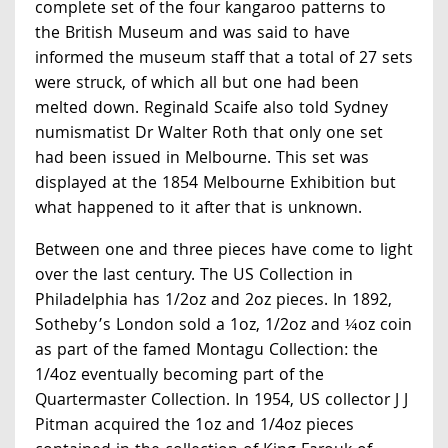
complete set of the four kangaroo patterns to
the British Museum and was said to have
informed the museum staff that a total of 27 sets
were struck, of which all but one had been
melted down. Reginald Scaife also told Sydney
numismatist Dr Walter Roth that only one set
had been issued in Melbourne. This set was
displayed at the 1854 Melbourne Exhibition but
what happened to it after that is unknown.
Between one and three pieces have come to light
over the last century. The US Collection in
Philadelphia has 1/2oz and 2oz pieces. In 1892,
Sotheby’s London sold a 1oz, 1/2oz and ¼oz coin
as part of the famed Montagu Collection: the
1/4oz eventually becoming part of the
Quartermaster Collection. In 1954, US collector J J
Pitman acquired the 1oz and 1/4oz pieces