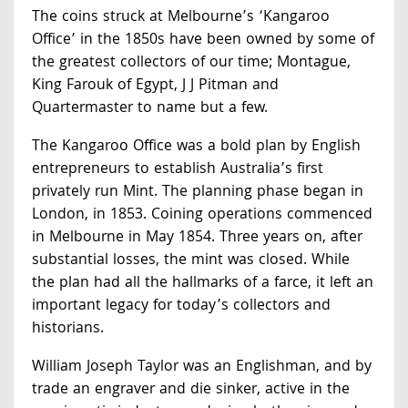
The coins struck at Melbourne’s ‘Kangaroo
Office’ in the 1850s have been owned by some of
the greatest collectors of our time; Montague,
King Farouk of Egypt, J J Pitman and
Quartermaster to name but a few.
The Kangaroo Office was a bold plan by English
entrepreneurs to establish Australia’s first
privately run Mint. The planning phase began in
London, in 1853. Coining operations commenced
in Melbourne in May 1854. Three years on, after
substantial losses, the mint was closed. While
the plan had all the hallmarks of a farce, it left an
important legacy for today’s collectors and
historians.
William Joseph Taylor was an Englishman, and by
trade an engraver and die sinker, active in the