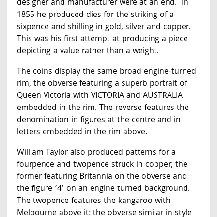
designer and manufacturer were at an end. In
1855 he produced dies for the striking of a
sixpence and shilling in gold, silver and copper.
This was his first attempt at producing a piece
depicting a value rather than a weight.
The coins display the same broad engine-turned
rim, the obverse featuring a superb portrait of
Queen Victoria with VICTORIA and AUSTRALIA
embedded in the rim. The reverse features the
denomination in figures at the centre and in
letters embedded in the rim above.
William Taylor also produced patterns for a
fourpence and twopence struck in copper; the
former featuring Britannia on the obverse and
the figure ‘4’ on an engine turned background.
The twopence features the kangaroo with
Melbourne above it: the obverse similar in style