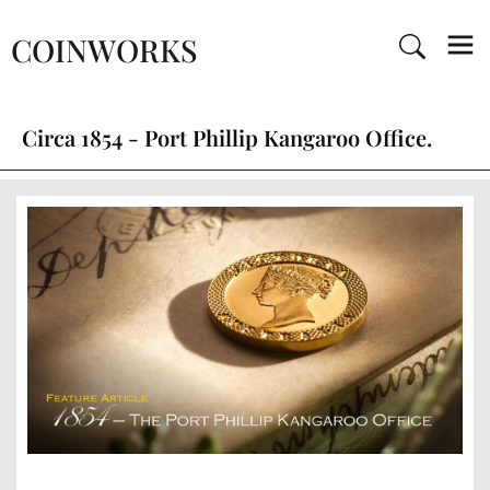
COINWORKS
Circa 1854 - Port Phillip Kangaroo Office.