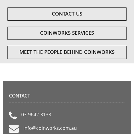
CONTACT US
COINWORKS SERVICES
MEET THE PEOPLE BEHIND COINWORKS
CONTACT
03 9642 3133
info@coinworks.com.au