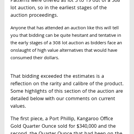
Patterns were offered as lot 3 to 19 out of a 308
lot auction, so in the earliest stages of the
auction proceedings.
Anyone that has attended an auction like this will tell
you that bidding can be quite hesitant and tentative in
the early stages of a 308 lot auction as bidders face an
onslaught of high value alternatives that would have
consumed their dollars.
That bidding exceeded the estimates is a
reflection on the rarity and calibre of the product.
Some highlights of this section of the auction are
detailed below with our comments on current
values.
The first piece, a Port Phillip, Kangaroo Office
Gold Quarter Ounce sold for $340,000 and the