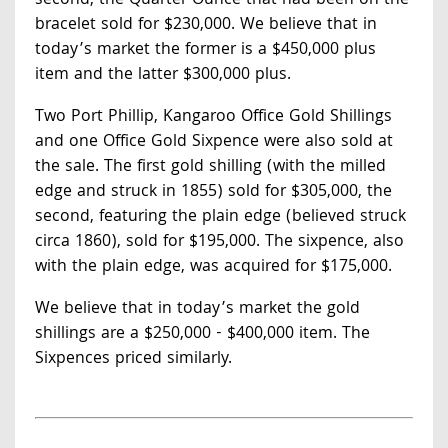
second, the Quarter Ounce that had been on the
bracelet sold for $230,000. We believe that in
today’s market the former is a $450,000 plus
item and the latter $300,000 plus.
Two Port Phillip, Kangaroo Office Gold Shillings
and one Office Gold Sixpence were also sold at
the sale. The first gold shilling (with the milled
edge and struck in 1855) sold for $305,000, the
second, featuring the plain edge (believed struck
circa 1860), sold for $195,000. The sixpence, also
with the plain edge, was acquired for $175,000.
We believe that in today’s market the gold
shillings are a $250,000 - $400,000 item. The
Sixpences priced similarly.