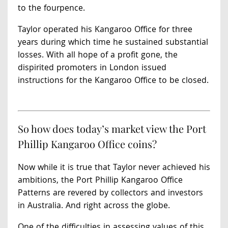
to the fourpence.
Taylor operated his Kangaroo Office for three
years during which time he sustained substantial
losses. With all hope of a profit gone, the
dispirited promoters in London issued
instructions for the Kangaroo Office to be closed.
So how does today’s market view the Port
Phillip Kangaroo Office coins?
Now while it is true that Taylor never achieved his
ambitions, the Port Phillip Kangaroo Office
Patterns are revered by collectors and investors
in Australia. And right across the globe.
One of the difficulties in assessing values of this