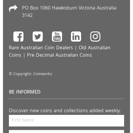
PO Box 1060 Hawksburn Victoria Australia
3142
Rare Australian Coin Dealers
|
Old Australian
Coins
|
Pre Decimal Australian Coins
© Copyright: Coinworks
BE INFORMED
Discover new coins and collections added weekly.