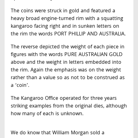
The coins were struck in gold and featured a
heavy broad engine-turned rim with a squatting
kangaroo facing right and in sunken letters on
the rim the words PORT PHILLIP AND AUSTRALIA.
The reverse depicted the weight of each piece in
figures with the words PURE AUSTRALIAN GOLD
above and the weight in letters embedded into
the rim. Again the emphasis was on the weight
rather than a value so as not to be construed as
a ‘coin’.
The Kangaroo Office operated for three years
striking examples from the original dies, although
how many of each is unknown.
We do know that William Morgan sold a