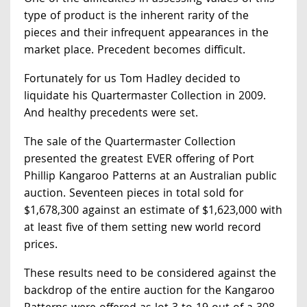
type of product is the inherent rarity of the
pieces and their infrequent appearances in the
market place. Precedent becomes difficult.
Fortunately for us Tom Hadley decided to
liquidate his Quartermaster Collection in 2009.
And healthy precedents were set.
The sale of the Quartermaster Collection
presented the greatest EVER offering of Port
Phillip Kangaroo Patterns at an Australian public
auction. Seventeen pieces in total sold for
$1,678,300 against an estimate of $1,623,000 with
at least five of them setting new world record
prices.
These results need to be considered against the
backdrop of the entire auction for the Kangaroo