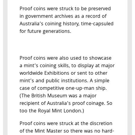
Proof coins were struck to be preserved
in government archives as a record of
Australia’s coining history, time-capsuled
for future generations.
Proof coins were also used to showcase
a mint’s coining skills, to display at major
worldwide Exhibitions or sent to other
mint’s and public institutions. A simple
case of competitive one-up-man ship.
(The British Museum was a major
recipient of Australia’s proof coinage. So
too the Royal Mint London.)
Proof coins were struck at the discretion
of the Mint Master so there was no hard-