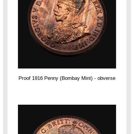
Proof 1916 Penny (Bombay Mint) - obverse