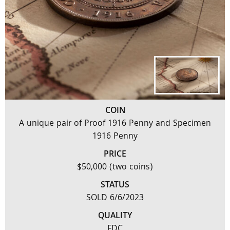
COIN
A unique pair of Proof 1916 Penny and Specimen
1916 Penny
PRICE
$50,000 (two coins)
STATUS
SOLD 6/6/2023
QUALITY
FDC