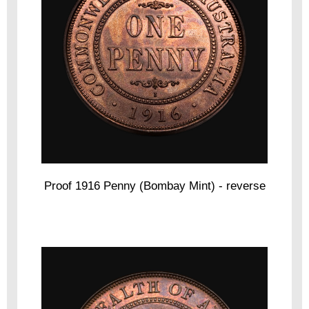
Proof 1916 Penny (Bombay Mint) - reverse