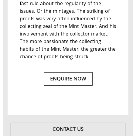
fast rule about the regularity of the
issues. Or the mintages. The striking of
proofs was very often influenced by the
collecting zeal of the Mint Master. And his
involvement with the collector market.
The more passionate the collecting
habits of the Mint Master, the greater the
chance of proofs being struck.
ENQUIRE NOW
CONTACT US