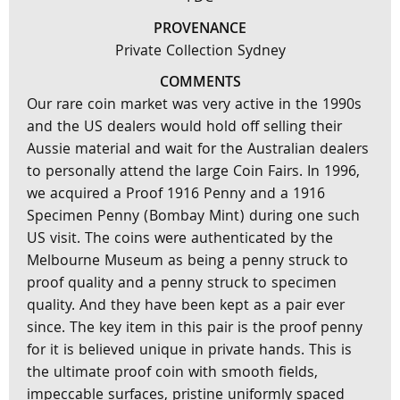
PROVENANCE
Private Collection Sydney
COMMENTS
Our rare coin market was very active in the 1990s
and the US dealers would hold off selling their
Aussie material and wait for the Australian dealers
to personally attend the large Coin Fairs. In 1996,
we acquired a Proof 1916 Penny and a 1916
Specimen Penny (Bombay Mint) during one such
US visit. The coins were authenticated by the
Melbourne Museum as being a penny struck to
proof quality and a penny struck to specimen
quality. And they have been kept as a pair ever
since. The key item in this pair is the proof penny
for it is believed unique in private hands. This is
the ultimate proof coin with smooth fields,
impeccable surfaces, pristine uniformly spaced