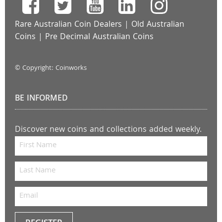
Rare Australian Coin Dealers
|
Old Australian
Coins
|
Pre Decimal Australian Coins
© Copyright: Coinworks
BE INFORMED
Discover new coins and collections added weekly.