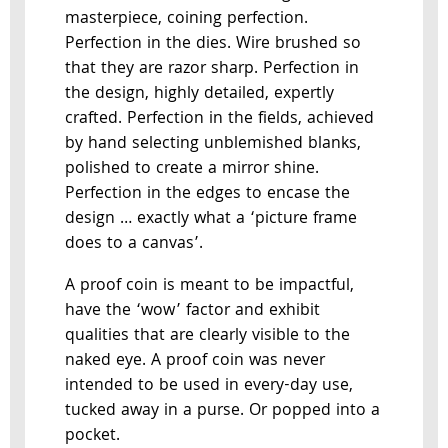
masterpiece, coining perfection.
Perfection in the dies. Wire brushed so
that they are razor sharp. Perfection in
the design, highly detailed, expertly
crafted. Perfection in the fields, achieved
by hand selecting unblemished blanks,
polished to create a mirror shine.
Perfection in the edges to encase the
design … exactly what a ‘picture frame
does to a canvas’.
A proof coin is meant to be impactful,
have the ‘wow’ factor and exhibit
qualities that are clearly visible to the
naked eye. A proof coin was never
intended to be used in every-day use,
tucked away in a purse. Or popped into a
pocket.