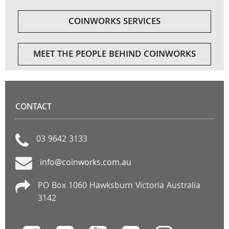
COINWORKS SERVICES
MEET THE PEOPLE BEHIND COINWORKS
CONTACT
03 9642 3133
info@coinworks.com.au
PO Box 1060 Hawksburn Victoria Australia
3142