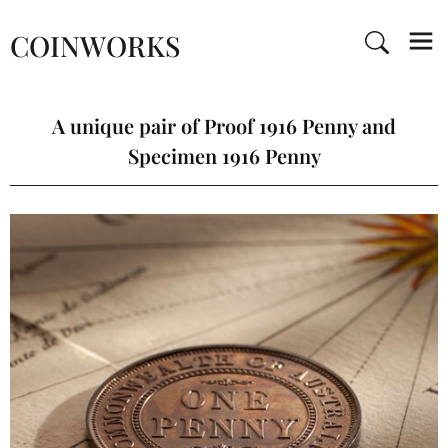
COINWORKS
A unique pair of Proof 1916 Penny and
Specimen 1916 Penny