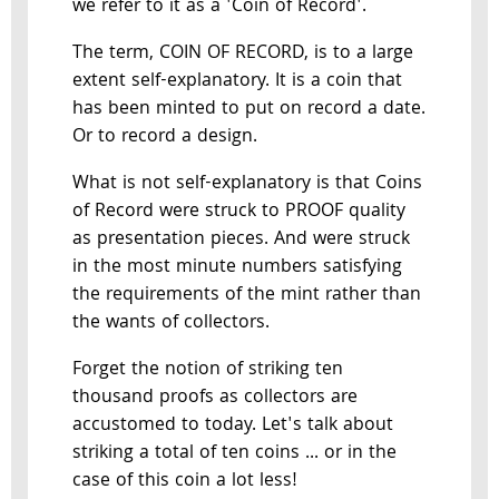
we refer to it as a 'Coin of Record'.
The term, COIN OF RECORD, is to a large
extent self-explanatory. It is a coin that
has been minted to put on record a date.
Or to record a design.
What is not self-explanatory is that Coins
of Record were struck to PROOF quality
as presentation pieces. And were struck
in the most minute numbers satisfying
the requirements of the mint rather than
the wants of collectors.
Forget the notion of striking ten
thousand proofs as collectors are
accustomed to today. Let's talk about
striking a total of ten coins ... or in the
case of this coin a lot less!