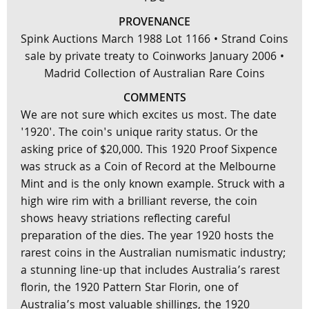
PROVENANCE
Spink Auctions March 1988 Lot 1166 • Strand Coins
sale by private treaty to Coinworks January 2006 •
Madrid Collection of Australian Rare Coins
COMMENTS
We are not sure which excites us most. The date
'1920'. The coin's unique rarity status. Or the
asking price of $20,000. This 1920 Proof Sixpence
was struck as a Coin of Record at the Melbourne
Mint and is the only known example. Struck with a
high wire rim with a brilliant reverse, the coin
shows heavy striations reflecting careful
preparation of the dies. The year 1920 hosts the
rarest coins in the Australian numismatic industry;
a stunning line-up that includes Australia’s rarest
florin, the 1920 Pattern Star Florin, one of
Australia’s most valuable shillings, the 1920