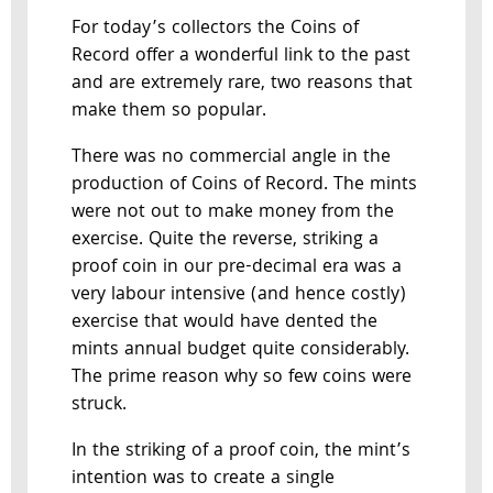
For today’s collectors the Coins of
Record offer a wonderful link to the past
and are extremely rare, two reasons that
make them so popular.
There was no commercial angle in the
production of Coins of Record. The mints
were not out to make money from the
exercise. Quite the reverse, striking a
proof coin in our pre-decimal era was a
very labour intensive (and hence costly)
exercise that would have dented the
mints annual budget quite considerably.
The prime reason why so few coins were
struck.
In the striking of a proof coin, the mint’s
intention was to create a single