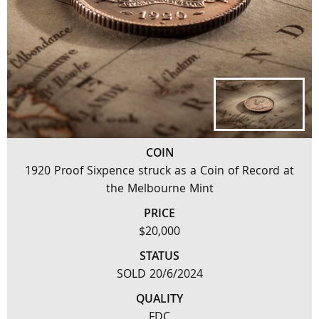
COIN
1920 Proof Sixpence struck as a Coin of Record at
the Melbourne Mint
PRICE
$20,000
STATUS
SOLD 20/6/2024
QUALITY
FDC