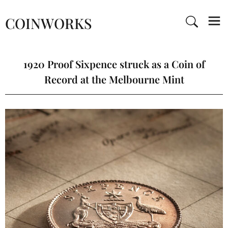
COINWORKS
1920 Proof Sixpence struck as a Coin of
Record at the Melbourne Mint