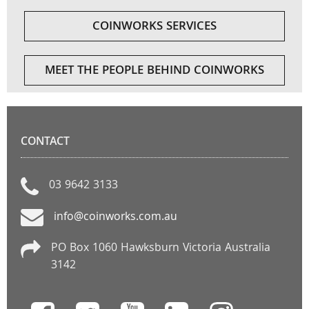
COINWORKS SERVICES
MEET THE PEOPLE BEHIND COINWORKS
CONTACT
03 9642 3133
info@coinworks.com.au
PO Box 1060 Hawksburn Victoria Australia
3142