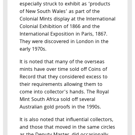
especially struck to exhibit as ‘products
of New South Wales’ as part of the
Colonial Mints display at the International
Colonial Exhibition of 1866 and the
International Exposition in Paris, 1867.
They were discovered in London in the
early 1970s.
It is noted that many of the overseas
mints have over time sold off Coins of
Record that they considered excess to
their requirements allowing them to
come into collector's hands. The Royal
Mint South Africa sold off several
Australian gold proofs in the 1990s.
It is also noted that influential collectors,
and those that moved in the same circles