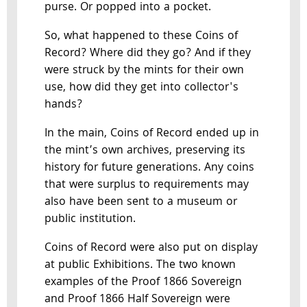
purse. Or popped into a pocket.
So, what happened to these Coins of
Record? Where did they go? And if they
were struck by the mints for their own
use, how did they get into collector's
hands?
In the main, Coins of Record ended up in
the mint’s own archives, preserving its
history for future generations. Any coins
that were surplus to requirements may
also have been sent to a museum or
public institution.
Coins of Record were also put on display
at public Exhibitions. The two known
examples of the Proof 1866 Sovereign
and Proof 1866 Half Sovereign were