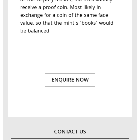
as the Deputy Master, did occasionally
receive a proof coin. Most likely in
exchange for a coin of the same face
value, so that the mint's 'books' would
be balanced.
ENQUIRE NOW
CONTACT US