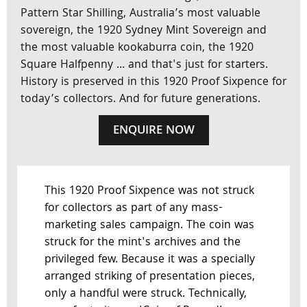
Pattern Star Shilling, Australia’s most valuable
sovereign, the 1920 Sydney Mint Sovereign and
the most valuable kookaburra coin, the 1920
Square Halfpenny ... and that's just for starters.
History is preserved in this 1920 Proof Sixpence for
today’s collectors. And for future generations.
ENQUIRE NOW
This 1920 Proof Sixpence was not struck
for collectors as part of any mass-
marketing sales campaign. The coin was
struck for the mint's archives and the
privileged few. Because it was a specially
arranged striking of presentation pieces,
only a handful were struck. Technically,