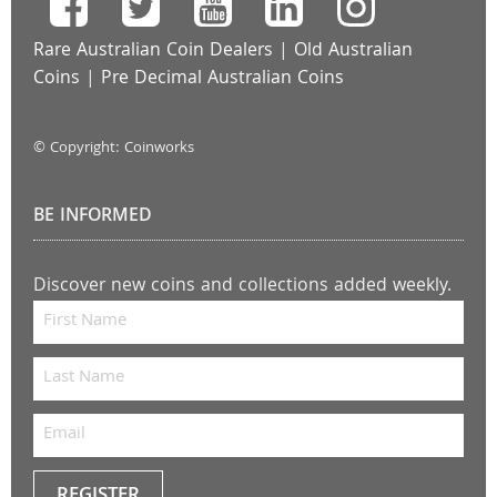
Rare Australian Coin Dealers
|
Old Australian
Coins
|
Pre Decimal Australian Coins
© Copyright: Coinworks
BE INFORMED
Discover new coins and collections added weekly.
REGISTER