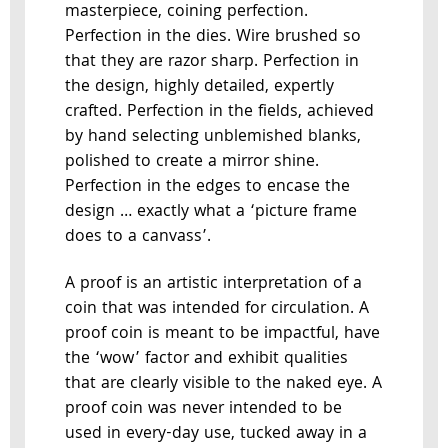
masterpiece, coining perfection.
Perfection in the dies. Wire brushed so
that they are razor sharp. Perfection in
the design, highly detailed, expertly
crafted. Perfection in the fields, achieved
by hand selecting unblemished blanks,
polished to create a mirror shine.
Perfection in the edges to encase the
design … exactly what a ‘picture frame
does to a canvass’.
A proof is an artistic interpretation of a
coin that was intended for circulation. A
proof coin is meant to be impactful, have
the ‘wow’ factor and exhibit qualities
that are clearly visible to the naked eye. A
proof coin was never intended to be
used in every-day use, tucked away in a