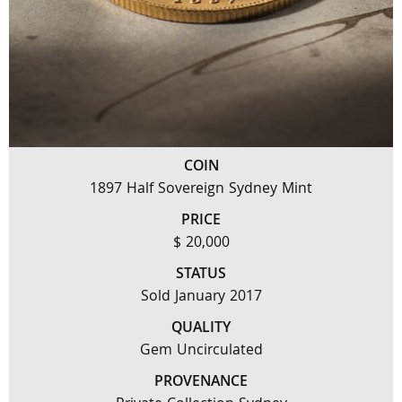
COIN
1897 Half Sovereign Sydney Mint
PRICE
$ 20,000
STATUS
Sold January 2017
QUALITY
Gem Uncirculated
PROVENANCE