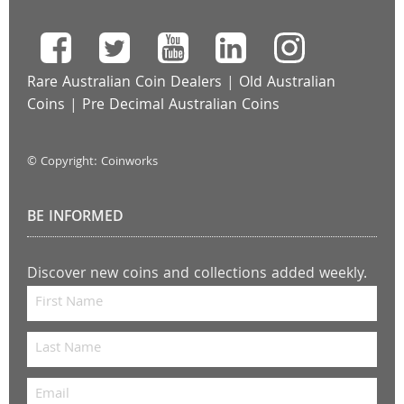
Rare Australian Coin Dealers
|
Old Australian
Coins
|
Pre Decimal Australian Coins
© Copyright: Coinworks
BE INFORMED
Discover new coins and collections added weekly.