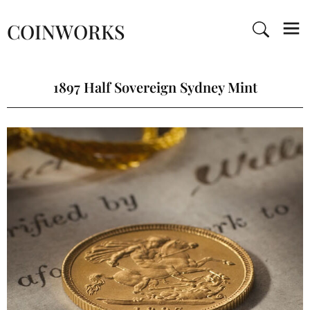
COINWORKS
1897 Half Sovereign Sydney Mint