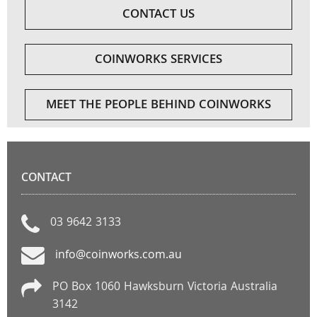
CONTACT US
COINWORKS SERVICES
MEET THE PEOPLE BEHIND COINWORKS
CONTACT
03 9642 3133
info@coinworks.com.au
PO Box 1060 Hawksburn Victoria Australia
3142