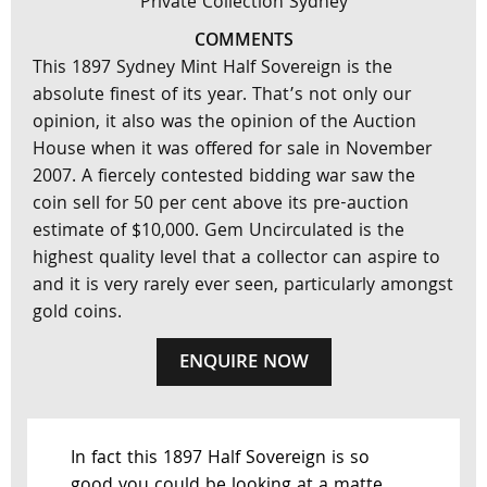
Private Collection Sydney
COMMENTS
This 1897 Sydney Mint Half Sovereign is the
absolute finest of its year. That’s not only our
opinion, it also was the opinion of the Auction
House when it was offered for sale in November
2007. A fiercely contested bidding war saw the
coin sell for 50 per cent above its pre-auction
estimate of $10,000. Gem Uncirculated is the
highest quality level that a collector can aspire to
and it is very rarely ever seen, particularly amongst
gold coins.
ENQUIRE NOW
In fact this 1897 Half Sovereign is so
good you could be looking at a matte