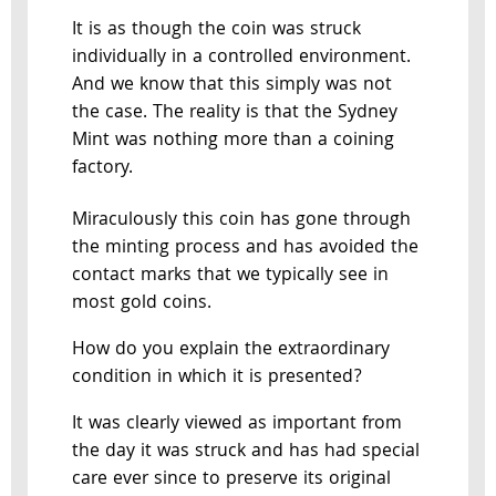
It is as though the coin was struck
individually in a controlled environment.
And we know that this simply was not
the case. The reality is that the Sydney
Mint was nothing more than a coining
factory.
Miraculously this coin has gone through
the minting process and has avoided the
contact marks that we typically see in
most gold coins.
How do you explain the extraordinary
condition in which it is presented?
It was clearly viewed as important from
the day it was struck and has had special
care ever since to preserve its original