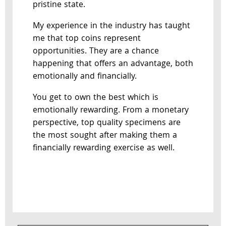
pristine state.
My experience in the industry has taught
me that top coins represent
opportunities. They are a chance
happening that offers an advantage, both
emotionally and financially.
You get to own the best which is
emotionally rewarding. From a monetary
perspective, top quality specimens are
the most sought after making them a
financially rewarding exercise as well.