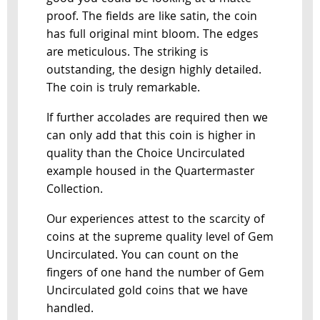
proof. The fields are like satin, the coin
has full original mint bloom. The edges
are meticulous. The striking is
outstanding, the design highly detailed.
The coin is truly remarkable.
If further accolades are required then we
can only add that this coin is higher in
quality than the Choice Uncirculated
example housed in the Quartermaster
Collection.
Our experiences attest to the scarcity of
coins at the supreme quality level of Gem
Uncirculated. You can count on the
fingers of one hand the number of Gem
Uncirculated gold coins that we have
handled.