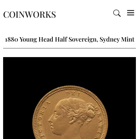
COINWORKS
1880 Young Head Half Sovereign, Sydney Mint