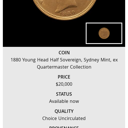
COIN
1880 Young Head Half Sovereign, Sydney Mint, ex
Quartermaster Collection
PRICE
$20,000
STATUS
Available now
QUALITY
Choice Uncirculated