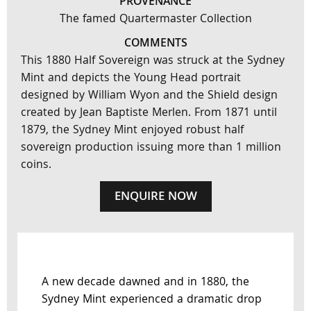
PROVENANCE
The famed Quartermaster Collection
COMMENTS
This 1880 Half Sovereign was struck at the Sydney
Mint and depicts the Young Head portrait
designed by William Wyon and the Shield design
created by Jean Baptiste Merlen. From 1871 until
1879, the Sydney Mint enjoyed robust half
sovereign production issuing more than 1 million
coins.
ENQUIRE NOW
A new decade dawned and in 1880, the
Sydney Mint experienced a dramatic drop