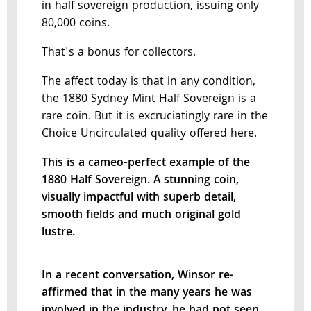
in half sovereign production, issuing only
80,000 coins.
That's a bonus for collectors.
The affect today is that in any condition,
the 1880 Sydney Mint Half Sovereign is a
rare coin. But it is excruciatingly rare in the
Choice Uncirculated quality offered here.
This is a cameo-perfect example of the
1880 Half Sovereign. A stunning coin,
visually impactful with superb detail,
smooth fields and much original gold
lustre.
In a recent conversation, Winsor re-
affirmed that in the many years he was
involved in the industry, he had not seen