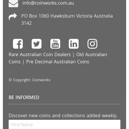
info@coinworks.com.au
PO Box 1060 Hawksburn Victoria Australia
3142
Rare Australian Coin Dealers
|
Old Australian
Coins
|
Pre Decimal Australian Coins
© Copyright: Coinworks
BE INFORMED
Discover new coins and collections added weekly.