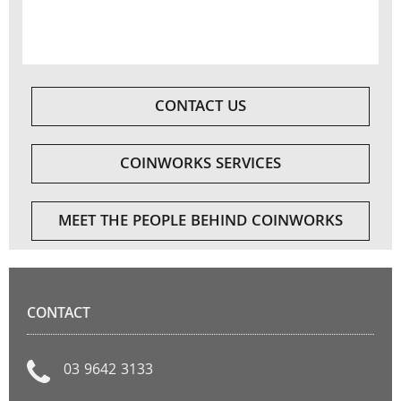
CONTACT US
COINWORKS SERVICES
MEET THE PEOPLE BEHIND COINWORKS
CONTACT
03 9642 3133