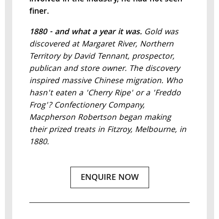
finer.
1880 - and what a year it was.
Gold was
discovered at Margaret River, Northern
Territory by David Tennant, prospector,
publican and store owner. The discovery
inspired massive Chinese migration. Who
hasn't eaten a 'Cherry Ripe' or a 'Freddo
Frog'? Confectionery Company,
Macpherson Robertson began making
their prized treats in Fitzroy, Melbourne, in
1880.
ENQUIRE NOW