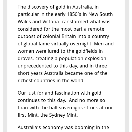
The discovery of gold in Australia, in
particular in the early 1850’s in New South
Wales and Victoria transformed what was
considered for the most part a remote
outpost of colonial Britain into a country
of global fame virtually overnight. Men and
woman were lured to the goldfields in
droves, creating a population explosion
unprecedented to this day, and in three
short years Australia became one of the
richest countries in the world.
Our lust for and fascination with gold
continues to this day. And no more so
than with the half sovereigns struck at our
first Mint, the Sydney Mint.
Australia’s economy was booming in the