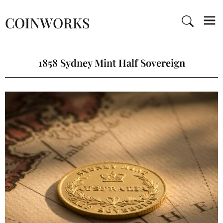
COINWORKS
1858 Sydney Mint Half Sovereign