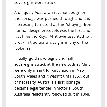
sovereigns were struck.
A uniquely Australian reverse design on
the coinage was pushed through and it is
interesting to note that this ‘straying’ from
normal design protocols was the first and
last time the Royal Mint ever assented to a
break in traditional designs in any of the
‘colonies’.
Initially, gold sovereigns and half
sovereigns struck at the new Sydney Mint
were only meant for circulation in New
South Wales and it wasn’t until 1857, out
of necessity, Australia’s first coinage
became legal tender in Victoria. South
Australia reluctantly followed suit in 1868.