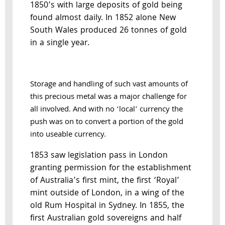
1850’s with large deposits of gold being
found almost daily. In 1852 alone New
South Wales produced 26 tonnes of gold
in a single year.
Storage and handling of such vast amounts of
this precious metal was a major challenge for
all involved. And with no ‘local’ currency the
push was on to convert a portion of the gold
into useable currency.
1853 saw legislation pass in London
granting permission for the establishment
of Australia’s first mint, the first ‘Royal’
mint outside of London, in a wing of the
old Rum Hospital in Sydney. In 1855, the
first Australian gold sovereigns and half