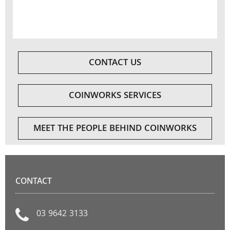
CONTACT US
COINWORKS SERVICES
MEET THE PEOPLE BEHIND COINWORKS
CONTACT
03 9642 3133