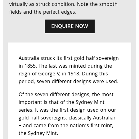
virtually as struck condition. Note the smooth
fields and the perfect edges.
ENQUIRE NOW
Australia struck its first gold half sovereign
in 1855. The last was minted during the
reign of George V, in 1918. During this
period, seven different designs were used.
Of the seven different designs, the most
important is that of the Sydney Mint
series. It was the first design used on our
gold half sovereigns, classically Australian
– and came from the nation’s first mint,
the Sydney Mint.