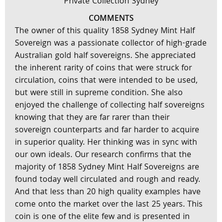
Private Collection Sydney
COMMENTS
The owner of this quality 1858 Sydney Mint Half
Sovereign was a passionate collector of high-grade
Australian gold half sovereigns. She appreciated
the inherent rarity of coins that were struck for
circulation, coins that were intended to be used,
but were still in supreme condition. She also
enjoyed the challenge of collecting half sovereigns
knowing that they are far rarer than their
sovereign counterparts and far harder to acquire
in superior quality. Her thinking was in sync with
our own ideals. Our research confirms that the
majority of 1858 Sydney Mint Half Sovereigns are
found today well circulated and rough and ready.
And that less than 20 high quality examples have
come onto the market over the last 25 years. This
coin is one of the elite few and is presented in