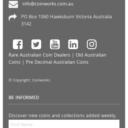
info@coinworks.com.au
PO Box 1060 Hawksburn Victoria Australia
3142
Rare Australian Coin Dealers
|
Old Australian
Coins
|
Pre Decimal Australian Coins
© Copyright: Coinworks
BE INFORMED
Discover new coins and collections added weekly.