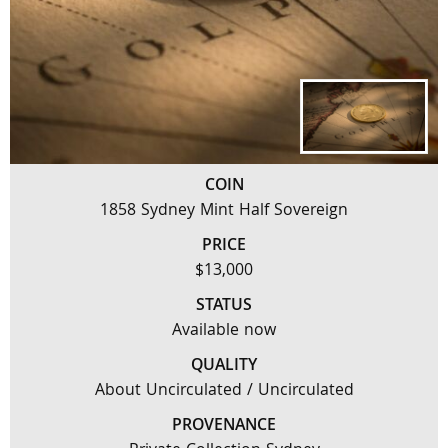
COIN
1858 Sydney Mint Half Sovereign
PRICE
$13,000
STATUS
Available now
QUALITY
About Uncirculated / Uncirculated
PROVENANCE