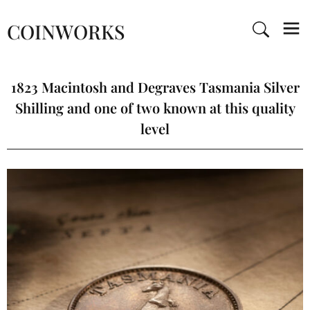
COINWORKS
1823 Macintosh and Degraves Tasmania Silver
Shilling and one of two known at this quality
level