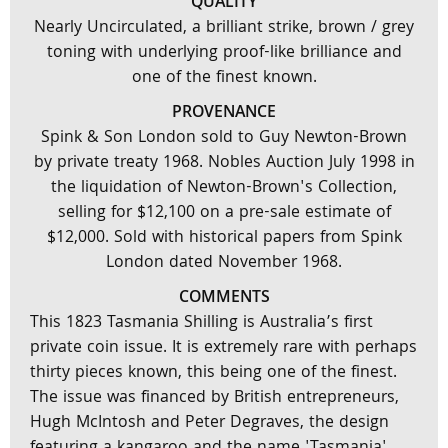
QUALITY
Nearly Uncirculated, a brilliant strike, brown / grey
toning with underlying proof-like brilliance and
one of the finest known.
PROVENANCE
Spink & Son London sold to Guy Newton-Brown
by private treaty 1968. Nobles Auction July 1998 in
the liquidation of Newton-Brown's Collection,
selling for $12,100 on a pre-sale estimate of
$12,000. Sold with historical papers from Spink
London dated November 1968.
COMMENTS
This 1823 Tasmania Shilling is Australia’s first
private coin issue. It is extremely rare with perhaps
thirty pieces known, this being one of the finest.
The issue was financed by British entrepreneurs,
Hugh McIntosh and Peter Degraves, the design