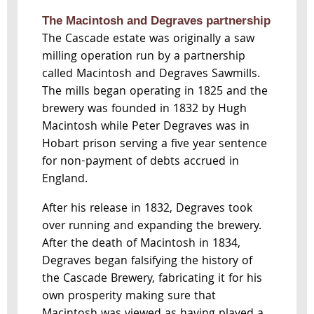
The Macintosh and Degraves partnership
The Cascade estate was originally a saw
milling operation run by a partnership
called Macintosh and Degraves Sawmills.
The mills began operating in 1825 and the
brewery was founded in 1832 by Hugh
Macintosh while Peter Degraves was in
Hobart prison serving a five year sentence
for non-payment of debts accrued in
England.
After his release in 1832, Degraves took
over running and expanding the brewery.
After the death of Macintosh in 1834,
Degraves began falsifying the history of
the Cascade Brewery, fabricating it for his
own prosperity making sure that