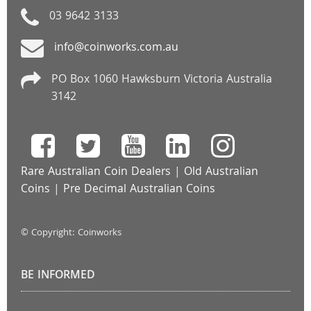
03 9642 3133
info@coinworks.com.au
PO Box 1060 Hawksburn Victoria Australia
3142
Rare Australian Coin Dealers
|
Old Australian
Coins
|
Pre Decimal Australian Coins
© Copyright: Coinworks
BE INFORMED