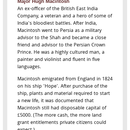
Major Hugh Macintosh
An ex-officer of the British East India
Company, a veteran and a hero of some of
India's bloodiest battles. After India,
Macintosh went to Persia as a military
advisor to the Shah and became a close
friend and advisor to the Persian Crown
Prince. He was a highly cultured man, a
painter and violinist and fluent in five
languages.
Macintosh emigrated from England in 1824
on his ship 'Hope'. After purchase of the
ship, plants and material required to start
a new life, it was documented that
Macintosh still had disposable capital of
£5000. (The more cash, the more land
grant entitlements private citizens could