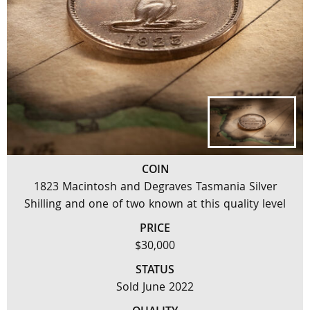
COIN
1823 Macintosh and Degraves Tasmania Silver
Shilling and one of two known at this quality level
PRICE
$30,000
STATUS
Sold June 2022