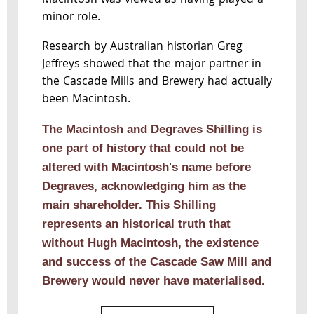
Macintosh was viewed as having played a
minor role.
Research by Australian historian Greg
Jeffreys showed that the major partner in
the Cascade Mills and Brewery had actually
been Macintosh.
The Macintosh and Degraves Shilling is
one part of history that could not be
altered with Macintosh's name before
Degraves, acknowledging him as the
main shareholder. This Shilling
represents an historical truth that
without Hugh Macintosh, the existence
and success of the Cascade Saw Mill and
Brewery would never have materialised.