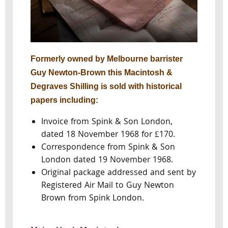
Formerly owned by Melbourne barrister
Guy Newton-Brown this Macintosh &
Degraves Shilling is sold with historical
papers including:
Invoice from Spink & Son London,
dated 18 November 1968 for £170.
Correspondence from Spink & Son
London dated 19 November 1968.
Original package addressed and sent by
Registered Air Mail to Guy Newton
Brown from Spink London.