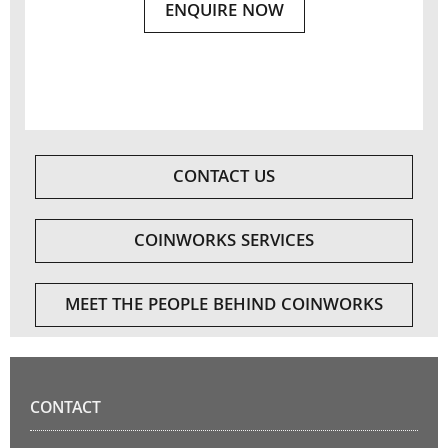
ENQUIRE NOW
CONTACT US
COINWORKS SERVICES
MEET THE PEOPLE BEHIND COINWORKS
CONTACT