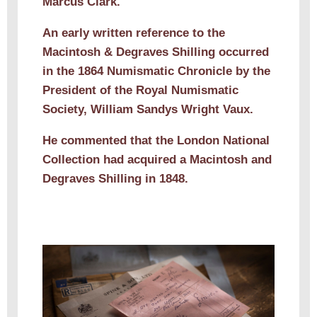
Marcus Clark.
An early written reference to the
Macintosh & Degraves Shilling occurred
in the 1864 Numismatic Chronicle by the
President of the Royal Numismatic
Society, William Sandys Wright Vaux.
He commented that the London National
Collection had acquired a Macintosh and
Degraves Shilling in 1848.