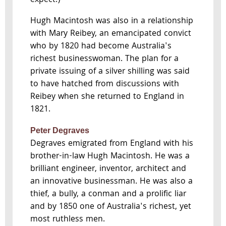
expect.)
Hugh Macintosh was also in a relationship
with Mary Reibey, an emancipated convict
who by 1820 had become Australia's
richest businesswoman. The plan for a
private issuing of a silver shilling was said
to have hatched from discussions with
Reibey when she returned to England in
1821.
Peter Degraves
Degraves emigrated from England with his
brother-in-law Hugh Macintosh. He was a
brilliant engineer, inventor, architect and
an innovative businessman. He was also a
thief, a bully, a conman and a prolific liar
and by 1850 one of Australia's richest, yet
most ruthless men.