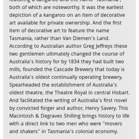
featuring a kangaroo and the name 'Tasmania',
both of which are noteworthy. It was the earliest
depiction of a kangaroo on an item of decorative
art available for private ownership. And the first
item of decorative art to feature the name
Tasmania, rather than Van Diemen's Land.
According to Australian author Greg Jeffreys these
two gentlemen ultimately changed the course of
Australia's history for by 1834 they had built two
mills, founded the Cascade Brewery that today is
Australia's oldest continually operating brewery.
Spearheaded the establishment of Australia's
oldest theatre, the Theatre Royal in central Hobart.
And facilitated the writing of Australia's first novel
by convicted forger and author, Henry Savery. This
Macintosh & Degraves Shilling brings history to life
with a direct link to two men who were "movers
and shakers" in Tasmania’s colonial economy.