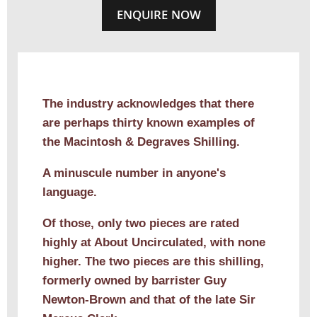
ENQUIRE NOW
The industry acknowledges that there
are perhaps thirty known examples of
the Macintosh & Degraves Shilling.
A minuscule number in anyone's
language.
Of those, only two pieces are rated
highly at About Uncirculated, with none
higher. The two pieces are this shilling,
formerly owned by barrister Guy
Newton-Brown and that of the late Sir