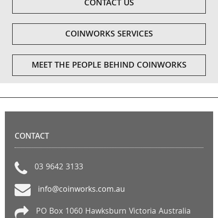
CONTACT US
COINWORKS SERVICES
MEET THE PEOPLE BEHIND COINWORKS
CONTACT
03 9642 3133
info@coinworks.com.au
PO Box 1060 Hawksburn Victoria Australia