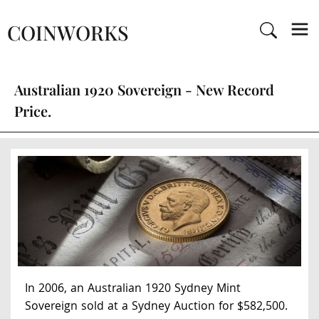
COINWORKS
Australian 1920 Sovereign - New Record
Price.
In 2006, an Australian 1920 Sydney Mint
Sovereign sold at a Sydney Auction for $582,500.