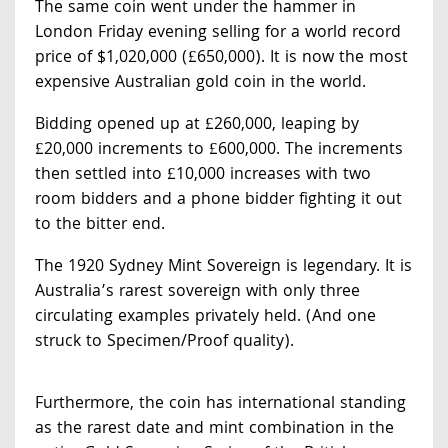
The same coin went under the hammer in
London Friday evening selling for a world record
price of $1,020,000 (£650,000). It is now the most
expensive Australian gold coin in the world.
Bidding opened up at £260,000, leaping by
£20,000 increments to £600,000. The increments
then settled into £10,000 increases with two
room bidders and a phone bidder fighting it out
to the bitter end.
The 1920 Sydney Mint Sovereign is legendary. It is
Australia’s rarest sovereign with only three
circulating examples privately held. (And one
struck to Specimen/Proof quality).
Furthermore, the coin has international standing
as the rarest date and mint combination in the