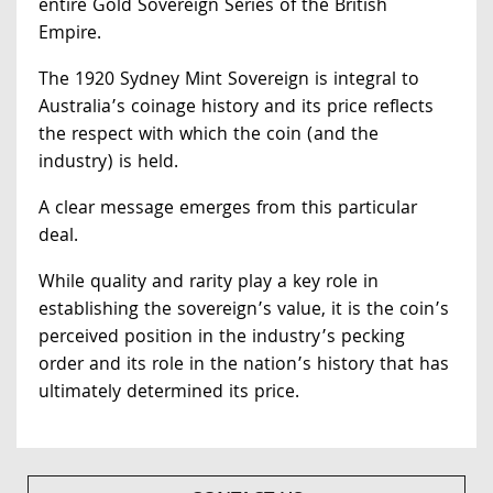
entire Gold Sovereign Series of the British
Empire.
The 1920 Sydney Mint Sovereign is integral to
Australia’s coinage history and its price reflects
the respect with which the coin (and the
industry) is held.
A clear message emerges from this particular
deal.
While quality and rarity play a key role in
establishing the sovereign’s value, it is the coin’s
perceived position in the industry’s pecking
order and its role in the nation’s history that has
ultimately determined its price.