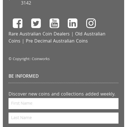
3142
Rare Australian Coin Dealers
|
Old Australian
Coins
|
Pre Decimal Australian Coins
© Copyright: Coinworks
BE INFORMED
Discover new coins and collections added weekly.