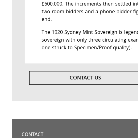
£600,000. The increments then settled in
two room bidders and a phone bidder figh
end.
The 1920 Sydney Mint Sovereign is legendar
sovereign with only three circulating exa
one struck to Specimen/Proof quality).
CONTACT US
CONTACT