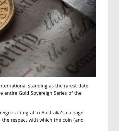
nternational standing as the rarest date
e entire Gold Sovereign Series of the
ign is integral to Australia’s coinage
ts the respect with which the coin (and