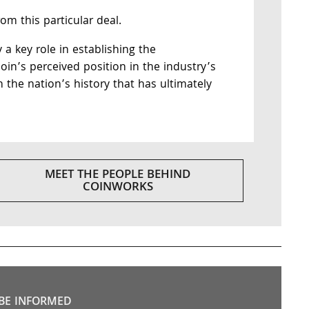
m this particular deal.
y a key role in establishing the
 coin’s perceived position in the industry’s
n the nation’s history that has ultimately
MEET THE PEOPLE BEHIND
COINWORKS
BE INFORMED