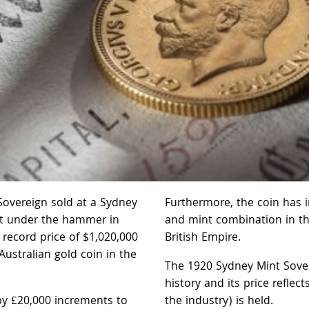
Sovereign sold at a Sydney
Furthermore, the coin has i
nt under the hammer in
and mint combination in th
 record price of $1,020,000
British Empire.
Australian gold coin in the
The 1920 Sydney Mint Sovere
history and its price reflec
by £20,000 increments to
the industry) is held.