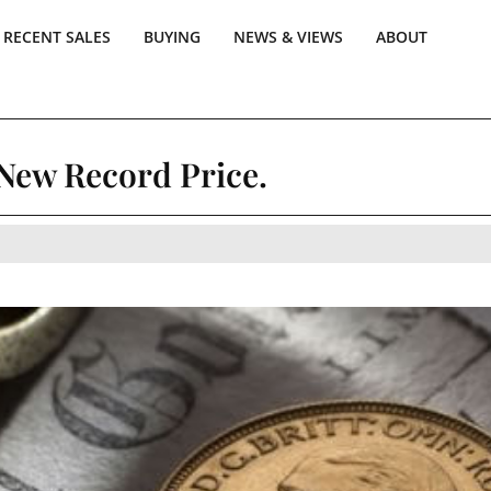
RECENT SALES
BUYING
NEWS & VIEWS
ABOUT
 New Record Price.