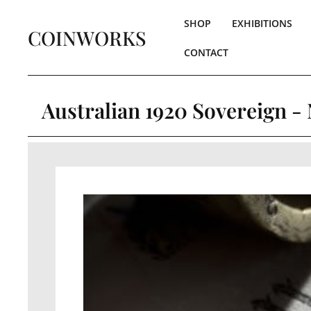
SHOP
EXHIBITIONS
COINWORKS
CONTACT
Australian 1920 Sovereign -