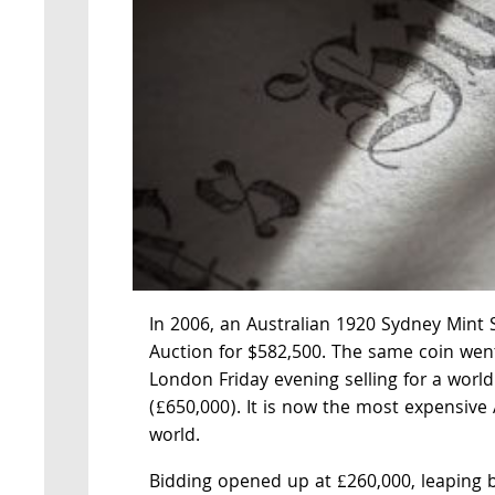
In 2006, an Australian 1920 Sydney Mint 
Auction for $582,500. The same coin we
London Friday evening selling for a world
(£650,000). It is now the most expensive 
world.
Bidding opened up at £260,000, leaping 