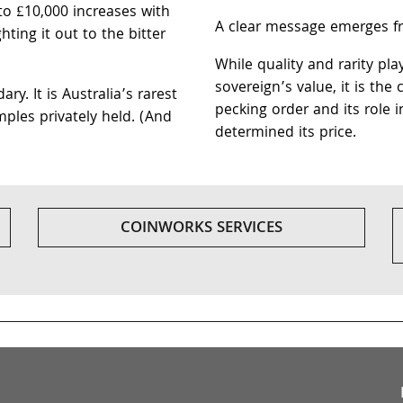
to £10,000 increases with
A clear message emerges fro
ting it out to the bitter
While quality and rarity pla
sovereign’s value, it is the
y. It is Australia’s rarest
pecking order and its role i
mples privately held. (And
determined its price.
COINWORKS SERVICES