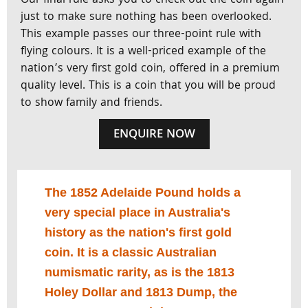
Our final rule asks you to check out the coin again
just to make sure nothing has been overlooked.
This example passes our three-point rule with
flying colours. It is a well-priced example of the
nation’s very first gold coin, offered in a premium
quality level. This is a coin that you will be proud
to show family and friends.
ENQUIRE NOW
The 1852 Adelaide Pound holds a
very special place in Australia's
history as the nation's first gold
coin. It is a classic Australian
numismatic rarity, as is the 1813
Holey Dollar and 1813 Dump, the