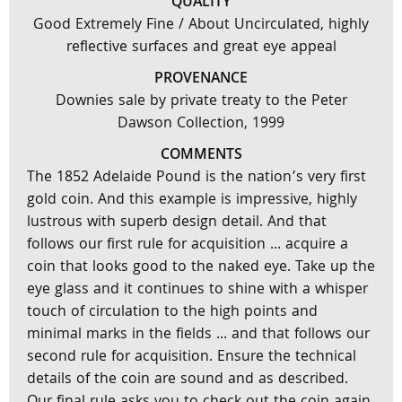
QUALITY
Good Extremely Fine / About Uncirculated, highly
reflective surfaces and great eye appeal
PROVENANCE
Downies sale by private treaty to the Peter
Dawson Collection, 1999
COMMENTS
The 1852 Adelaide Pound is the nation’s very first
gold coin. And this example is impressive, highly
lustrous with superb design detail. And that
follows our first rule for acquisition ... acquire a
coin that looks good to the naked eye. Take up the
eye glass and it continues to shine with a whisper
touch of circulation to the high points and
minimal marks in the fields ... and that follows our
second rule for acquisition. Ensure the technical
details of the coin are sound and as described.