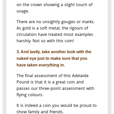
on the crown showing a slight touch of
usage.
There are no unsightly gouges or marks.
As gold is a soft metal, the rigours of
circulation have treated most examples
harshly. Not so with this coin!
3. And lastly, take another look with the
naked eye just to make sure that you
have taken everything in.
The final assessment of this Adelaide
Pound is that it is a great coin and
passes our three-point assessment with
flying colours.
It is indeed a coin you would be proud to
show family and friends.