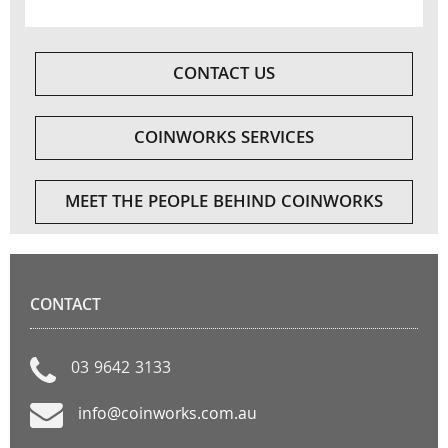
CONTACT US
COINWORKS SERVICES
MEET THE PEOPLE BEHIND COINWORKS
CONTACT
03 9642 3133
info@coinworks.com.au