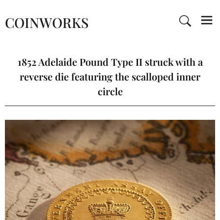
COINWORKS
1852 Adelaide Pound Type II struck with a
reverse die featuring the scalloped inner
circle