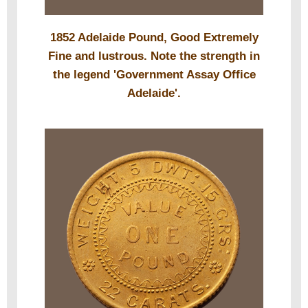
1852 Adelaide Pound, Good Extremely
Fine and lustrous. Note the strength in
the legend 'Government Assay Office
Adelaide'.