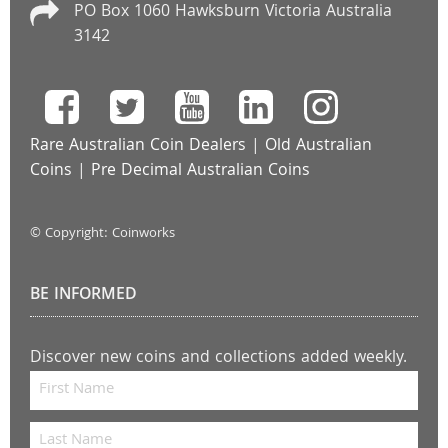
PO Box 1060 Hawksburn Victoria Australia
3142
Rare Australian Coin Dealers
|
Old Australian
Coins
|
Pre Decimal Australian Coins
© Copyright: Coinworks
BE INFORMED
Discover new coins and collections added weekly.