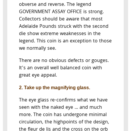
obverse and reverse. The legend
GOVERNMENT ASSAY OFFICE is strong.
Collectors should be aware that most
Adelaide Pounds struck with the second
die show extreme weaknesses in the
legend. This coin is an exception to those
we normally see.
There are no obvious defects or gouges.
It's an overall well balanced coin with
great eye appeal.
2. Take up the magnifying glass.
The eye glass re-confirms what we have
seen with the naked eye ... and much
more. The coin has undergone minimal
circulation, the highpoints of the design,
the fleur de lis and the cross on the orb