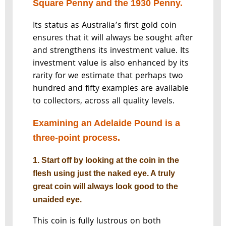
Square Penny and the 1930 Penny.
Its status as Australia’s first gold coin
ensures that it will always be sought after
and strengthens its investment value. Its
investment value is also enhanced by its
rarity for we estimate that perhaps two
hundred and fifty examples are available
to collectors, across all quality levels.
Examining an Adelaide Pound is a
three-point process.
1. Start off by looking at the coin in the
flesh using just the naked eye. A truly
great coin will always look good to the
unaided eye.
This coin is fully lustrous on both