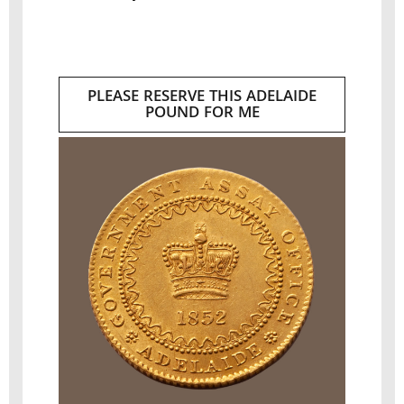
PLEASE RESERVE THIS ADELAIDE
POUND FOR ME