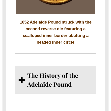
1852 Adelaide Pound struck with the
second reverse die featuring a
scalloped inner border abutting a
beaded inner circle
The History of the
Adelaide Pound