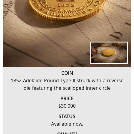
COIN
1852 Adelaide Pound Type II struck with a reverse
die featuring the scalloped inner circle
PRICE
$30,000
STATUS
Available now.