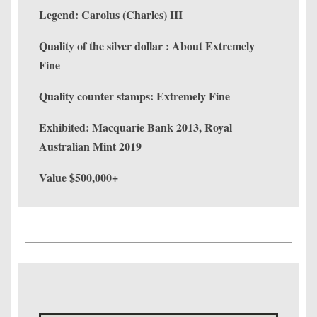
Legend: Carolus (Charles) III
Quality of the silver dollar : About Extremely
Fine
Quality counter stamps: Extremely Fine
Exhibited: Macquarie Bank 2013, Royal
Australian Mint 2019
Value $500,000+