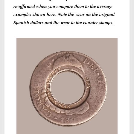
re-affirmed when you compare them to the average
examples shown here. Note the wear on the original
Spanish dollars and the wear to the counter stamps.