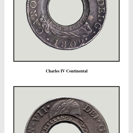
Charles IV Continental