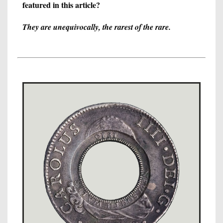
featured in this article?
They are unequivocally, the rarest of the rare.