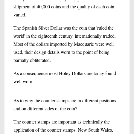
shipment of 40,000 coins and the quality of each coin
varied.
The Spanish Silver Dollar was the coin that 'ruled the
world' in the eighteenth century, internationally traded.
Most of the dollars imported by Macquarie were well
used, their design details worn to the point of being
partially obliterated.
As a consequence most Holey Dollars are today found
well worn.
As to why the counter stamps are in different positions
and on different sides of the coin?
The counter stamps are important as technically the
application of the counter stamps, New South Wales,