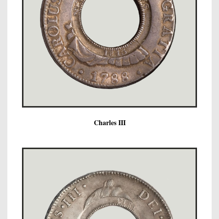
Charles III