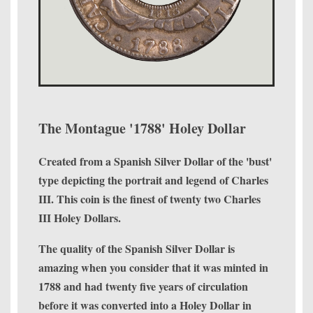
The Montague '1788' Holey Dollar
Created from a Spanish Silver Dollar of the 'bust'
type depicting the portrait and legend of Charles
III. This coin is the finest of twenty two Charles
III Holey Dollars.
The quality of the Spanish Silver Dollar is
amazing when you consider that it was minted in
1788 and had twenty five years of circulation
before it was converted into a Holey Dollar in