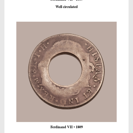
Well circulated
Ferdinand VII • 1809