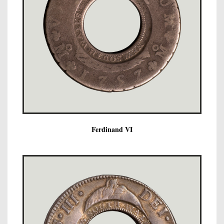
Ferdinand VI