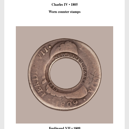
Charles IV • 1805
Worn counter stamps
Ferdinand VII • 1809