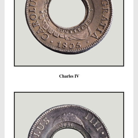
Charles IV