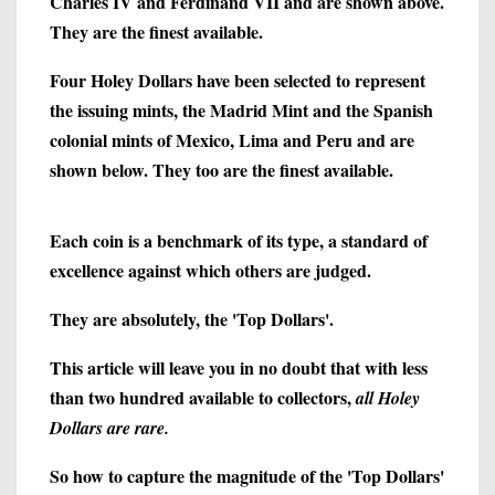
Charles IV and Ferdinand VII and are shown above.
They are the finest available.
Four Holey Dollars have been selected to represent
the issuing mints, the Madrid Mint and the Spanish
colonial mints of Mexico, Lima and Peru and are
shown below. They too are the finest available.
Each coin is a benchmark of its type, a standard of
excellence against which others are judged.
They are absolutely, the 'Top Dollars'.
This article will leave you in no doubt that with less
than two hundred available to collectors,
all Holey
Dollars are rare.
So how to capture the magnitude of the 'Top Dollars'