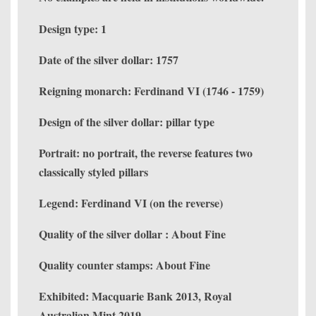
Design type: 1
Date of the silver dollar: 1757
Reigning monarch: Ferdinand VI (1746 - 1759)
Design of the silver dollar: pillar type
Portrait: no portrait, the reverse features two
classically styled pillars
Legend: Ferdinand VI (on the reverse)
Quality of the silver dollar : About Fine
Quality counter stamps: About Fine
Exhibited: Macquarie Bank 2013, Royal
Australian Mint 2019