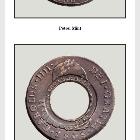
Potosi Mint