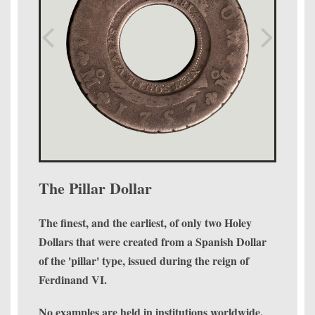
The Pillar Dollar
The finest, and the earliest, of only two Holey
Dollars that were created from a Spanish Dollar
of the 'pillar' type, issued during the reign of
Ferdinand VI.
No examples are held in institutions worldwide.