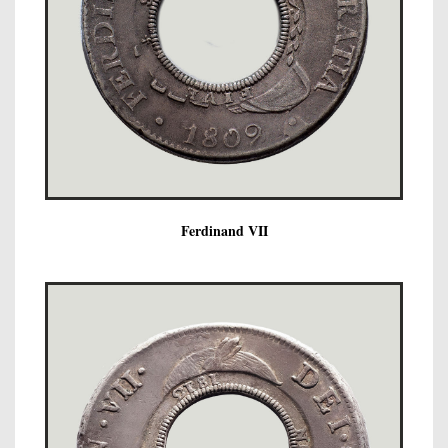
Ferdinand VII