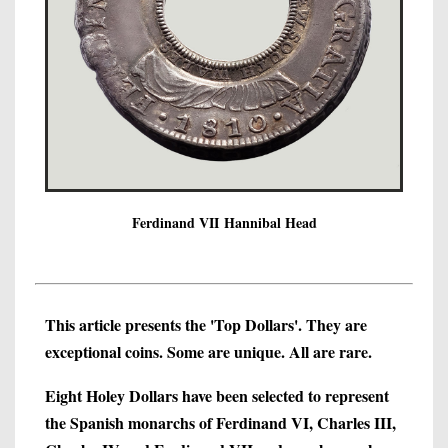
Ferdinand VII Hannibal Head
This article presents the 'Top Dollars'. They are
exceptional coins. Some are unique. All are rare.
Eight Holey Dollars have been selected to represent
the Spanish monarchs of Ferdinand VI, Charles III,