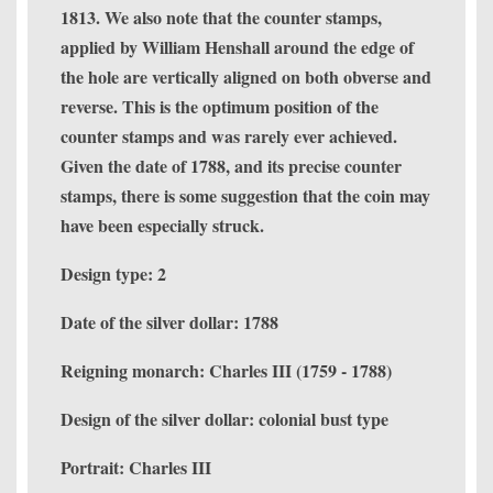
1813. We also note that the counter stamps,
applied by William Henshall around the edge of
the hole are vertically aligned on both obverse and
reverse. This is the optimum position of the
counter stamps and was rarely ever achieved.
Given the date of 1788, and its precise counter
stamps, there is some suggestion that the coin may
have been especially struck.
Design type: 2
Date of the silver dollar: 1788
Reigning monarch: Charles III (1759 - 1788)
Design of the silver dollar: colonial bust type
Portrait: Charles III