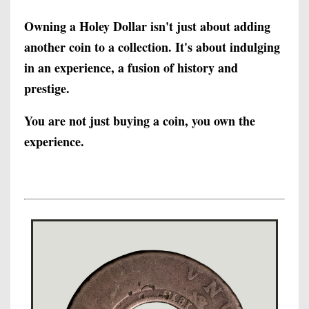
Owning a Holey Dollar isn't just about adding
another coin to a collection. It's about indulging
in an experience, a fusion of history and
prestige.
You are not just buying a coin, you own the
experience.