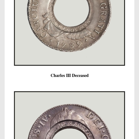
Charles III Deceased