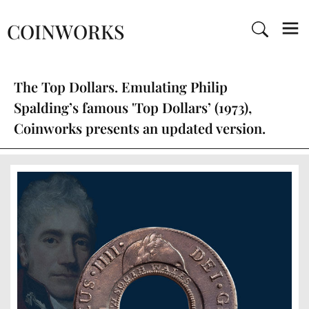
COINWORKS
The Top Dollars. Emulating Philip
Spalding’s famous 'Top Dollars’ (1973),
Coinworks presents an updated version.