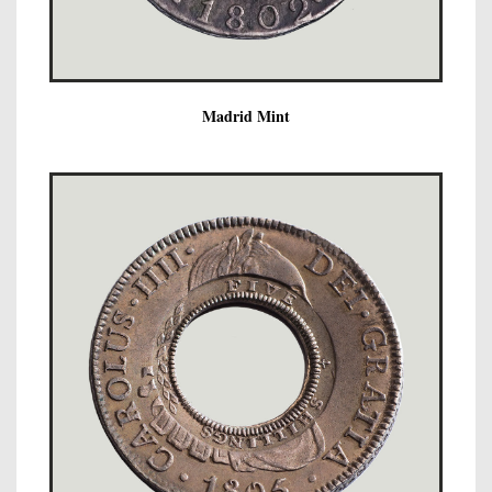
Madrid Mint