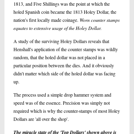
1813, and Five Shillings was the point at which the
holed Spanish coin became the 1813 Holey Dollar, the
nation's first locally made coinage.
Worn counter stamps
equates to extensive usage of the Holey Dollar.
A study of the surviving Holey Dollars reveals that
Henshall's application of the counter stamps was wildly
random, that the holed dollar was not placed in a
particular position between the dies. And it obviously
didn't matter which side of the holed dollar was facing
up.
The process used a simple drop hammer system and
speed was of the essence. Precision was simply not
required which is why the counter-stamps of most Holey
Dollars are 'all over the shop'.
The miracle state of the 'Top Dollars' shown above is