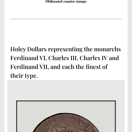
Obliterated counter stamps
Holey Dollars representing the monarchs
Ferdinand VI, Charles III, Charles IV and
Ferdinand VII, and each the finest of
their type.