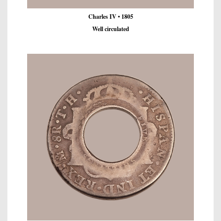
Charles IV • 1805
Well circulated