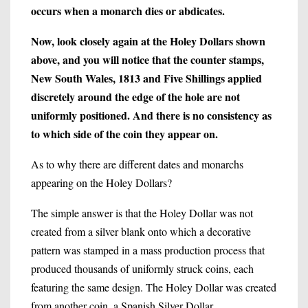
occurs when a monarch dies or abdicates.
Now, look closely again at the Holey Dollars shown
above, and you will notice that the counter stamps,
New South Wales, 1813 and Five Shillings applied
discretely around the edge of the hole are not
uniformly positioned. And there is no consistency as
to which side of the coin they appear on.
As to why there are different dates and monarchs
appearing on the Holey Dollars?
The simple answer is that the Holey Dollar was not
created from a silver blank onto which a decorative
pattern was stamped in a mass production process that
produced thousands of uniformly struck coins, each
featuring the same design. The Holey Dollar was created
from another coin, a Spanish Silver Dollar.