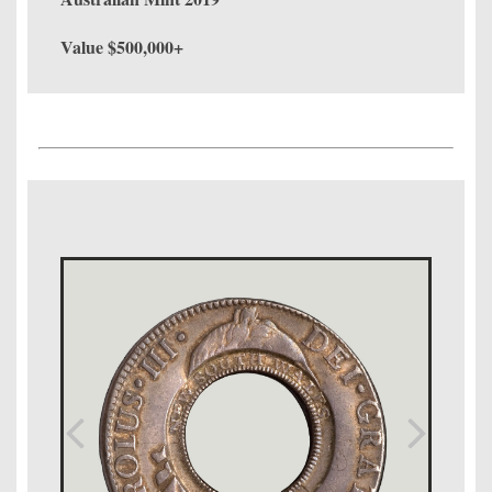
Value $500,000+