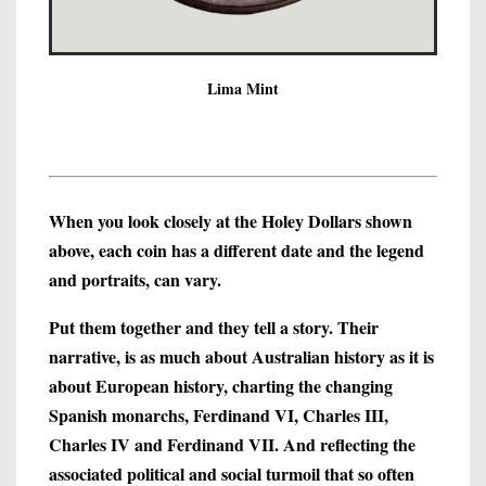
Lima Mint
When you look closely at the Holey Dollars shown
above, each coin has a different date and the legend
and portraits, can vary.
Put them together and they tell a story. Their
narrative, is as much about Australian history as it is
about European history, charting the changing
Spanish monarchs, Ferdinand VI, Charles III,
Charles IV and Ferdinand VII. And reflecting the
associated political and social turmoil that so often