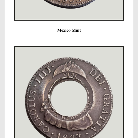
Mexico Mint