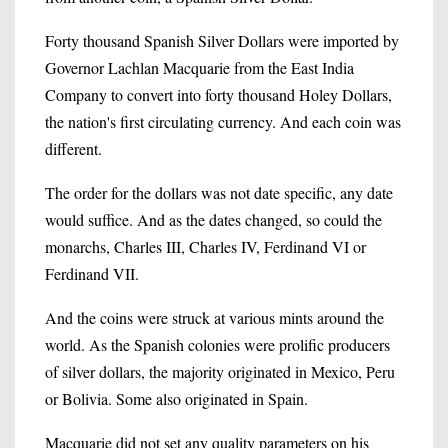
Forty thousand Spanish Silver Dollars were imported by
Governor Lachlan Macquarie from the East India
Company to convert into forty thousand Holey Dollars,
the nation's first circulating currency. And each coin was
different.
The order for the dollars was not date specific, any date
would suffice. And as the dates changed, so could the
monarchs, Charles III, Charles IV, Ferdinand VI or
Ferdinand VII.
And the coins were struck at various mints around the
world. As the Spanish colonies were prolific producers
of silver dollars, the majority originated in Mexico, Peru
or Bolivia. Some also originated in Spain.
Macquarie did not set any quality parameters on his