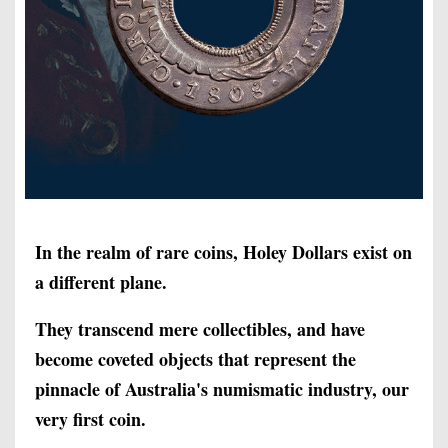
In the realm of rare coins, Holey Dollars exist on
a different plane.
They transcend mere collectibles, and have
become coveted objects that represent the
pinnacle of Australia's numismatic industry, our
very first coin.