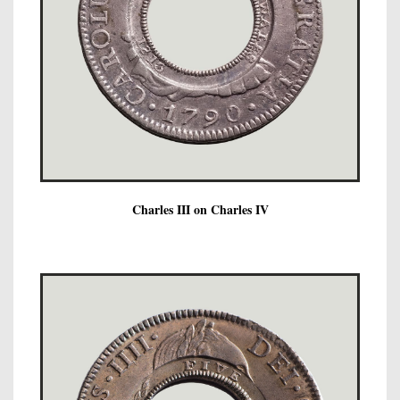
Charles III on Charles IV