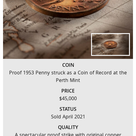
COIN
Proof 1953 Penny struck as a Coin of Record at the
Perth Mint
PRICE
$45,000
STATUS
Sold April 2021
QUALITY
A spectacular proof strike with original copper