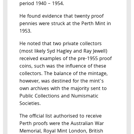
period 1940 – 1954.
He found evidence that twenty proof
pennies were struck at the Perth Mint in
1953.
He noted that two private collectors
(most likely Syd Hagley and Ray Jewell)
received examples of the pre-1955 proof
coins, such was the influence of these
collectors. The balance of the mintage,
however, was destined for the mint's
own archives with the majority sent to
Public Collections and Numismatic
Societies.
The official list authorised to receive
Perth proofs were the Australian War
Memorial, Royal Mint London, British