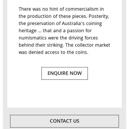
There was no hint of commercialism in
the production of these pieces. Posterity,
the preservation of Australia’s coining
heritage … that and a passion for
numismatics were the driving forces
behind their striking. The collector market
was denied access to the coins.
ENQUIRE NOW
CONTACT US