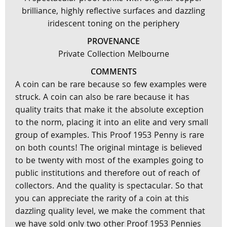
brilliance, highly reflective surfaces and dazzling
iridescent toning on the periphery
PROVENANCE
Private Collection Melbourne
COMMENTS
A coin can be rare because so few examples were
struck. A coin can also be rare because it has
quality traits that make it the absolute exception
to the norm, placing it into an elite and very small
group of examples. This Proof 1953 Penny is rare
on both counts! The original mintage is believed
to be twenty with most of the examples going to
public institutions and therefore out of reach of
collectors. And the quality is spectacular. So that
you can appreciate the rarity of a coin at this
dazzling quality level, we make the comment that
we have sold only two other Proof 1953 Pennies