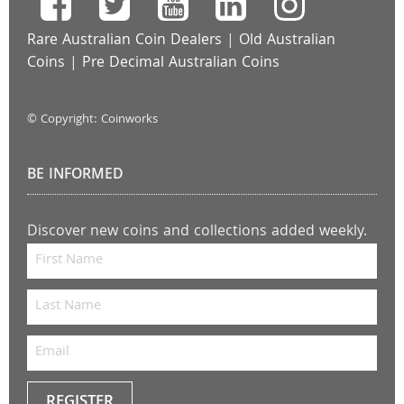
Rare Australian Coin Dealers
|
Old Australian
Coins
|
Pre Decimal Australian Coins
© Copyright: Coinworks
BE INFORMED
Discover new coins and collections added weekly.
REGISTER