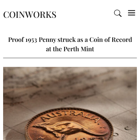
COINWORKS
Proof 1953 Penny struck as a Coin of Record
at the Perth Mint