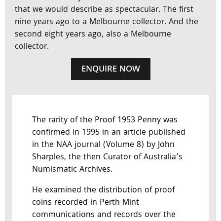
that we would describe as spectacular. The first
nine years ago to a Melbourne collector. And the
second eight years ago, also a Melbourne
collector.
ENQUIRE NOW
The rarity of the Proof 1953 Penny was
confirmed in 1995 in an article published
in the NAA journal (Volume 8) by John
Sharples, the then Curator of Australia’s
Numismatic Archives.
He examined the distribution of proof
coins recorded in Perth Mint
communications and records over the