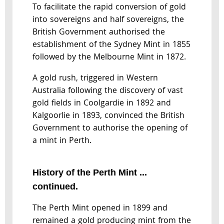
To facilitate the rapid conversion of gold
into sovereigns and half sovereigns, the
British Government authorised the
establishment of the Sydney Mint in 1855
followed by the Melbourne Mint in 1872.
A gold rush, triggered in Western
Australia following the discovery of vast
gold fields in Coolgardie in 1892 and
Kalgoorlie in 1893, convinced the British
Government to authorise the opening of
a mint in Perth.
History of the Perth Mint ...
continued.
The Perth Mint opened in 1899 and
remained a gold producing mint from the