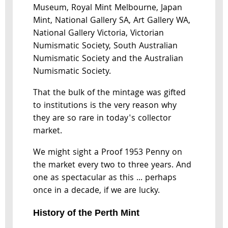
Museum, Royal Mint Melbourne, Japan
Mint, National Gallery SA, Art Gallery WA,
National Gallery Victoria, Victorian
Numismatic Society, South Australian
Numismatic Society and the Australian
Numismatic Society.
That the bulk of the mintage was gifted
to institutions is the very reason why
they are so rare in today's collector
market.
We might sight a Proof 1953 Penny on
the market every two to three years. And
one as spectacular as this ... perhaps
once in a decade, if we are lucky.
History of the Perth Mint