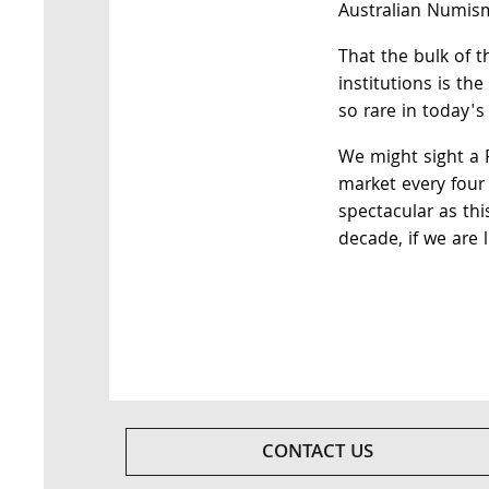
Australian Numism
That the bulk of t
institutions is th
so rare in today's
We might sight a 
market every four 
spectacular as thi
decade, if we are l
CONTACT US