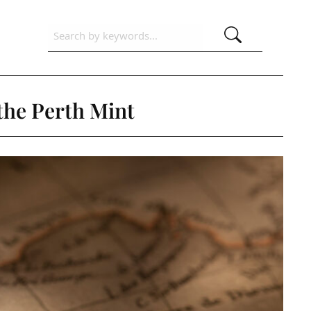
 the Perth Mint