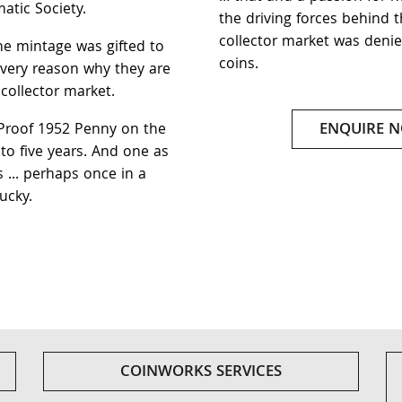
atic Society.
the driving forces behind th
collector market was denie
he mintage was gifted to
coins.
e very reason why they are
 collector market.
ENQUIRE 
Proof 1952 Penny on the
to five years. And one as
s ... perhaps once in a
ucky.
COINWORKS SERVICES