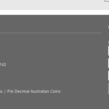
3142
ns
|
Pre Decimal Australian Coins