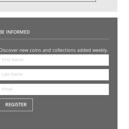
BE INFORMED
Discover new coins and collections added weekly.
REGISTER
Keep
me