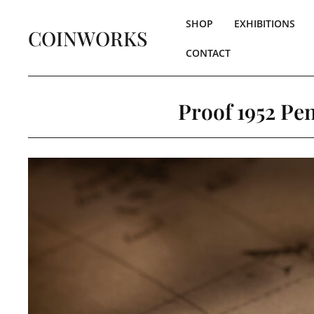
SHOP
EXHIBITIONS
COINWORKS
CONTACT
Proof 1952 Pen