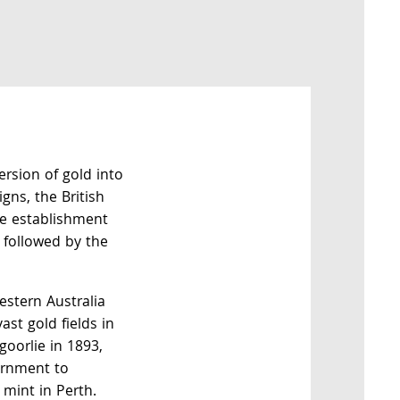
ersion of gold into
gns, the British
e establishment
 followed by the
estern Australia
ast gold fields in
goorlie in 1893,
ernment to
 mint in Perth.