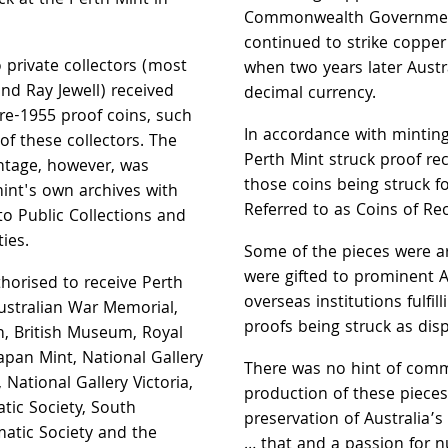
k at the Perth Mint in
Commonwealth Government
continued to strike copper 
 private collectors (most
when two years later Austr
and Ray Jewell) received
decimal currency.
re-1955 proof coins, such
In accordance with minting
of these collectors. The
Perth Mint struck proof re
ntage, however, was
those coins being struck fo
mint's own archives with
Referred to as Coins of Re
to Public Collections and
ies.
Some of the pieces were a
were gifted to prominent A
uthorised to receive Perth
overseas institutions fulfil
ustralian War Memorial,
proofs being struck as disp
, British Museum, Royal
apan Mint, National Gallery
There was no hint of comm
 National Gallery Victoria,
production of these pieces.
tic Society, South
preservation of Australia’s
atic Society and the
… that and a passion for 