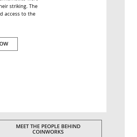
eir striking. The
d access to the
NOW
MEET THE PEOPLE BEHIND
COINWORKS