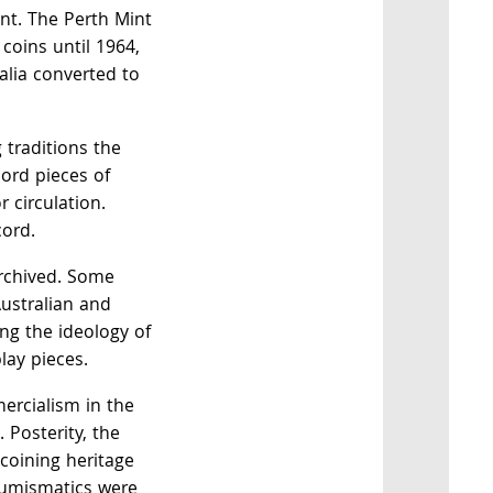
. The Perth Mint
coins until 1964,
alia converted to
 traditions the
cord pieces of
r circulation.
cord.
rchived. Some
ustralian and
ling the ideology of
lay pieces.
ercialism in the
 Posterity, the
 coining heritage
numismatics were