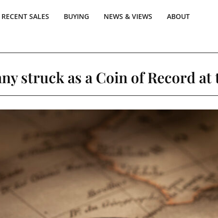
RECENT SALES
BUYING
NEWS & VIEWS
ABOUT
ny struck as a Coin of Record at