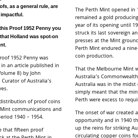
fs, as a general rule, are
The Perth Mint opened in
 impactful.
remained a gold producing
year of its opening until 1
this Proof 1952 Penny you
struck its last sovereign a
l that Holland was spot-on
presses at the Mint ground
nt.
Perth Mint endured a nine-
coin production.
 Proof 1952 Penny was
in an article published in
That the Melbourne Mint w
Volume 8) by John
Australia’s Commonwealth
 Curator of Australia’s
Australia was in the midst
ves.
simply meant that the minti
Perth were excess to requ
istribution of proof coins
h Mint communications and
The onset of war created 
period 1940 – 1954.
opportunity and in 1940 t
up the reins for striking Au
 that fifteen proof
circulating copper coins fo