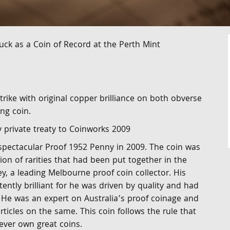
uck as a Coin of Record at the Perth Mint
trike with original copper brilliance on both obverse
ng coin.
y private treaty to Coinworks 2009
 spectacular Proof 1952 Penny in 2009. The coin was
tion of rarities that had been put together in the
y, a leading Melbourne proof coin collector. His
tently brilliant for he was driven by quality and had
. He was an expert on Australia’s proof coinage and
ticles on the same. This coin follows the rule that
 ever own great coins.