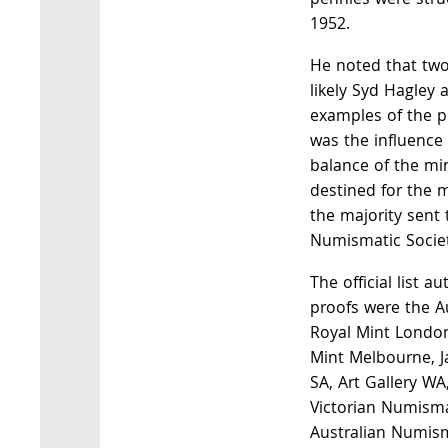
pennies were struc
1952.
He noted that two
likely Syd Hagley 
examples of the p
was the influence 
balance of the mi
destined for the 
the majority sent 
Numismatic Societ
The official list a
proofs were the A
Royal Mint London
Mint Melbourne, J
SA, Art Gallery WA,
Victorian Numisma
Australian Numism