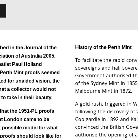
History of the Perth Mint
shed in the Journal of the
ation of Australia 2005,
To facilitate the rapid conv
tist Paul Holland
sovereigns and half soverei
 Perth Mint proofs seemed
Government authorised th
ed for unaided vision, the
of the Sydney Mint in 1855
hat a collector would not
Melbourne Mint in 1872.
to take in their beauty.
A gold rush, triggered in W
following the discovery of v
that the 1951-PL proofs
Coolgardie in 1892 and Kal
nt London came to be
convinced the British Gov
t possible model for what
authorise the opening of a
proofs should look like for