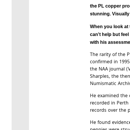
the PL copper proo
stunning. Visually
When you look at 
can't help but fee
with his assessme
The rarity of the
confirmed in 1995 
the NAA journal (
Sharples, the then
Numismatic Archi
He examined the d
recorded in Pert
records over the 
He found evidence