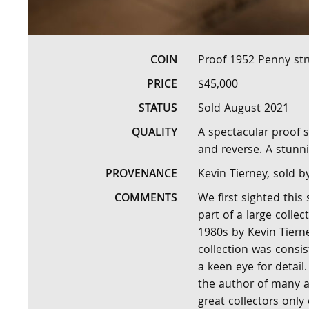
COIN
Proof 1952 Penny str
PRICE
$45,000
STATUS
Sold August 2021
QUALITY
A spectacular proof s
and reverse. A stunni
PROVENANCE
Kevin Tierney, sold b
COMMENTS
We first sighted this
part of a large collec
1980s by Kevin Tierne
collection was consis
a keen eye for detail
the author of many ar
great collectors only