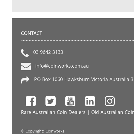
CONTACT
03 9642 3133
info@coinworks.com.au
PO Box 1060 Hawksburn Victoria Australia 
Rare Australian Coin Dealers
|
Old Australian Coi
© Copyright: Coinworks