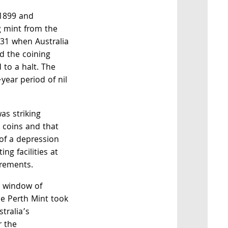
 1899 and
 mint from the
931 when Australia
nd the coining
 to a halt. The
year period of nil
as striking
 coins and that
 of a depression
ng facilities at
irements.
a window of
he Perth Mint took
stralia’s
r the