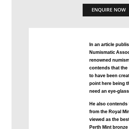
ENQUIRE NOW
In an article publi
Numismatic Associ
renowned numisma
contends that the
to have been creat
point here being t
need an eye-glass 
He also contends 
from the Royal Mi
viewed as the bes
Perth Mint bronze 