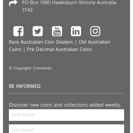
PO Box 1060 Hawksburn Victoria Australia
3142
Rare Australian Coin Dealers
|
Old Australian
Coins
|
Pre Decimal Australian Coins
© Copyright: Coinworks
BE INFORMED
Discover new coins and collections added weekly.