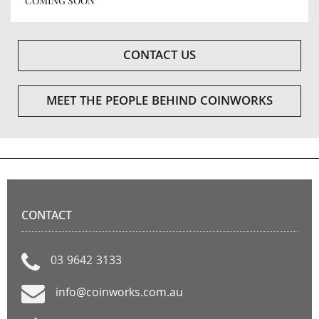
COMING SOON
CONTACT US
MEET THE PEOPLE BEHIND COINWORKS
CONTACT
03 9642 3133
info@coinworks.com.au