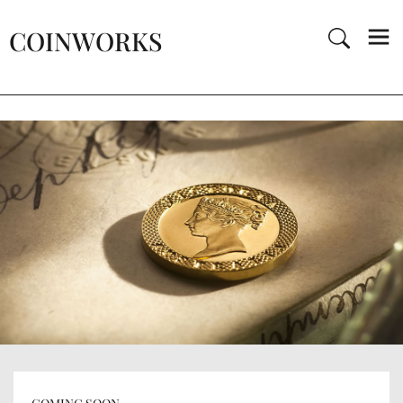
COINWORKS