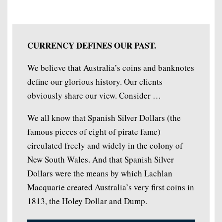
CURRENCY DEFINES OUR PAST.
We believe that Australia’s coins and banknotes
define our glorious history. Our clients
obviously share our view. Consider …
We all know that Spanish Silver Dollars (the
famous pieces of eight of pirate fame)
circulated freely and widely in the colony of
New South Wales. And that Spanish Silver
Dollars were the means by which Lachlan
Macquarie created Australia’s very first coins in
1813, the Holey Dollar and Dump.