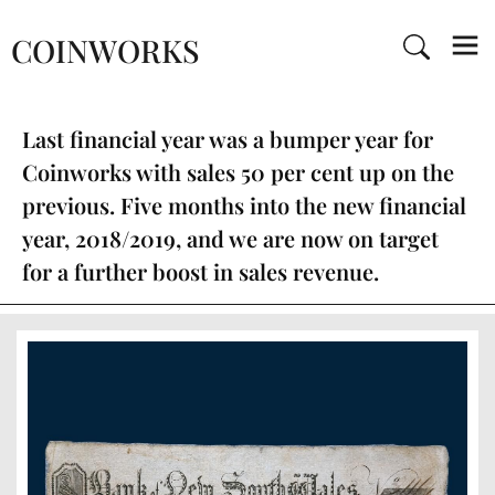
COINWORKS
Last financial year was a bumper year for
Coinworks with sales 50 per cent up on the
previous. Five months into the new financial
year, 2018/2019, and we are now on target
for a further boost in sales revenue.