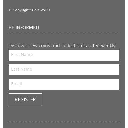
© Copyright: Coinworks
BE INFORMED
Discover new coins and collections added weekly.
REGISTER
Keep
me