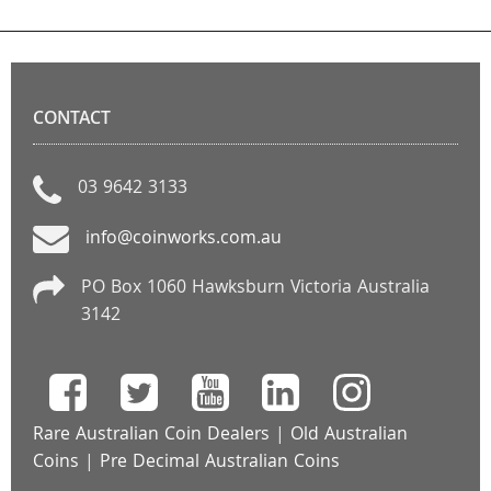
CONTACT
03 9642 3133
info@coinworks.com.au
PO Box 1060 Hawksburn Victoria Australia
3142
Rare Australian Coin Dealers
|
Old Australian
Coins
|
Pre Decimal Australian Coins