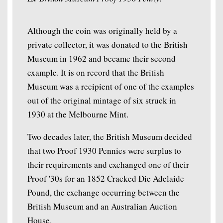
Although the coin was originally held by a
private collector, it was donated to the British
Museum in 1962 and became their second
example. It is on record that the British
Museum was a recipient of one of the examples
out of the original mintage of six struck in
1930 at the Melbourne Mint.
Two decades later, the British Museum decided
that two Proof 1930 Pennies were surplus to
their requirements and exchanged one of their
Proof '30s for an 1852 Cracked Die Adelaide
Pound, the exchange occurring between the
British Museum and an Australian Auction
House.