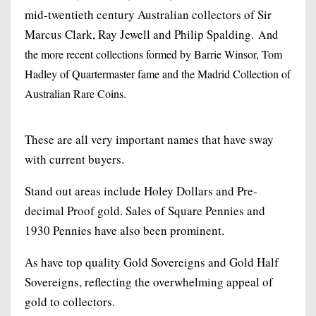
mid-twentieth century Australian collectors of Sir
Marcus Clark, Ray Jewell and Philip Spalding.
And
the more recent collections formed by Barrie Winsor, Tom
Hadley of Quartermaster fame and the Madrid Collection of
Australian Rare Coins.
These are all very important names that have sway
with current buyers.
Stand out areas include Holey Dollars and Pre-
decimal Proof gold. Sales of Square Pennies and
1930 Pennies have also been prominent.
As have top quality Gold Sovereigns and Gold Half
Sovereigns, reflecting the overwhelming appeal of
gold to collectors.