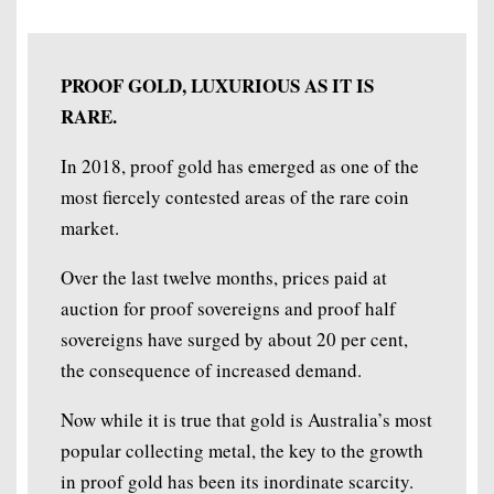
PROOF GOLD, LUXURIOUS AS IT IS
RARE.
In 2018, proof gold has emerged as one of the
most fiercely contested areas of the rare coin
market.
Over the last twelve months, prices paid at
auction for proof sovereigns and proof half
sovereigns have surged by about 20 per cent,
the consequence of increased demand.
Now while it is true that gold is Australia’s most
popular collecting metal, the key to the growth
in proof gold has been its inordinate scarcity.