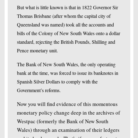
But what is little known is that in 1822 Governor Sir
Thomas Brisbane (after whom the capital city of
Queensland was named) took all the accounts and
bills of the Colony of New South Wales onto a dollar
standard, rejecting the British Pounds, Shilling and
Pence monetary unit.
The Bank of New South Wales, the only operating
bank at the time, was forced to issue its banknotes in
Spanish Silver Dollars to comply with the
Government’s reforms.
Now you will find evidence of this momentous
monetary policy change deep in the archives of
Westpac (formerly the Bank of New South
Wales) through an examination of their ledgers