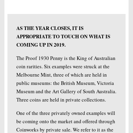
AS THE YEAR CLOSES, IT IS
APPROPRIATE TO TOUCH ON WHAT IS
COMING UP IN 2019.
The Proof 1930 Penny is the King of Australian
coin rarities. Six examples were struck at the
Melbourne Mint, three of which are held in
public museums: the British Museum, Victoria
Museum and the Art Gallery of South Australia.
Three coins are held in private collections.
One of the three privately owned examples will
be coming onto the market and offered through
Coinworks by private sale. We refer to it as the