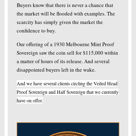
Buyers know that there is never a chance that
the market will be flooded with examples. The
scarcity has simply given the market the
confidence to buy.
Our offering of a 1930 Melbourne Mint Proof
Sovereign saw the coin sell for $115,000 within
a matter of hours of its release. And several
disappointed buyers left in the wake.
And we have several clients circling the Veiled Head
Proof Sovereign and Half Sovereign that we currently
have on offer.