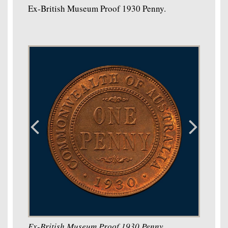
Ex-British Museum Proof 1930 Penny.
Ex-British Museum Proof 1930 Penny.