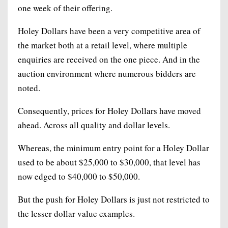
one week of their offering.
Holey Dollars have been a very competitive area of
the market both at a retail level, where multiple
enquiries are received on the one piece. And in the
auction environment where numerous bidders are
noted.
Consequently, prices for Holey Dollars have moved
ahead. Across all quality and dollar levels.
Whereas, the minimum entry point for a Holey Dollar
used to be about $25,000 to $30,000, that level has
now edged to $40,000 to $50,000.
But the push for Holey Dollars is just not restricted to
the lesser dollar value examples.