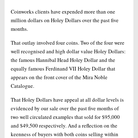
Coinworks clients have expended more than one
million dollars on Holey Dollars over the past five
months.
That outlay involved four coins. Two of the four were
well recognised and high dollar value Holey Dollars:
the famous Hannibal Head Holey Dollar and the
equally famous Ferdinand VII Holey Dollar that
appears on the front cover of the Mira Noble
Catalogue.
That Holey Dollars have appeal at all dollar levels is
evidenced by our sale over the past five months of
two well circulated examples that sold for $95,000
and $49,500 respectively. And a reflection on the
keenness of buyers with both coins selling within