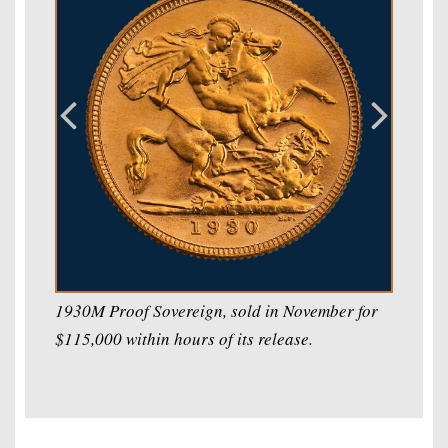
1930M Proof Sovereign, sold in November for
$115,000 within hours of its release.