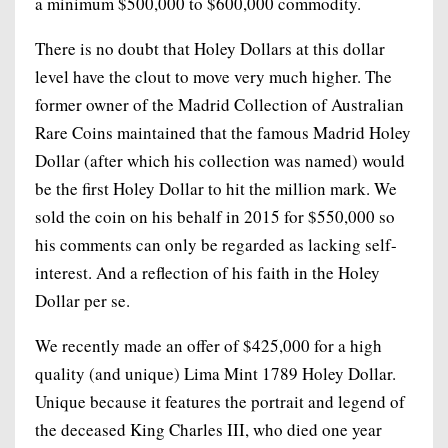
a minimum $500,000 to $600,000 commodity.
There is no doubt that Holey Dollars at this dollar
level have the clout to move very much higher. The
former owner of the Madrid Collection of Australian
Rare Coins maintained that the famous Madrid Holey
Dollar (after which his collection was named) would
be the first Holey Dollar to hit the million mark. We
sold the coin on his behalf in 2015 for $550,000 so
his comments can only be regarded as lacking self-
interest. And a reflection of his faith in the Holey
Dollar per se.
We recently made an offer of $425,000 for a high
quality (and unique) Lima Mint 1789 Holey Dollar.
Unique because it features the portrait and legend of
the deceased King Charles III, who died one year