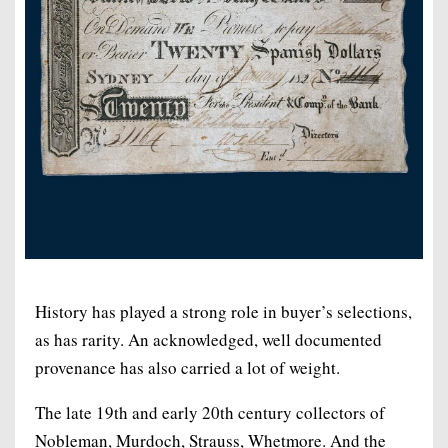
History has played a strong role in buyer’s selections,
as has rarity. An acknowledged, well documented
provenance has also carried a lot of weight.
The late 19th and early 20th century collectors of
Nobleman, Murdoch, Strauss, Whetmore. And the