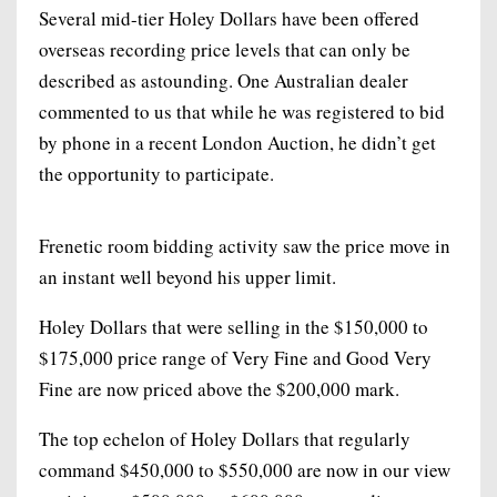
Several mid-tier Holey Dollars have been offered
overseas recording price levels that can only be
described as astounding. One Australian dealer
commented to us that while he was registered to bid
by phone in a recent London Auction, he didn’t get
the opportunity to participate.
Frenetic room bidding activity saw the price move in
an instant well beyond his upper limit.
Holey Dollars that were selling in the $150,000 to
$175,000 price range of Very Fine and Good Very
Fine are now priced above the $200,000 mark.
The top echelon of Holey Dollars that regularly
command $450,000 to $550,000 are now in our view