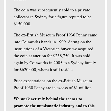
The coin was subsequently sold to a private
collector in Sydney for a figure reputed to be
$150,000.
The ex-British Museum Proof 1930 Penny came
into Coinworks hands in 1999. Acting on the
instructions of a Victorian buyer, we acquired
the coin at auction for $258,750. It was sold
again by Coinworks in 2005 to a Sydney family
for $620,000, where it still resides.
Price expectations on the ex-British Museum
Proof 1930 Penny are in excess of $1 million.
We work actively behind the scenes to
promote the numismatic industry and to this