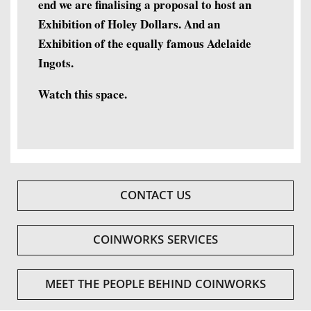
end we are finalising a proposal to host an
Exhibition of Holey Dollars. And an
Exhibition of the equally famous Adelaide
Ingots.
Watch this space.
CONTACT US
COINWORKS SERVICES
MEET THE PEOPLE BEHIND COINWORKS