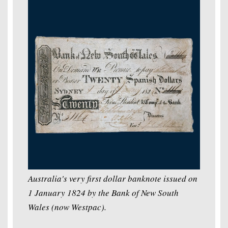
Australia's very first dollar banknote issued on
1 January 1824 by the Bank of New South
Wales (now Westpac).