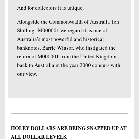
And for collectors it is unique.
Alongside the Commonwealth of Australia Ten
Shillings M000001 we regard it as one of
Australia’s most powerful and historical
banknotes. Barrie Winsor, who instigated the
return of M000001 from the United Kingdom
back to Australia in the year 2000 concurs with
our view.
HOLEY DOLLARS ARE BEING SNAPPED UP AT
ALL DOLLAR LEVELS.