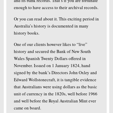
and its bank records. That’s if you are fortunate
enough to have access to their archival records.
Or you can read about it. This exciting period in
Australia’s history is documented in many
history books.
One of our clients however likes to “live”
history and secured the Bank of New South
Wales Spanish Twenty Dollars offered in
November. Issued on 1 January 1824, hand
signed by the bank’s Directors John Oxley and
Edward Wollstonecraft, it is tangible evidence
that Australians were using dollars as the basic
unit of currency in the 1820s, well before 1966
and well before the Royal Australian Mint ever
came on board.