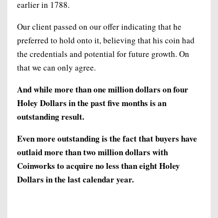
earlier in 1788.
Our client passed on our offer indicating that he
preferred to hold onto it, believing that his coin had
the credentials and potential for future growth. On
that we can only agree.
And while more than one million dollars on four
Holey Dollars in the past five months is an
outstanding result.
Even more outstanding is the fact that buyers have
outlaid more than two million dollars with
Coinworks to acquire no less than eight Holey
Dollars in the last calendar year.