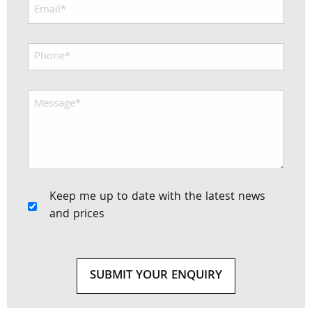
Keep me up to date with the latest news
and prices
SUBMIT YOUR ENQUIRY