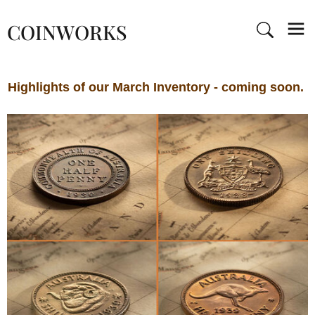
COINWORKS
Highlights of our March Inventory - coming soon.