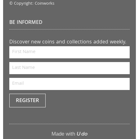
© Copyright: Coinworks
BE INFORMED
Discover new coins and collections added weekly.
REGISTER
Keep
me
up to
Made with
U do