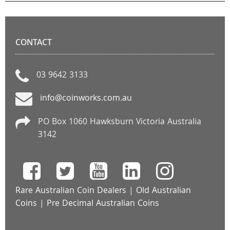
CONTACT
03 9642 3133
info@coinworks.com.au
PO Box 1060 Hawksburn Victoria Australia
3142
Rare Australian Coin Dealers
|
Old Australian
Coins
|
Pre Decimal Australian Coins