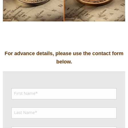
For advance details, please use the contact form
below.