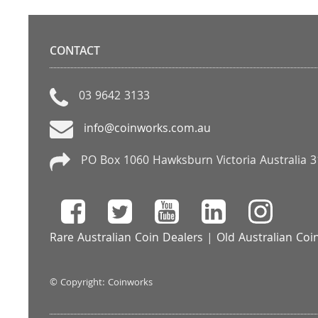
CONTACT
03 9642 3133
info@coinworks.com.au
PO Box 1060 Hawksburn Victoria Australia 
Rare Australian Coin Dealers
|
Old Australian Coi
© Copyright: Coinworks