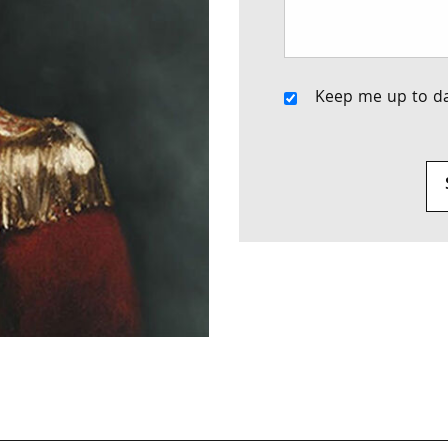
Keep me up to da