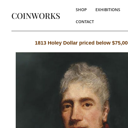
SHOP
EXHIBITIONS
COINWORKS
CONTACT
1813 Holey Dollar priced below $75,0