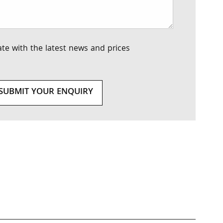
te with the latest news and prices
SUBMIT YOUR ENQUIRY