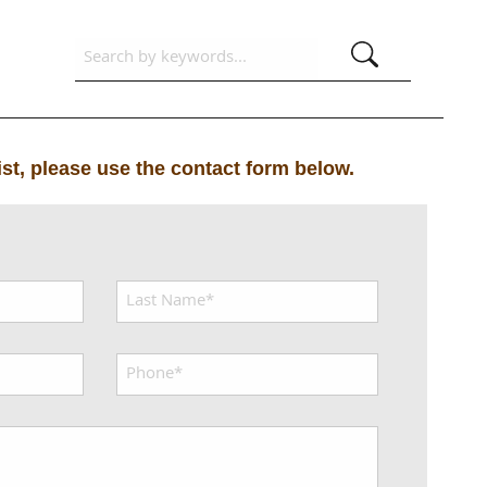
list, please use the contact form below.