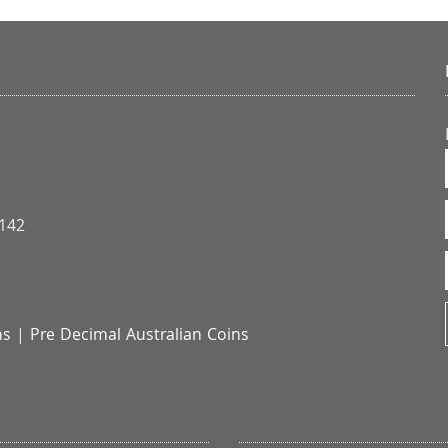
3142
ns
|
Pre Decimal Australian Coins