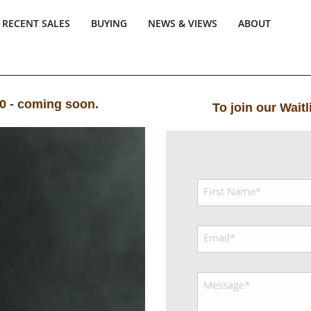
RECENT SALES
BUYING
NEWS & VIEWS
ABOUT
00 - coming soon.
To join our Wait