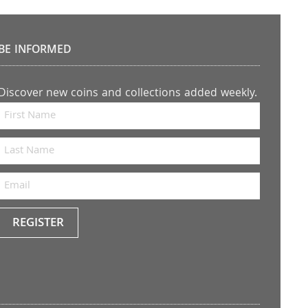
BE INFORMED
Discover new coins and collections added weekly.
REGISTER
Keep
me
up to