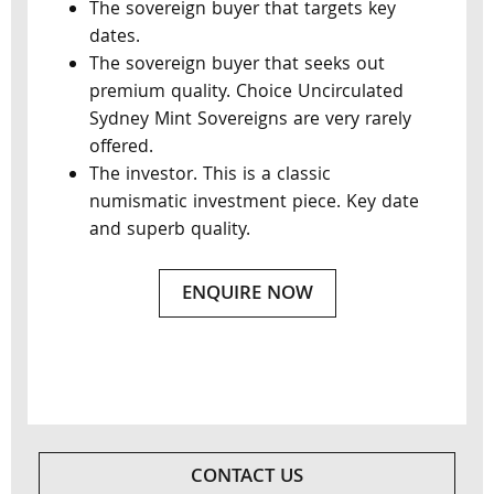
The sovereign buyer that targets key
dates.
The sovereign buyer that seeks out
premium quality. Choice Uncirculated
Sydney Mint Sovereigns are very rarely
offered.
The investor. This is a classic
numismatic investment piece. Key date
and superb quality.
ENQUIRE NOW
CONTACT US