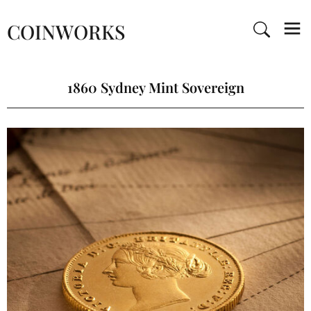
COINWORKS
1860 Sydney Mint Sovereign