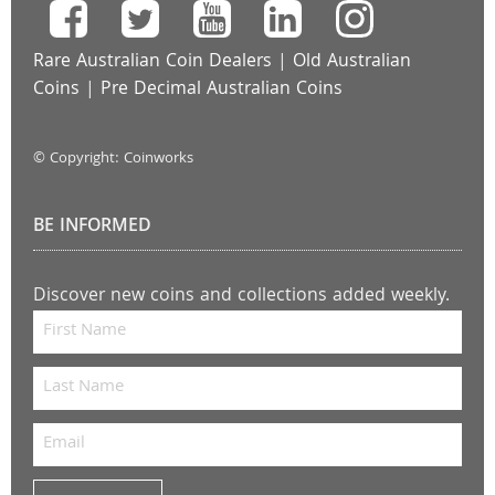
Rare Australian Coin Dealers
|
Old Australian
Coins
|
Pre Decimal Australian Coins
© Copyright: Coinworks
BE INFORMED
Discover new coins and collections added weekly.