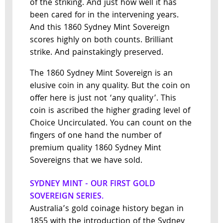
of the striking. And just how well it has
been cared for in the intervening years.
And this 1860 Sydney Mint Sovereign
scores highly on both counts. Brilliant
strike. And painstakingly preserved.
The 1860 Sydney Mint Sovereign is an
elusive coin in any quality. But the coin on
offer here is just not ‘any quality’. This
coin is ascribed the higher grading level of
Choice Uncirculated. You can count on the
fingers of one hand the number of
premium quality 1860 Sydney Mint
Sovereigns that we have sold.
SYDNEY MINT - OUR FIRST GOLD
SOVEREIGN SERIES.
Australia’s gold coinage history began in
1855 with the introduction of the Sydney