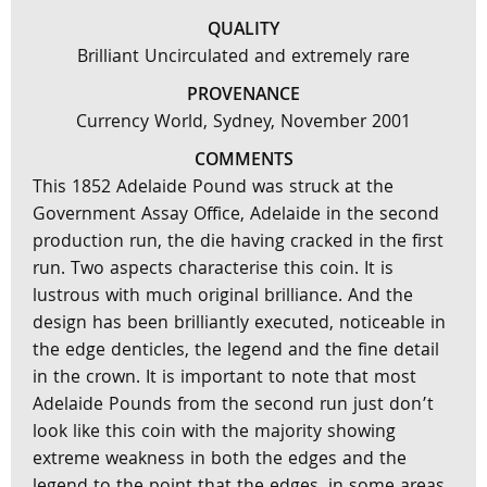
QUALITY
Brilliant Uncirculated and extremely rare
PROVENANCE
Currency World, Sydney, November 2001
COMMENTS
This 1852 Adelaide Pound was struck at the
Government Assay Office, Adelaide in the second
production run, the die having cracked in the first
run. Two aspects characterise this coin. It is
lustrous with much original brilliance. And the
design has been brilliantly executed, noticeable in
the edge denticles, the legend and the fine detail
in the crown. It is important to note that most
Adelaide Pounds from the second run just don’t
look like this coin with the majority showing
extreme weakness in both the edges and the