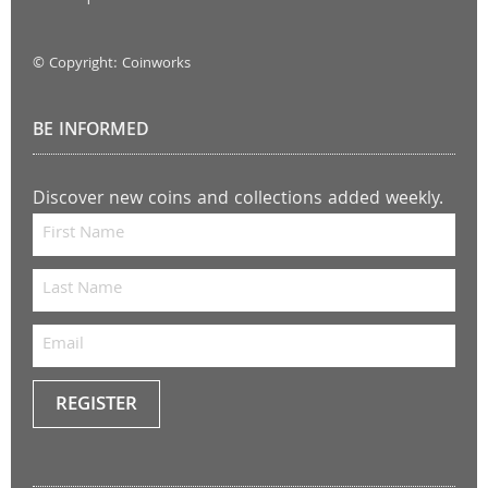
© Copyright: Coinworks
BE INFORMED
Discover new coins and collections added weekly.
REGISTER
Keep