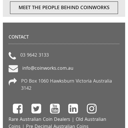
MEET THE PEOPLE BEHIND COINWORKS
CONTACT
03 9642 3133
info@coinworks.com.au
PO Box 1060 Hawksburn Victoria Australia
3142
Rare Australian Coin Dealers
|
Old Australian
Coins
|
Pre Decimal Australian Coins