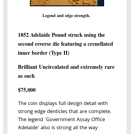
Legend and edge strength.
1852 Adelaide Pound struck using the
second reverse die featuring a crenellated
inner border (Type II)
Brilliant Uncirculated and extremely rare
as such
$75,000
The coin displays full design detail with
strong edge denticles that are complete.
The legend 'Government Assay Office
Adelaide' also is strong all the way