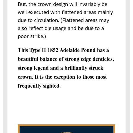
But, the crown design will invariably be
well executed with flattened areas mainly
due to circulation. (Flattened areas may
also reflect die usage and be due to a
poor strike.)
This Type II 1852 Adelaide Pound has a
beautiful balance of strong edge denticles,
strong legend and a brilliantly struck
crown. It is the exception to those most
frequently sighted.