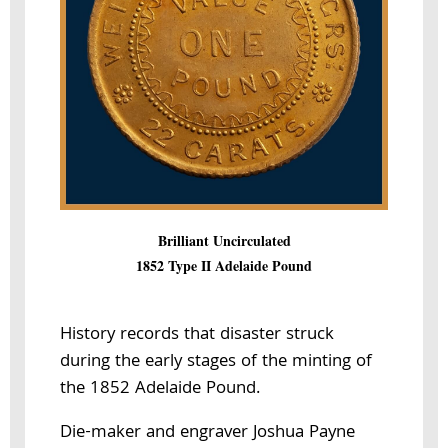
Brilliant Uncirculated
1852 Type II Adelaide Pound
History records that disaster struck
during the early stages of the minting of
the 1852 Adelaide Pound.
Die-maker and engraver Joshua Payne