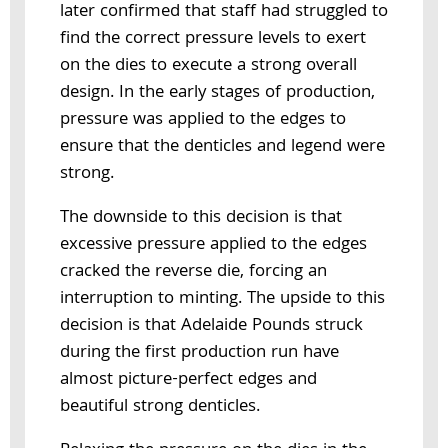
later confirmed that staff had struggled to
find the correct pressure levels to exert
on the dies to execute a strong overall
design. In the early stages of production,
pressure was applied to the edges to
ensure that the denticles and legend were
strong.
The downside to this decision is that
excessive pressure applied to the edges
cracked the reverse die, forcing an
interruption to minting. The upside to this
decision is that Adelaide Pounds struck
during the first production run have
almost picture-perfect edges and
beautiful strong denticles.