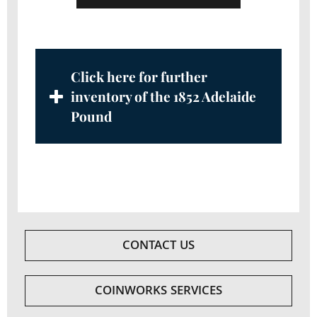
Click here for further
inventory of the 1852 Adelaide
Pound
CONTACT US
COINWORKS SERVICES