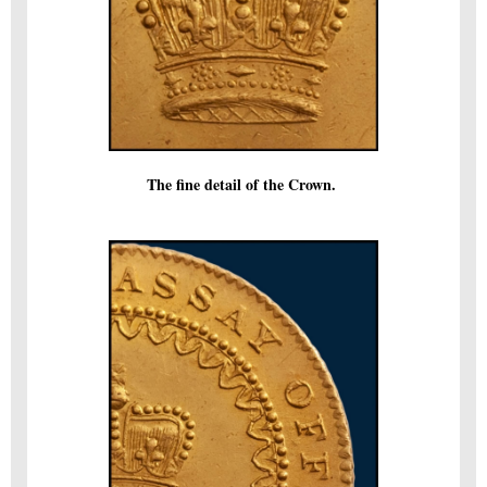
The fine detail of the Crown.