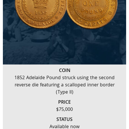
COIN
1852 Adelaide Pound struck using the second
reverse die featuring a scalloped inner border
(Type II)
PRICE
$75,000
STATUS
Available now