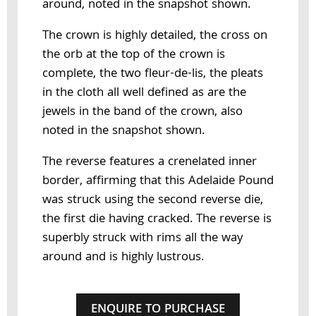
around, noted in the snapshot shown.
The crown is highly detailed, the cross on
the orb at the top of the crown is
complete, the two fleur-de-lis, the pleats
in the cloth all well defined as are the
jewels in the band of the crown, also
noted in the snapshot shown.
The reverse features a crenelated inner
border, affirming that this Adelaide Pound
was struck using the second reverse die,
the first die having cracked. The reverse is
superbly struck with rims all the way
around and is highly lustrous.
ENQUIRE TO PURCHASE