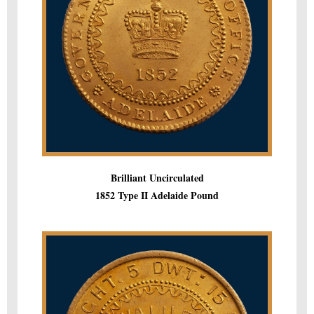
Brilliant Uncirculated
1852 Type II Adelaide Pound