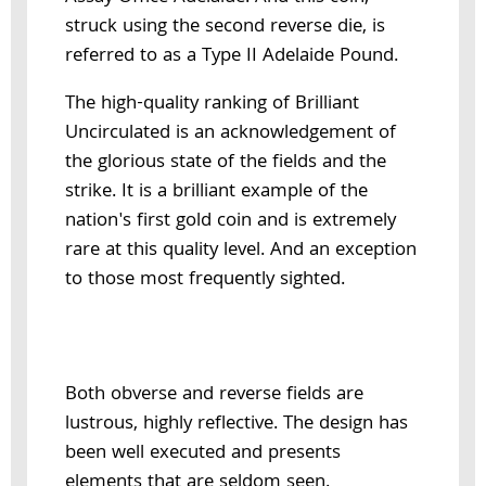
struck using the second reverse die, is
referred to as a Type II Adelaide Pound.
The high-quality ranking of Brilliant
Uncirculated is an acknowledgement of
the glorious state of the fields and the
strike. It is a brilliant example of the
nation's first gold coin and is extremely
rare at this quality level. And an exception
to those most frequently sighted.
Both obverse and reverse fields are
lustrous, highly reflective. The design has
been well executed and presents
elements that are seldom seen.