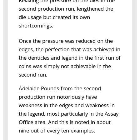
Relaxing the pressure on the dies in the
second production run, lengthened the
die usage but created its own
shortcomings.
Once the pressure was reduced on the
edges, the perfection that was achieved in
the denticles and legend in the first run of
coins was simply not achievable in the
second run.
Adelaide Pounds from the second
production run notoriously have
weakness in the edges and weakness in
the legend, most particularly in the Assay
Office area. And this is noted in about
nine out of every ten examples.