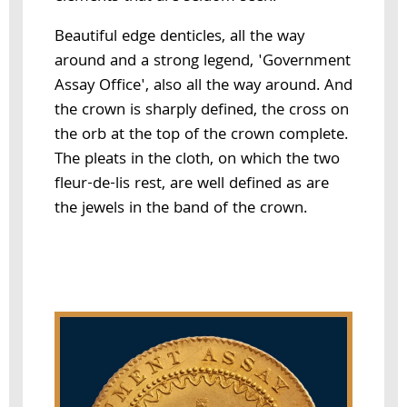
Beautiful edge denticles, all the way
around and a strong legend, 'Government
Assay Office', also all the way around. And
the crown is sharply defined, the cross on
the orb at the top of the crown complete.
The pleats in the cloth, on which the two
fleur-de-lis rest, are well defined as are
the jewels in the band of the crown.