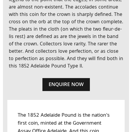
legend to the point that the edges, in some areas,
are almost non-existent. The accolades continue
with this coin for the crown is sharply defined. The
cross on the orb at the top of the crown complete.
The pleats in the cloth (on which the two fleur-de-
lis rest) are defined as are the jewels in the band
of the crown. Collectors love rarity. The rarer the
better. And collectors love perfection, or as close
to perfection as possible. And they will find both in
this 1852 Adelaide Pound Type II.
ENQUIRE NOW
The 1852 Adelaide Pound is the nation's
first coin, minted at the Government
Assay Office Adelaide. And this coin,