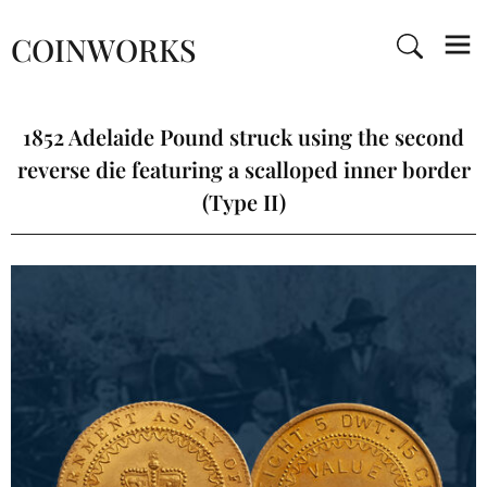
COINWORKS
1852 Adelaide Pound struck using the second
reverse die featuring a scalloped inner border
(Type II)