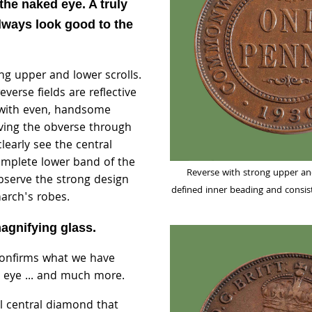
 the naked eye. A truly
always look good to the
ng upper and lower scrolls.
verse fields are reflective
with even, handsome
ving the obverse through
clearly see the central
mplete lower band of the
Reverse with strong upper and
bserve the strong design
defined inner beading and consi
narch's robes.
agnifying glass.
confirms what we have
 eye ... and much more.
ll central diamond that