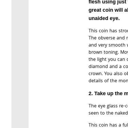
flesh using just
great coin will 
unaided eye.
This coin has stro
The obverse and re
and very smooth 
brown toning. Mo
the light you can 
diamond and a co
crown. You also o
details of the mo
2. Take up the m
The eye glass re-
seen to the naked
This coin has a fu