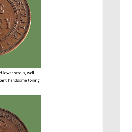
 lower scrolls, well
stent handsome toning.