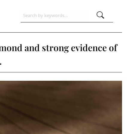
amond and strong evidence of
.