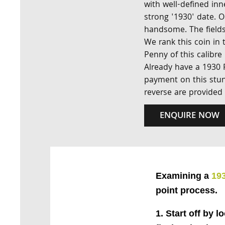
with well-defined inn
strong '1930' date. 
handsome. The fields
We rank this coin in
Penny of this calibre
Already have a 1930 
payment on this stun
reverse are provided
ENQUIRE NOW
Examining a
19
point process.
1. Start off by l