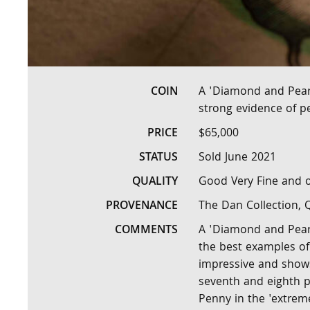
COIN
A 'Diamond and Pear
strong evidence of p
PRICE
$65,000
STATUS
Sold June 2021
QUALITY
Good Very Fine and o
PROVENANCE
The Dan Collection,
COMMENTS
A 'Diamond and Pearl
the best examples of 
impressive and shows
seventh and eighth pe
Penny in the 'extreme