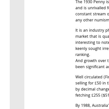
The 1930 Penny is
and is unrivalled f
constant stream
any other numismat
It is an industry 
market that is qual
interesting to not
keenly sought irres
ranking.
And growth over t
been significant ac
Well circulated (F
selling for £50 in 
by decimal change
fetching £255 ($51
By 1988, Australia