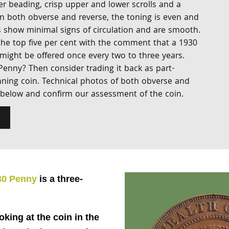
er beading, crisp upper and lower scrolls and a
On both obverse and reverse, the toning is even and
 show minimal signs of circulation and are smooth.
 the top five per cent with the comment that a 1930
 might be offered once every two to three years.
Penny? Then consider trading it back as part-
ning coin. Technical photos of both obverse and
 below and confirm our assessment of the coin.
30 Penny
is a three-
ooking at the coin in the