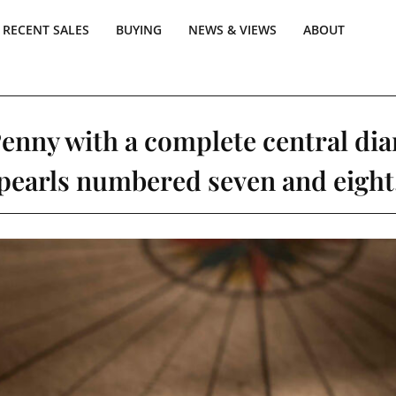
RECENT SALES
BUYING
NEWS & VIEWS
ABOUT
Penny with a complete central di
pearls numbered seven and eight