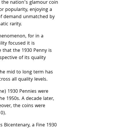
 the nation’s glamour coin
or popularity, enjoying a
 of demand unmatched by
ic rarity.
phenomenon, for in a
ity focused it is
e that the 1930 Penny is
pective of its quality
he mid to long term has
ross all quality levels.
ine) 1930 Pennies were
the 1950s. A decade later,
over, the coins were
0).
's Bicentenary, a Fine 1930