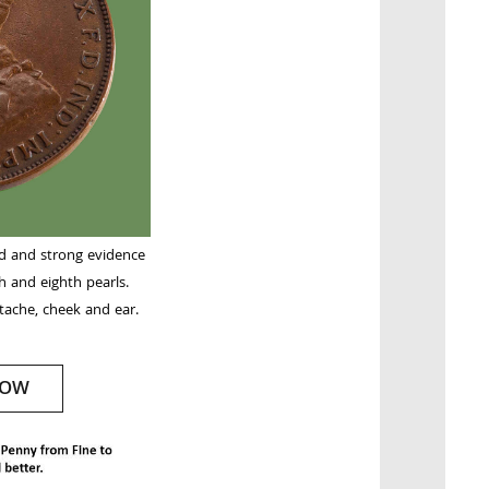
nd and strong evidence
h and eighth pearls.
ache, cheek and ear.
NOW