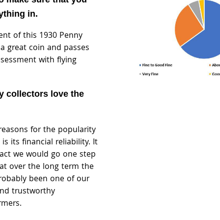
thing in.
ent of this 1930 Penny
s a great coin and passes
ssessment with flying
 collectors love the
reasons for the popularity
 its financial reliability. It
n fact we would go one step
at over the long term the
robably been one of our
nd trustworthy
rmers.