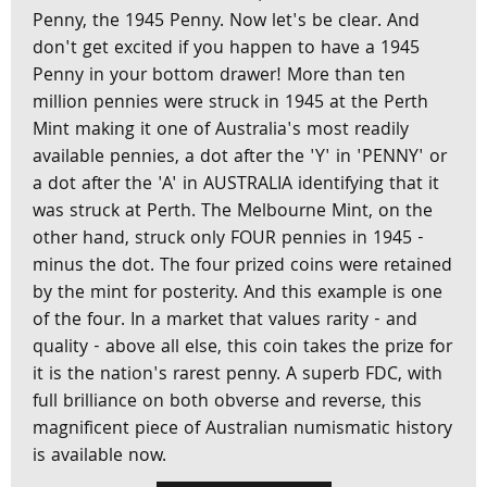
Penny, the 1945 Penny. Now let's be clear. And
don't get excited if you happen to have a 1945
Penny in your bottom drawer! More than ten
million pennies were struck in 1945 at the Perth
Mint making it one of Australia's most readily
available pennies, a dot after the 'Y' in 'PENNY' or
a dot after the 'A' in AUSTRALIA identifying that it
was struck at Perth. The Melbourne Mint, on the
other hand, struck only FOUR pennies in 1945 -
minus the dot. The four prized coins were retained
by the mint for posterity. And this example is one
of the four. In a market that values rarity - and
quality - above all else, this coin takes the prize for
it is the nation's rarest penny. A superb FDC, with
full brilliance on both obverse and reverse, this
magnificent piece of Australian numismatic history
is available now.