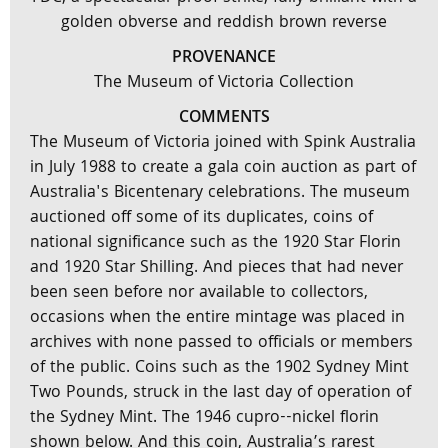
golden obverse and reddish brown reverse
PROVENANCE
The Museum of Victoria Collection
COMMENTS
The Museum of Victoria joined with Spink Australia
in July 1988 to create a gala coin auction as part of
Australia's Bicentenary celebrations. The museum
auctioned off some of its duplicates, coins of
national significance such as the 1920 Star Florin
and 1920 Star Shilling. And pieces that had never
been seen before nor available to collectors,
occasions when the entire mintage was placed in
archives with none passed to officials or members
of the public. Coins such as the 1902 Sydney Mint
Two Pounds, struck in the last day of operation of
the Sydney Mint. The 1946 cupro--nickel florin
shown below. And this coin, Australia’s rarest