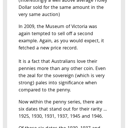
(Interestingly a well above average Holey
Dollar sold for the same amount in the
very same auction)
In 2009, the Museum of Victoria was
again tempted to sell off a second
example. Again, as you would expect, it
fetched a new price record.
It is a fact that Australians love their
pennies more than any other coin. Even
the zeal for the sovereign (which is very
strong) pales into significance when
compared to the penny.
Now within the penny series, there are
six dates that stand out for their rarity ...
1925, 1930, 1931, 1937, 1945 and 1946.