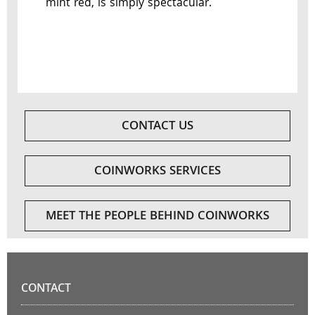
mint red, is simply spectacular.
CONTACT US
COINWORKS SERVICES
MEET THE PEOPLE BEHIND COINWORKS
CONTACT