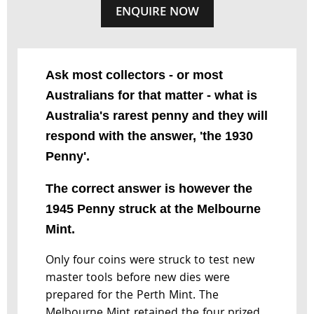
ENQUIRE NOW
Ask most collectors - or most
Australians for that matter - what is
Australia's rarest penny and they will
respond with the answer, 'the 1930
Penny'.
The correct answer is however the
1945 Penny struck at the Melbourne
Mint.
Only four coins were struck to test new
master tools before new dies were
prepared for the Perth Mint. The
Melbourne Mint retained the four prized