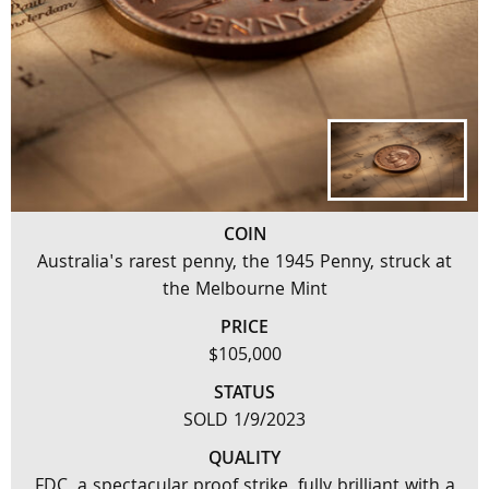
COIN
Australia's rarest penny, the 1945 Penny, struck at
the Melbourne Mint
PRICE
$105,000
STATUS
SOLD 1/9/2023
QUALITY
FDC, a spectacular proof strike, fully brilliant with a