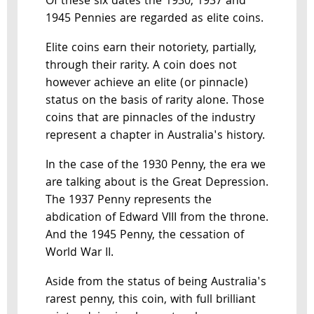
Of these six dates the 1930, 1937 and
1945 Pennies are regarded as elite coins.
Elite coins earn their notoriety, partially,
through their rarity. A coin does not
however achieve an elite (or pinnacle)
status on the basis of rarity alone. Those
coins that are pinnacles of the industry
represent a chapter in Australia's history.
In the case of the 1930 Penny, the era we
are talking about is the Great Depression.
The 1937 Penny represents the
abdication of Edward VIII from the throne.
And the 1945 Penny, the cessation of
World War II.
Aside from the status of being Australia's
rarest penny, this coin, with full brilliant