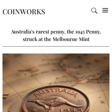
COINWORKS
Australia's rarest penny, the 1945 Penny,
struck at the Melbourne Mint