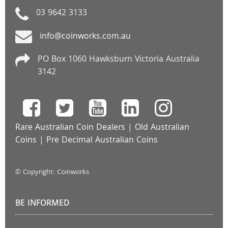
03 9642 3133
info@coinworks.com.au
PO Box 1060 Hawksburn Victoria Australia
3142
Rare Australian Coin Dealers
|
Old Australian
Coins
|
Pre Decimal Australian Coins
© Copyright: Coinworks
BE INFORMED