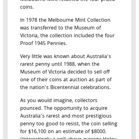
coins.
In 1978 the Melbourne Mint Collection
was transferred to the Museum of
Victoria, the collection included the four
Proof 1945 Pennies.
Very little was known about Australia's
rarest penny until 1988, when the
Museum of Victoria decided to sell off
one of their coins at auction as part of
the nation's Bicentennial celebrations.
As you would imagine, collectors
pounced. The opportunity to acquire
Australia's rarest and most prestigious
penny too good to resist, the coin selling
for $16,100 on an estimate of $8000.