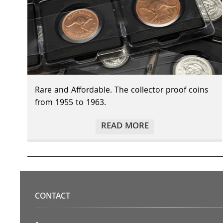
Rare and Affordable. The collector proof coins
from 1955 to 1963.
READ MORE
CONTACT