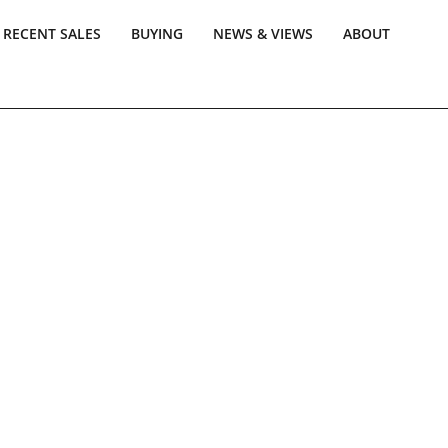
RECENT SALES
BUYING
NEWS & VIEWS
ABOUT