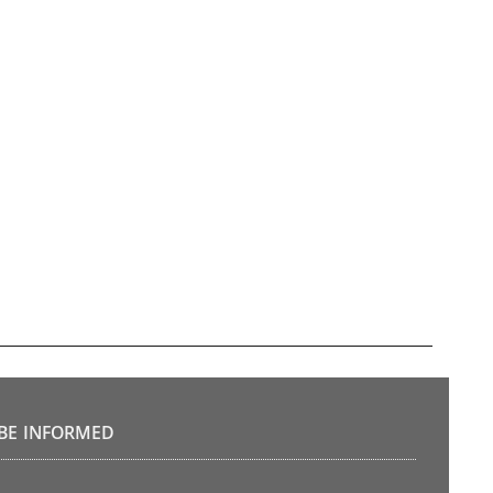
BE INFORMED