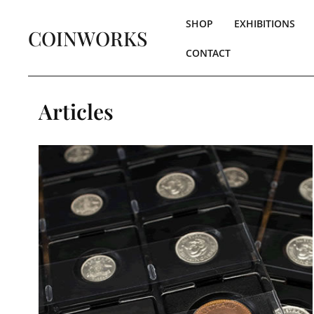
SHOP
EXHIBITIONS
COINWORKS
CONTACT
Articles