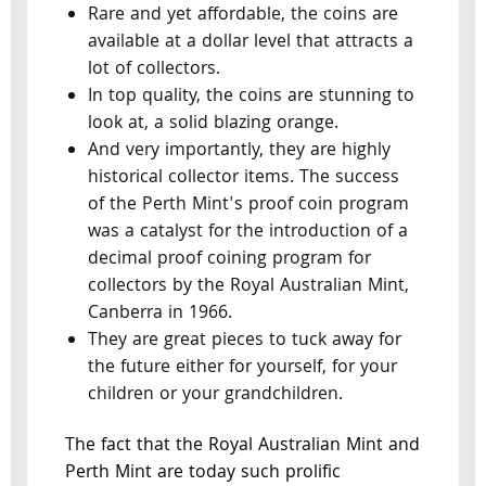
Rare and yet affordable, the coins are
available at a dollar level that attracts a
lot of collectors.
In top quality, the coins are stunning to
look at, a solid blazing orange.
And very importantly, they are highly
historical collector items. The success
of the Perth Mint's proof coin program
was a catalyst for the introduction of a
decimal proof coining program for
collectors by the Royal Australian Mint,
Canberra in 1966.
They are great pieces to tuck away for
the future either for yourself, for your
children or your grandchildren.
The fact that the Royal Australian Mint and
Perth Mint are today such prolific