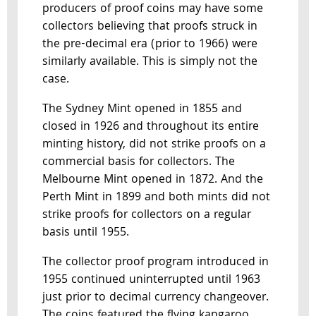
producers of proof coins may have some
collectors believing that proofs struck in
the pre-decimal era (prior to 1966) were
similarly available. This is simply not the
case.
The Sydney Mint opened in 1855 and
closed in 1926 and throughout its entire
minting history, did not strike proofs on a
commercial basis for collectors. The
Melbourne Mint opened in 1872. And the
Perth Mint in 1899 and both mints did not
strike proofs for collectors on a regular
basis until 1955.
The collector proof program introduced in
1955 continued uninterrupted until 1963
just prior to decimal currency changeover.
The coins featured the flying kangaroo