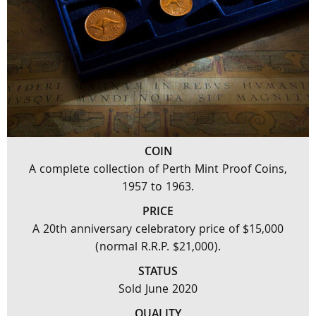
COIN
A complete collection of Perth Mint Proof Coins,
1957 to 1963.
PRICE
A 20th anniversary celebratory price of $15,000
(normal R.R.P. $21,000).
STATUS
Sold June 2020
QUALITY