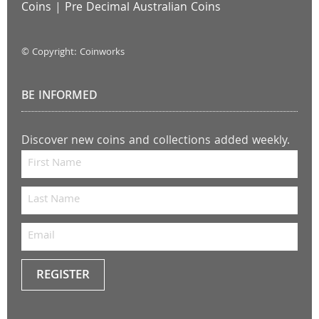
Coins
|
Pre Decimal Australian Coins
© Copyright: Coinworks
BE INFORMED
Discover new coins and collections added weekly.
REGISTER
Keep