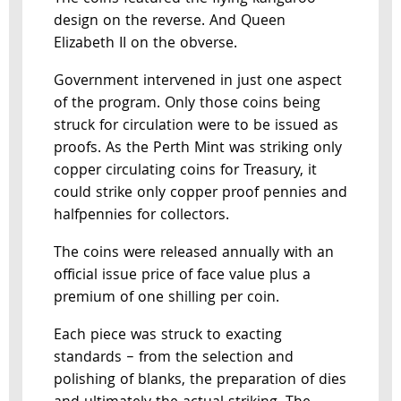
design on the reverse. And Queen
Elizabeth II on the obverse.
Government intervened in just one aspect
of the program. Only those coins being
struck for circulation were to be issued as
proofs. As the Perth Mint was striking only
copper circulating coins for Treasury, it
could strike only copper proof pennies and
halfpennies for collectors.
The coins were released annually with an
official issue price of face value plus a
premium of one shilling per coin.
Each piece was struck to exacting
standards – from the selection and
polishing of blanks, the preparation of dies