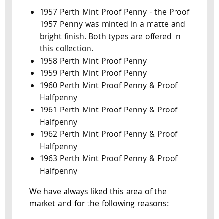
1957 Perth Mint Proof Penny - the Proof
1957 Penny was minted in a matte and
bright finish. Both types are offered in
this collection.
1958 Perth Mint Proof Penny
1959 Perth Mint Proof Penny
1960 Perth Mint Proof Penny & Proof
Halfpenny
1961 Perth Mint Proof Penny & Proof
Halfpenny
1962 Perth Mint Proof Penny & Proof
Halfpenny
1963 Perth Mint Proof Penny & Proof
Halfpenny
We have always liked this area of the
market and for the following reasons: