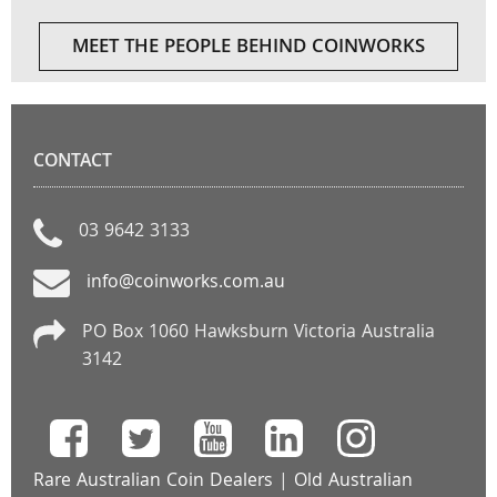
MEET THE PEOPLE BEHIND COINWORKS
CONTACT
03 9642 3133
info@coinworks.com.au
PO Box 1060 Hawksburn Victoria Australia
3142
Rare Australian Coin Dealers
|
Old Australian