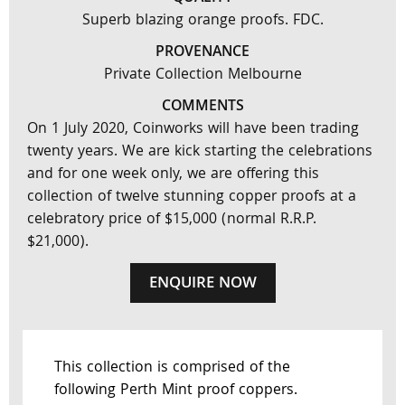
Superb blazing orange proofs. FDC.
PROVENANCE
Private Collection Melbourne
COMMENTS
On 1 July 2020, Coinworks will have been trading
twenty years. We are kick starting the celebrations
and for one week only, we are offering this
collection of twelve stunning copper proofs at a
celebratory price of $15,000 (normal R.R.P.
$21,000).
ENQUIRE NOW
This collection is comprised of the
following Perth Mint proof coppers.