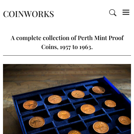
COINWORKS
A complete collection of Perth Mint Proof
Coins, 1957 to 1963.