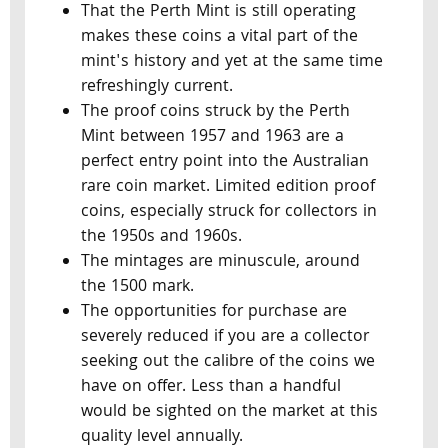
That the Perth Mint is still operating
makes these coins a vital part of the
mint's history and yet at the same time
refreshingly current.
The proof coins struck by the Perth
Mint between 1957 and 1963 are a
perfect entry point into the Australian
rare coin market. Limited edition proof
coins, especially struck for collectors in
the 1950s and 1960s.
The mintages are minuscule, around
the 1500 mark.
The opportunities for purchase are
severely reduced if you are a collector
seeking out the calibre of the coins we
have on offer. Less than a handful
would be sighted on the market at this
quality level annually.