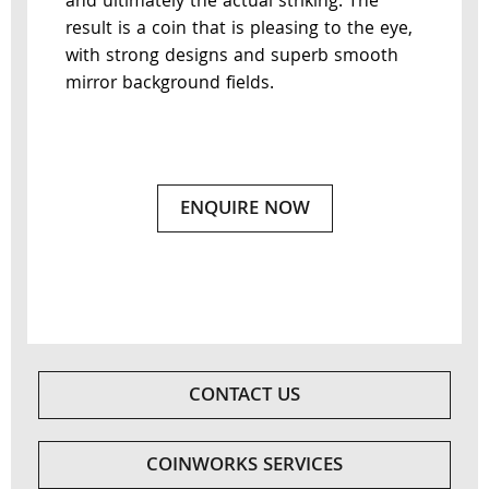
and ultimately the actual striking. The
result is a coin that is pleasing to the eye,
with strong designs and superb smooth
mirror background fields.
ENQUIRE NOW
CONTACT US
COINWORKS SERVICES