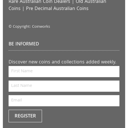
Rare Australian Coin Dealers
|
Old Australian
Coins
|
Pre Decimal Australian Coins
© Copyright: Coinworks
BE INFORMED
Discover new coins and collections added weekly.
REGISTER