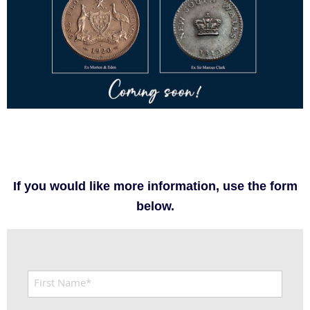
If you would like more information, use the form
below.