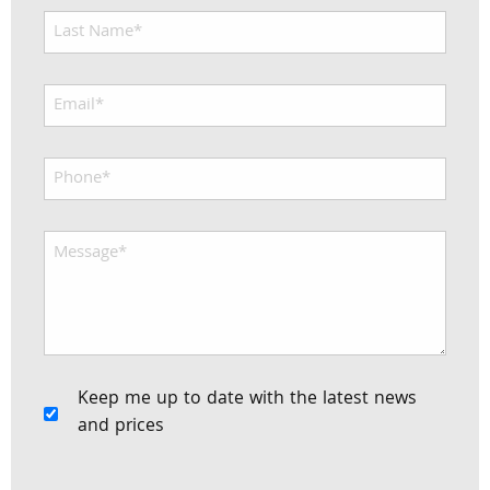
Keep me up to date with the latest news
and prices