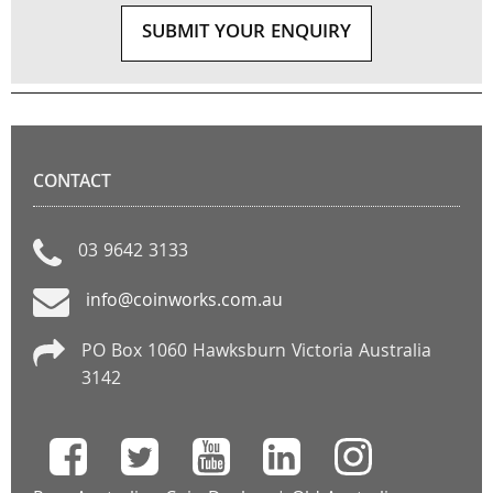
SUBMIT YOUR ENQUIRY
CONTACT
03 9642 3133
info@coinworks.com.au
PO Box 1060 Hawksburn Victoria Australia
3142