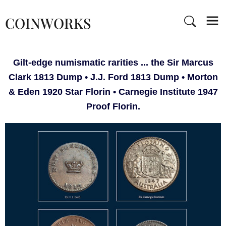
COINWORKS
Gilt-edge numismatic rarities ... the Sir Marcus
Clark 1813 Dump • J.J. Ford 1813 Dump • Morton
& Eden 1920 Star Florin • Carnegie Institute 1947
Proof Florin.