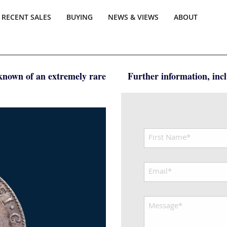
RECENT SALES
BUYING
NEWS & VIEWS
ABOUT
 known of an extremely rare
Further information, inclu