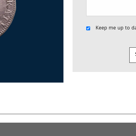
Keep me up to da