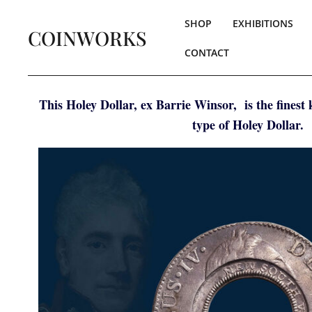
SHOP
EXHIBITIONS
COINWORKS
CONTACT
This Holey Dollar, ex Barrie Winsor, is the finest
type of Holey Dollar.