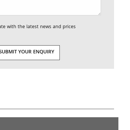
te with the latest news and prices
SUBMIT YOUR ENQUIRY