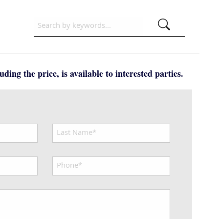
ding the price, is available to interested parties.