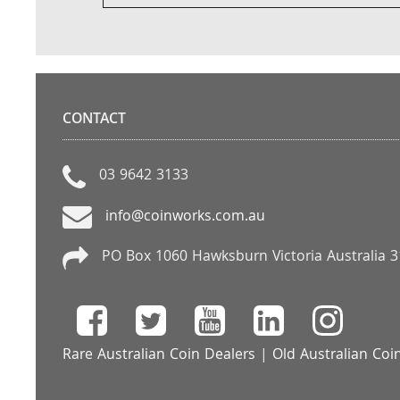
CONTACT
03 9642 3133
info@coinworks.com.au
PO Box 1060 Hawksburn Victoria Australia 
Rare Australian Coin Dealers
|
Old Australian Coi