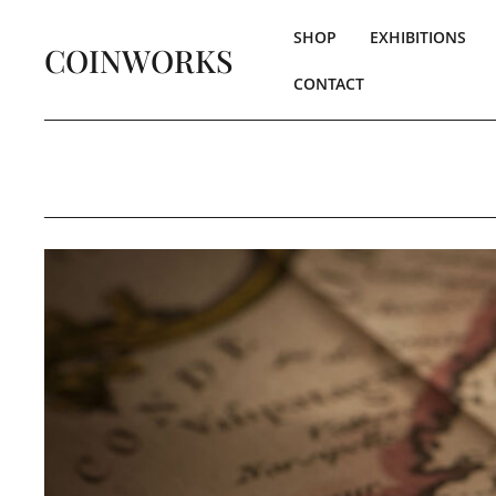
SHOP
EXHIBITIONS
COINWORKS
CONTACT