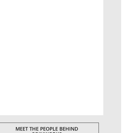
MEET THE PEOPLE BEHIND