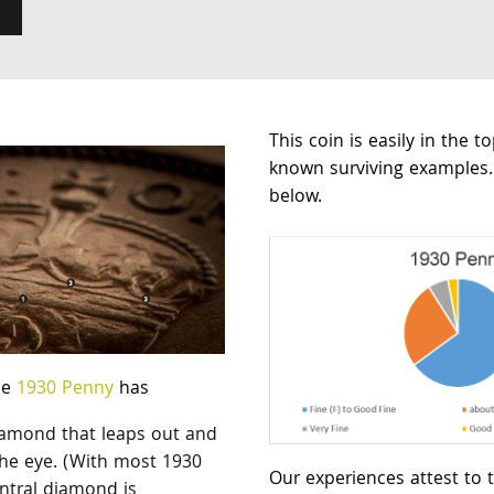
This coin is easily in the t
known surviving examples.
below.
ne
1930 Penny
has
diamond that leaps out and
the eye. (With most 1930
Our experiences attest to t
ntral diamond is