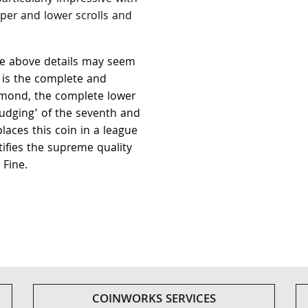
per and lower scrolls and
the above details may seem
t is the complete and
amond, the complete lower
udging’ of the seventh and
places this coin in a league
tifies the supreme quality
 Fine.
COINWORKS SERVICES