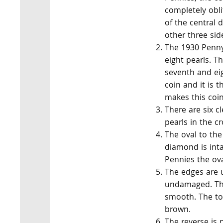
completely obli
of the central 
other three sid
The 1930 Penny 
eight pearls. T
seventh and eig
coin and it is t
makes this coin
There are six cl
pearls in the c
The oval to the 
diamond is int
Pennies the oval
The edges are 
undamaged. The
smooth. The to
brown.
The reverse is 