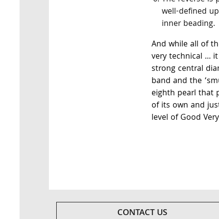
well-defined up
inner beading.
And while all of 
very technical … i
strong central di
band and the ‘sm
eighth pearl that 
of its own and jus
level of Good Very
CONTACT US