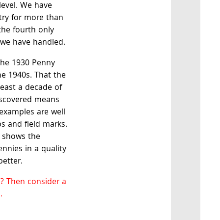
 level. We have
try for more than
 the fourth only
t we have handled.
 the 1930 Penny
he 1940s. That the
east a decade of
discovered means
 examples are well
s and field marks.
y shows the
nnies in a quality
better.
? Then consider a
.