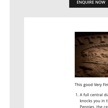
ENQUIRE NOW
This good Very Fi
A full central 
knocks you in 
Pennies, the ce