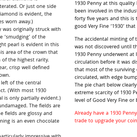
1930 Penny at this quality
terated. Or just one side
been involved in the indus
diamond is evident, the
forty five years and this is
es worn away.)
good Very Fine ‘1930’ tha
was originally struck with
he ‘smudging’ of the
The accidental minting of
ht pearl is evident in this
was not discovered until t
his area of the crown that
1930 Penny underwent at l
 of the highest rarity.
circulation before it was 
ear, crisp well defined
that most of the surviving
rown.
circulated, with edge bump
left of the central
The pie chart below clearl
act. (With most 1930
extreme scarcity of 1930 Pe
 is only partially evident.)
level of Good Very Fine or 
undamaged. The fields are
Already have a 1930 Penny
 fields are glossy and
trade to upgrade your coin
ning is an even chocolate
particularly impressive with