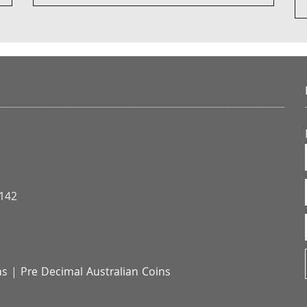
3142
ns
|
Pre Decimal Australian Coins