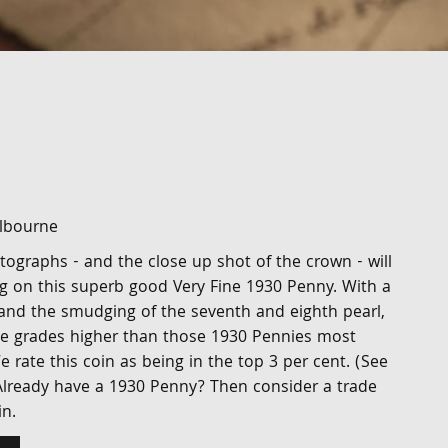
elbourne
otographs - and the close up shot of the crown - will
ng on this superb good Very Fine 1930 Penny. With a
 and the smudging of the seventh and eighth pearl,
five grades higher than those 1930 Pennies most
e rate this coin as being in the top 3 per cent. (See
 Already have a 1930 Penny? Then consider a trade
n.