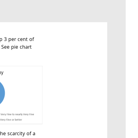
op 3 per cent of
 See pie chart
he scarcity of a