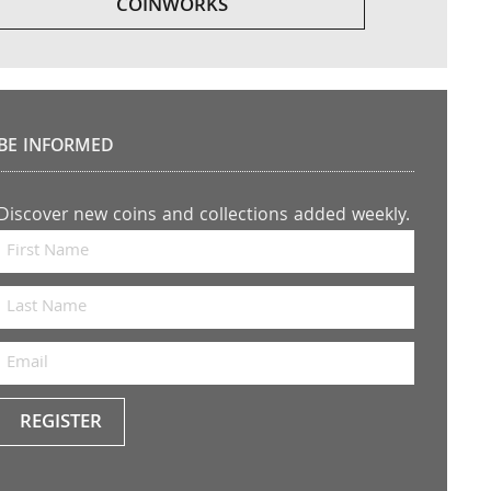
COINWORKS
BE INFORMED
Discover new coins and collections added weekly.
REGISTER
Keep