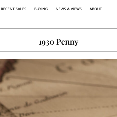
RECENT SALES
BUYING
NEWS & VIEWS
ABOUT
1930 Penny