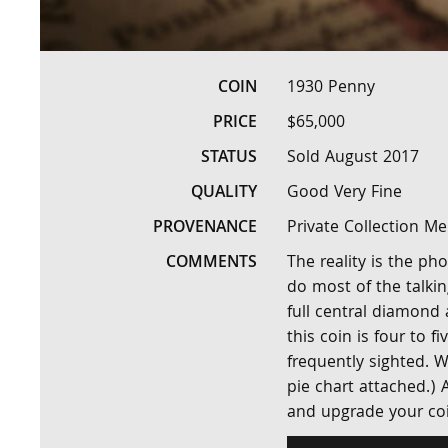
COIN
1930 Penny
PRICE
$65,000
STATUS
Sold August 2017
QUALITY
Good Very Fine
PROVENANCE
Private Collection M
COMMENTS
The reality is the ph
do most of the talki
full central diamond
this coin is four to 
frequently sighted. W
pie chart attached.)
and upgrade your coi