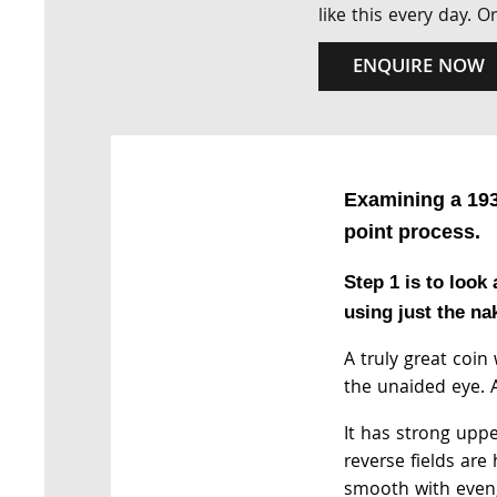
like this every day. 
ENQUIRE NOW
Examining a 193
point process.
Step 1 is to look 
using just the na
A truly great coin
the unaided eye. A
It has strong uppe
reverse fields are 
smooth with even