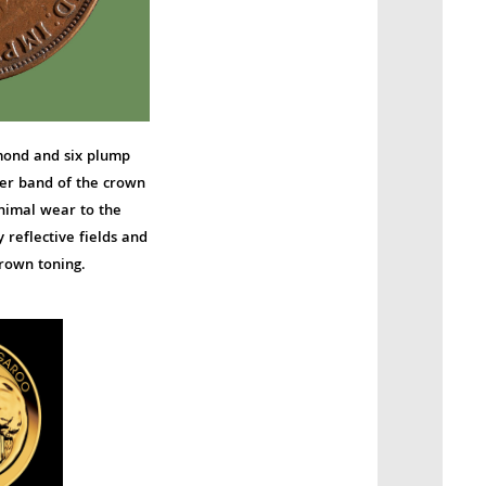
amond and six plump
ower band of the crown
nimal wear to the
reflective fields and
rown toning.