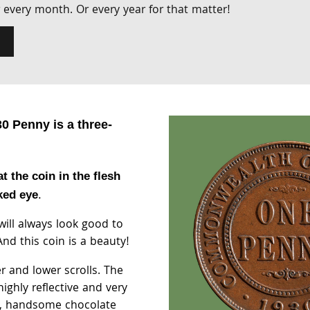
Or every month. Or every year for that matter!
0 Penny is a three-
at the coin in the flesh
ked eye
.
 will always look good to
nd this coin is a beauty!
r and lower scrolls. The
highly reflective and very
, handsome chocolate