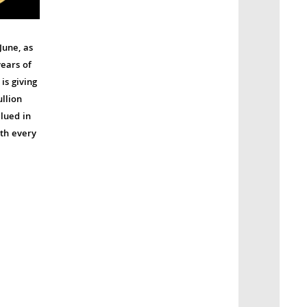
June, as
ears of
is giving
llion
lued in
ith every