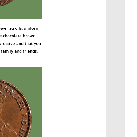
ower scrolls, uniform
e chocolate brown
pressive and that you
family and friends.