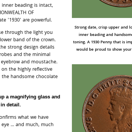
inner beading is intact,
MMONWEALTH OF
te '1930' are powerful.
Strong date, crisp upper and l
e through the light you
inner beading and handsom
lower band of the crown.
toning. A 1930 Penny that is im
the strong design details
would be proud to show your 
 robes and the minimal
's eyebrow and moustache.
n the highly reflective
nd the handsome chocolate
 up a magnifying glass and
in detail.
confirms what we have
 eye ... and much, much