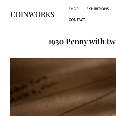
SHOP
EXHIBITIONS
COINWORKS
CONTACT
1930 Penny with tw