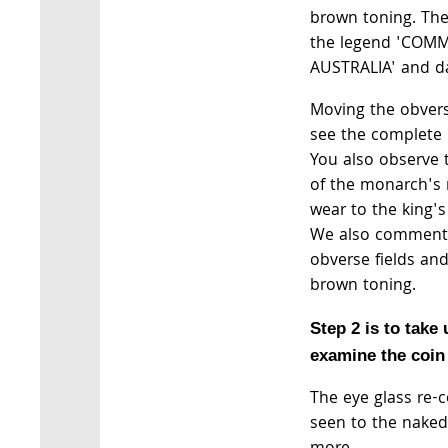
brown toning. The 
the legend 'CO
AUSTRALIA' and da
Moving the obvers
see the complete 
You also observe 
of the monarch's
wear to the king
We also comment o
obverse fields a
brown toning.
Step 2 is to take
examine the coin 
The eye glass re-
seen to the naked