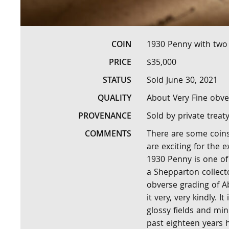
COIN
1930 Penny with two 
PRICE
$35,000
STATUS
Sold June 30, 2021
QUALITY
About Very Fine obve
PROVENANCE
Sold by private treat
COMMENTS
There are some coins 
are exciting for the e
1930 Penny is one of 
a Shepparton collecto
obverse grading of A
it very, very kindly. I
glossy fields and min
past eighteen years 