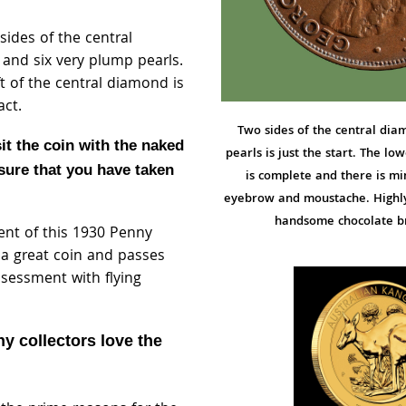
sides of the central
nd six very plump pearls.
ft of the central diamond is
act.
Two sides of the central di
sit the coin with the naked
pearls is just the start. The l
sure that you have taken
is complete and there is mi
eyebrow and moustache. Highly 
handsome chocolate b
ent of this 1930 Penny
s a great coin and passes
ssessment with flying
y collectors love the