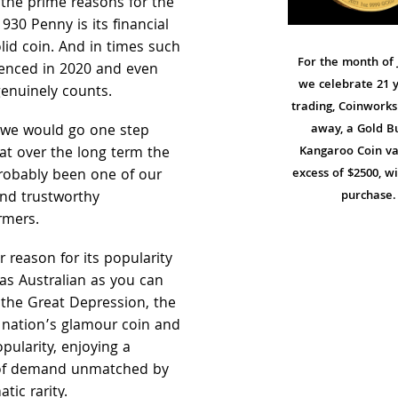
the prime reasons for the
1930 Penny is its financial
 solid coin. And in times such
For the month of 
enced in 2020 and even
we celebrate 21 y
genuinely counts.
trading, Coinworks 
t, we would go one step
away, a Gold Bu
at over the long term the
Kangaroo Coin va
robably been one of our
excess of $2500, w
nd trustworthy
purchase.
rmers.
 reason for its popularity
s as Australian as you can
 the Great Depression, the
 nation’s glamour coin and
opularity, enjoying a
 of demand unmatched by
ic rarity.