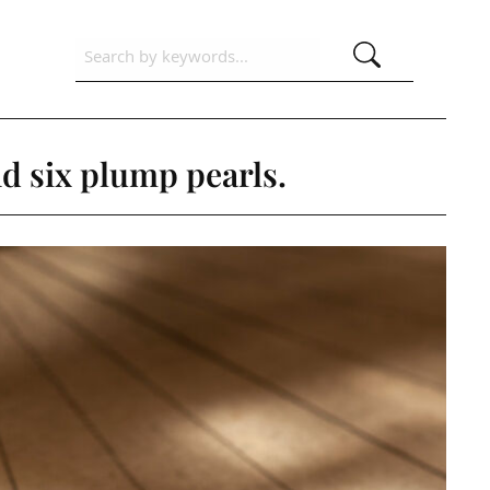
d six plump pearls.