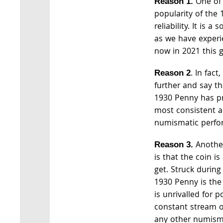
One of 
Reason 1.
popularity of the 
reliability. It is a
as we have experi
now in 2021 this 
. In fac
Reason 2
further and say th
1930 Penny has p
most consistent a
numismatic perfo
Another
Reason 3.
is that the coin i
get. Struck during
1930 Penny is the
is unrivalled for p
constant stream
any other numismat