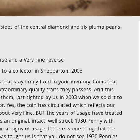
sides of the central diamond and six plump pearls.
rse and a Very Fine reverse
y to a collector in Shepparton, 2003
that stay firmly fixed in your memory. Coins that
xtraordinary quality traits they possess. And this
them, last sighted by us in 2003 when we sold it to
r. Yes, the coin has circulated which reflects our
bout Very Fine. BUT the years of usage have treated
t is an original, intact, well struck 1930 Penny with
imal signs of usage. If there is one thing that the
has taught us is that you do not see 1930 Pennies