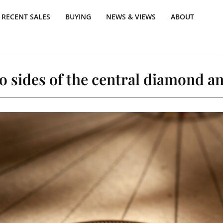
RECENT SALES
BUYING
NEWS & VIEWS
ABOUT
o sides of the central diamond an