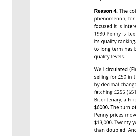
The coi
Reason 4.
phenomenon, for i
focused it is inter
1930 Penny is keen
its quality rankin
to long term has b
quality levels.
Well circulated (F
selling for £50 in 
by decimal change
fetching £255 ($51
Bicentenary, a Fi
$6000. The turn o
Penny prices mov
$13,000. Twenty y
than doubled. And