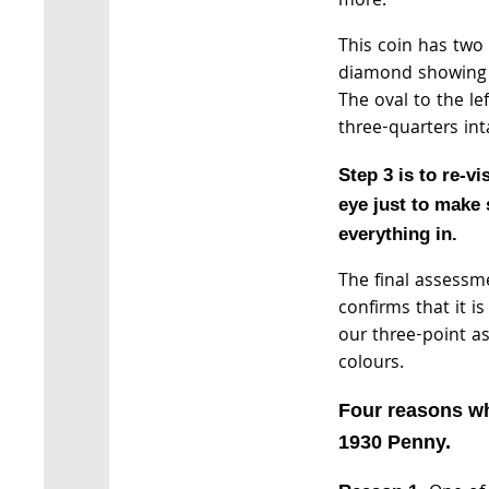
more.
This coin has two 
diamond showing a
The oval to the le
three-quarters int
Step 3 is to re-vi
eye just to make 
everything in.
The final assessm
confirms that it i
our three-point a
colours.
Four reasons wh
1930 Penny.