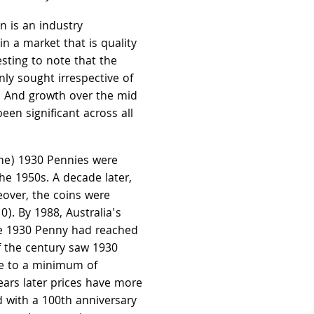
n is an industry
n a market that is quality
esting to note that the
ly sought irrespective of
g. And growth over the mid
een significant across all
ine) 1930 Pennies were
the 1950s. A decade later,
over, the coins were
0). By 1988, Australia's
ne 1930 Penny had reached
f the century saw 1930
e to a minimum of
ears later prices have more
 with a 100th anniversary