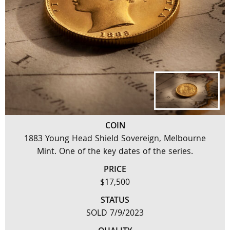
COIN
1883 Young Head Shield Sovereign, Melbourne
Mint. One of the key dates of the series.
PRICE
$17,500
STATUS
SOLD 7/9/2023