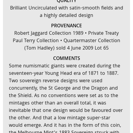
QUALITY
Brilliant Uncirculated with satin-smooth fields and
a highly detailed design
PROVENANCE
Robert Jaggard Collection 1989 • Private Treaty
Paul Terry Collection • Quartermaster Collection
(Tom Hadley) sold 4 June 2009 Lot 65
COMMENTS
Some numismatic giants were created during the
seventeen-year Young Head era of 1871 to 1887.
Two sovereign reverse designs were used
concurrently, the St George and the Dragon and
the Shield. As no conventions were set as to the
mintages other than an overall total, it was
inevitable that one design would be favoured over
the other. And that a low mintage super-star
would emerge. And it has in the form of this coin,