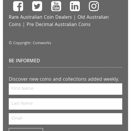
Rare Australian Coin Dealers
|
Old Australian
Coins
|
Pre Decimal Australian Coins
© Copyright: Coinworks
BE INFORMED
Discover new coins and collections added weekly.