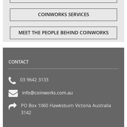
COINWORKS SERVICES
MEET THE PEOPLE BEHIND COINWORKS
CONTACT
03 9642 3133
info@coinworks.com.au
PO Box 1060 Hawksburn Victoria Australia
3142