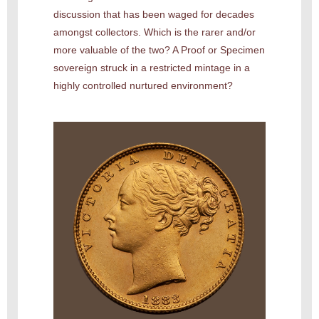
discussion that has been waged for decades
amongst collectors. Which is the rarer and/or
more valuable of the two? A Proof or Specimen
sovereign struck in a restricted mintage in a
highly controlled nurtured environment?