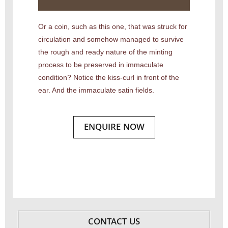
Or a coin, such as this one, that was struck for
circulation and somehow managed to survive
the rough and ready nature of the minting
process to be preserved in immaculate
condition? Notice the kiss-curl in front of the
ear. And the immaculate satin fields.
ENQUIRE NOW
CONTACT US