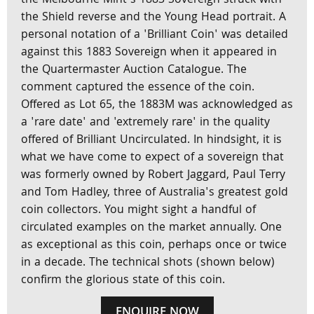
the Melbourne Mint’s 1883 Sovereign struck with
the Shield reverse and the Young Head portrait. A
personal notation of a 'Brilliant Coin' was detailed
against this 1883 Sovereign when it appeared in
the Quartermaster Auction Catalogue. The
comment captured the essence of the coin.
Offered as Lot 65, the 1883M was acknowledged as
a 'rare date' and 'extremely rare' in the quality
offered of Brilliant Uncirculated. In hindsight, it is
what we have come to expect of a sovereign that
was formerly owned by Robert Jaggard, Paul Terry
and Tom Hadley, three of Australia's greatest gold
coin collectors. You might sight a handful of
circulated examples on the market annually. One
as exceptional as this coin, perhaps once or twice
in a decade. The technical shots (shown below)
confirm the glorious state of this coin.
ENQUIRE NOW