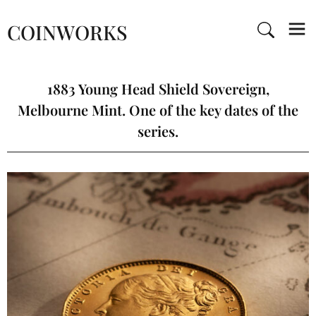
COINWORKS
1883 Young Head Shield Sovereign,
Melbourne Mint. One of the key dates of the
series.