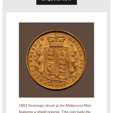
1883 Sovereign struck at the Melbourne Mint
featuring a shield reverse. This coin fuels the