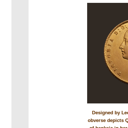
Designed by Le
obverse depicts Q