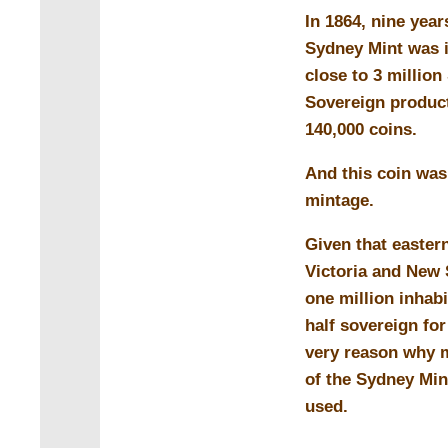
In 1864, nine year
Sydney Mint was i
close to 3 million
Sovereign product
140,000 coins.
And this coin was 
mintage.
Given that easter
Victoria and New
one million inhabi
half sovereign for
very reason why m
of the Sydney Min
used.