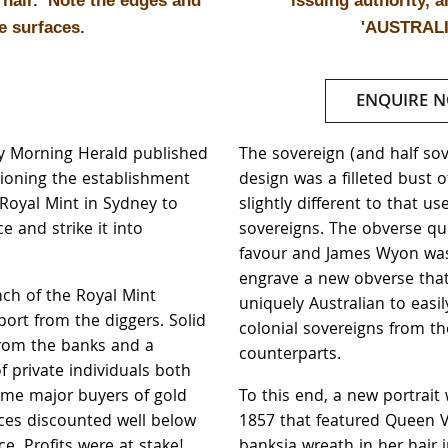
r hair. Note the edges and
issuing authority, 
e surfaces.
'AUSTRALI
ENQUIRE 
ey Morning Herald published
The sovereign (and half so
ioning the establishment
design was a filleted bust of
 Royal Mint in Sydney to
slightly different to that us
ce and strike it into
sovereigns. The obverse quic
favour and James Wyon was
engrave a new obverse tha
nch of the Royal Mint
uniquely Australian to easil
port from the diggers. Solid
colonial sovereigns from the
rom the banks and a
counterparts.
 private individuals both
me major buyers of gold
To this end, a new portrait
rices discounted well below
1857 that featured Queen Vi
ce. Profits were at stake!
banksia wreath in her hair 