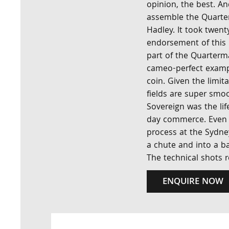
opinion, the best. A
assemble the Quarter
Hadley. It took twent
endorsement of this 
part of the Quarterma
cameo-perfect examp
coin. Given the limit
fields are super smo
Sovereign was the lif
day commerce. Even m
process at the Sydne
a chute and into a ba
The technical shots re
ENQUIRE NOW