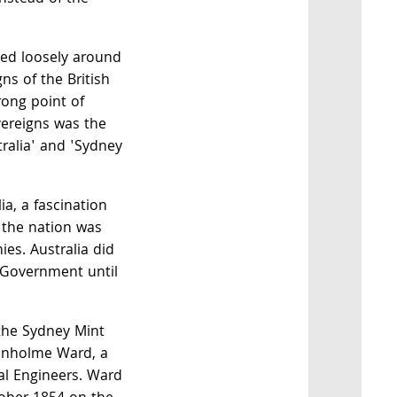
sed loosely around
ns of the British
trong point of
overeigns was the
tralia' and 'Sydney
ia, a fascination
e the nation was
ies. Australia did
 Government until
 the Sydney Mint
enholme Ward, a
al Engineers. Ward