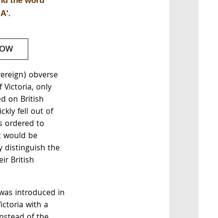
and the word
A'.
NOW
vereign) obverse
 Victoria, only
ed on British
kly fell out of
 ordered to
t would be
y distinguish the
ir British
 was introduced in
ctoria with a
instead of the