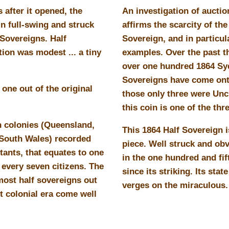
s after it opened, the
An investigation of auctio
n full-swing and struck
affirms the scarcity of the
 Sovereigns. Half
Sovereign, and in particul
ion was modest ... a tiny
examples. Over the past th
over one hundred 1864 Sy
Sovereigns have come ont
one out of the original
those only three were Unc
this coin is one of the thr
n colonies (Queensland,
This 1864 Half Sovereign i
 South Wales) recorded
piece. Well struck and ob
tants, that equates to one
in the one hundred and fif
 every seven citizens. The
since its striking. Its stat
ost half sovereigns out
verges on the miraculous.
t colonial era come well