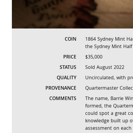
COIN
1864 Sydney Mint Hal
the Sydney Mint Half
PRICE
$35,000
STATUS
Sold August 2022
QUALITY
Uncirculated, with pr
PROVENANCE
Quartermaster Collec
COMMENTS
The name, Barrie Wins
formed, the Quarterma
could spot a great c
knowledge built up ov
assessment on each c