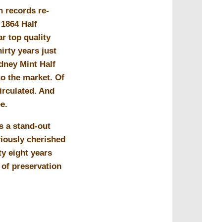
n records re-
 1864 Half
ar top quality
irty years just
dney Mint Half
o the market. Of
irculated. And
ee.
s a stand-out
viously cherished
ty eight years
e of preservation