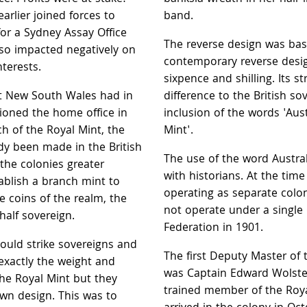
arlier joined forces to
band.
or a Sydney Assay Office
The reverse design was ba
so impacted negatively on
contemporary reverse desig
terests.
sixpence and shilling. Its s
hat New South Wales had in
difference to the British s
tioned the home office in
inclusion of the words 'Aus
h of the Royal Mint, the
Mint'.
dy been made in the British
The use of the word Austral
 the colonies greater
with historians. At the tim
blish a branch mint to
operating as separate colon
e coins of the realm, the
not operate under a single
half sovereign.
Federation in 1901.
ould strike sovereigns and
The first Deputy Master of
 exactly the weight and
was Captain Edward Wolst
the Royal Mint but they
trained member of the Roy
wn design. This was to