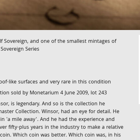
f Sovereign, and one of the smallest mintages of
 Sovereign Series
oof-like surfaces and very rare in this condition
tion sold by Monetarium 4 June 2009, lot 243
or, is legendary. And so is the collection he
ster Collection. Winsor, had an eye for detail. He
oin 'a mile away'. And he had the experience and
er fifty-plus years in the industry to make a relative
oin. Which coin was better. Which coin was, in his