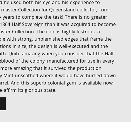
nd he used both his eye and his experience to
master Collection for Queensland collector, Tom
y years to complete the task! There is no greater
1864 Half Sovereign than it was acquired to become
ster Collection. The coin is highly lustrous, a
le with strong, unblemished edges that frame the
ations in size, the design is well-executed and the
oth. Quite amazing when you consider that the Half
eblood of the colony, manufactured for use in every-
ore amazing that it survived the production
y Mint unscathed where it would have hurtled down
rrel. And this superb colonial gem is available now.
-affirm its glorious state.