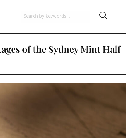
tages of the Sydney Mint Half