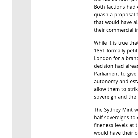
Both factions had e
quash a proposal f
that would have al
their commercial in
While it is true t
1851 formally peti
London for a branc
decision had alrea
Parliament to give
autonomy and esta
allow them to strik
sovereign and the 
The Sydney Mint w
half sovereigns to
fineness levels at 
would have their o