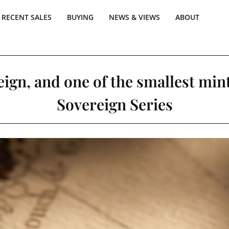
RECENT SALES
BUYING
NEWS & VIEWS
ABOUT
ign, and one of the smallest min
Sovereign Series