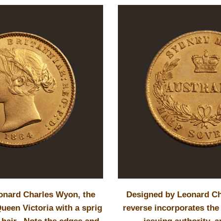
onard Charles Wyon, the
Designed by Leonard Ch
ueen Victoria with a sprig
reverse incorporates the