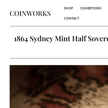
SHOP
EXHIBITIONS
COINWORKS
CONTACT
1864 Sydney Mint Half Sovere