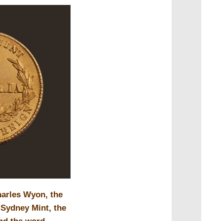
arles Wyon, the
 Sydney Mint, the