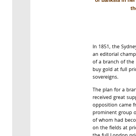
of banksia in he
th
In 1851, the Sydn
an editorial champ
of a branch of the
buy gold at full pri
sovereigns.
The plan for a bra
received great sup
opposition came f
prominent group of
of whom had beco
on the fields at p
the full London pri