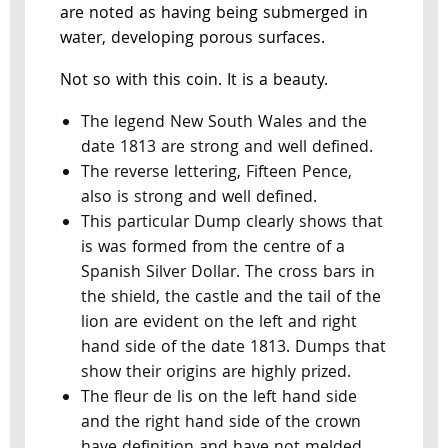
are noted as having being submerged in
water, developing porous surfaces.
Not so with this coin. It is a beauty.
The legend New South Wales and the
date 1813 are strong and well defined.
The reverse lettering, Fifteen Pence,
also is strong and well defined.
This particular Dump clearly shows that
is was formed from the centre of a
Spanish Silver Dollar. The cross bars in
the shield, the castle and the tail of the
lion are evident on the left and right
hand side of the date 1813. Dumps that
show their origins are highly prized.
The fleur de lis on the left hand side
and the right hand side of the crown