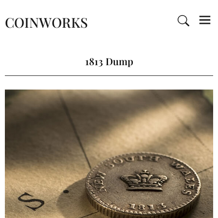
COINWORKS
1813 Dump