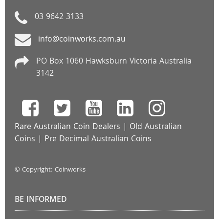
03 9642 3133
info@coinworks.com.au
PO Box 1060 Hawksburn Victoria Australia
3142
Rare Australian Coin Dealers
|
Old Australian
Coins
|
Pre Decimal Australian Coins
© Copyright: Coinworks
BE INFORMED