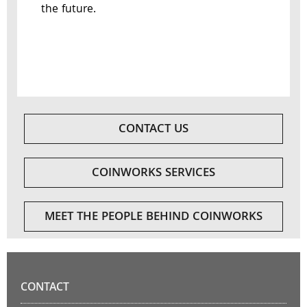
the future.
CONTACT US
COINWORKS SERVICES
MEET THE PEOPLE BEHIND COINWORKS
CONTACT