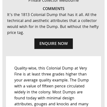
Private Collector Melbourne
COMMENTS
It’s the 1813 Colonial Dump that has it all. All the
technical and aesthetic attributes that a collector
would wish for in the Dump. But without the hefty
price tag.
ENQUIRE NOW
Quality-wise, this Colonial Dump at Very
Fine is at least three grades higher than
your average quality example. The Dump
with a value of fifteen pence circulated
widely in the colony. Most Dumps are
found today with minimal design
attributes, gouges and knocks and many