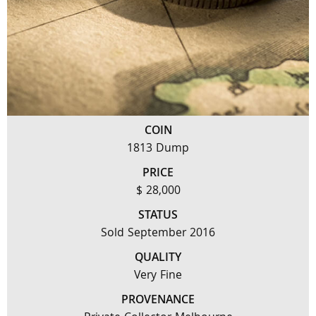
COIN
1813 Dump
PRICE
$ 28,000
STATUS
Sold September 2016
QUALITY
Very Fine
PROVENANCE