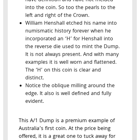
have definition and have not melded
into the coin. So too the pearls to the
left and right of the Crown.
William Henshall etched his name into
numismatic history forever when he
incorporated an ‘H’ for Henshall into
the reverse die used to mint the Dump.
It is not always present. And with many
examples it is well worn and flattened.
The ‘H’ on this coin is clear and
distinct.
Notice the oblique milling around the
edge. It also is well defined and fully
evident.
This A/1 Dump is a premium example of
Australia’s first coin. At the price being
offered, it is a great one to tuck away for