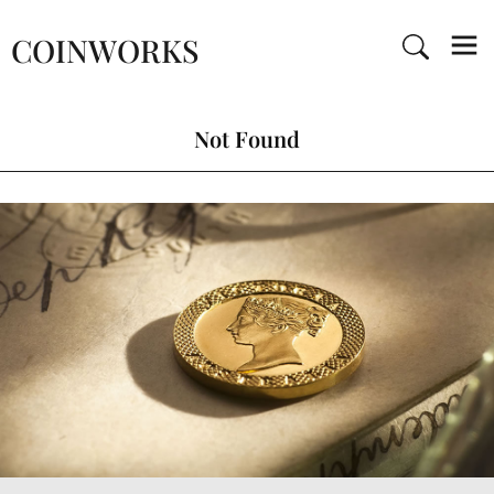
COINWORKS
Not Found