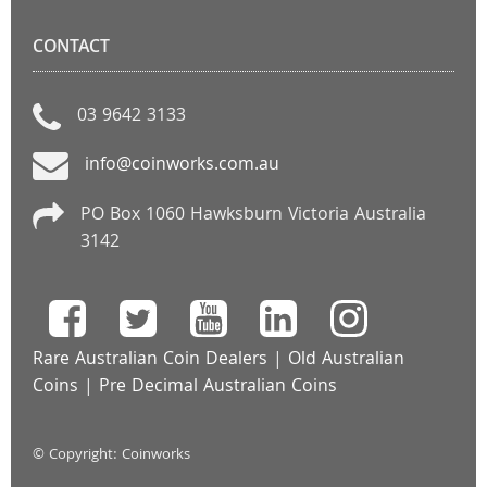
CONTACT
03 9642 3133
info@coinworks.com.au
PO Box 1060 Hawksburn Victoria Australia
3142
Rare Australian Coin Dealers
|
Old Australian
Coins
|
Pre Decimal Australian Coins
© Copyright: Coinworks