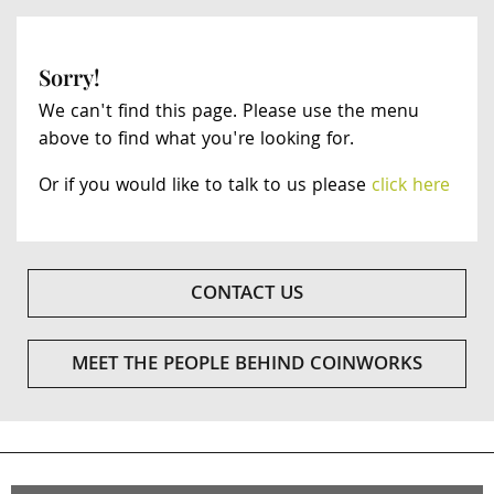
Sorry!
We can't find this page. Please use the menu
above to find what you're looking for.
Or if you would like to talk to us please
click here
CONTACT US
MEET THE PEOPLE BEHIND COINWORKS