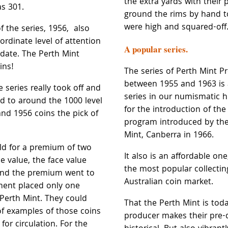
the extra yards with their
as 301.
ground the rims by hand t
were high and squared-off
 the series, 1956, also
ordinate level of attention
A popular series.
e date. The Perth Mint
ins!
The series of Perth Mint P
between 1955 and 1963 is
e series really took off and
series in our numismatic hi
d to around the 1000 level
for the introduction of the
nd 1956 coins the pick of
program introduced by the
Mint, Canberra in 1966.
ld for a premium of two
It also is an affordable on
ce value, the face value
the most popular collecting
and the premium went to
Australian coin market.
ment placed only one
 Perth Mint. They could
That the Perth Mint is tod
f examples of those coins
producer makes their pre-
for circulation. For the