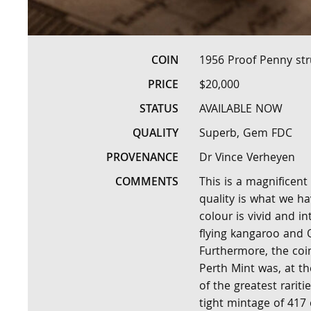
COIN
1956 Proof Penny str
PRICE
$20,000
STATUS
AVAILABLE NOW
QUALITY
Superb, Gem FDC
PROVENANCE
Dr Vince Verheyen
COMMENTS
This is a magnificent
quality is what we h
colour is vivid and i
flying kangaroo and Q
Furthermore, the coin
Perth Mint was, at t
of the greatest rariti
tight mintage of 417 