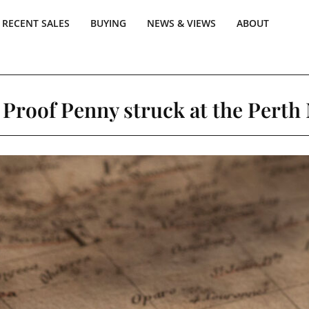
RECENT SALES
BUYING
NEWS & VIEWS
ABOUT
 Proof Penny struck at the Perth