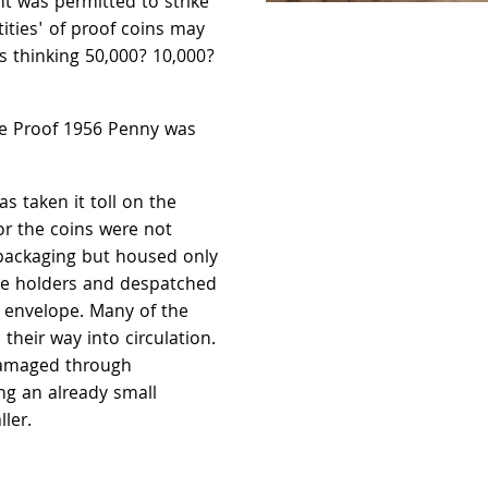
nt was permitted to strike
ities' of proof coins may
 thinking 50,000? 10,000?
he Proof 1956 Penny was
as taken it toll on the
or the coins were not
packaging but housed only
ne holders and despatched
n envelope. Many of the
 their way into circulation.
damaged through
g an already small
ler.