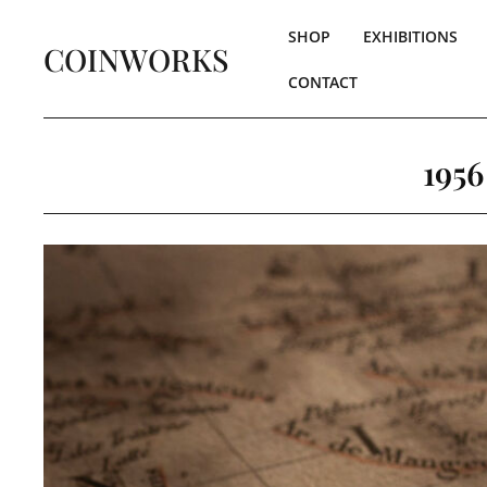
SHOP
EXHIBITIONS
COINWORKS
CONTACT
1956