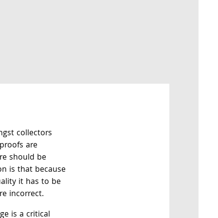
gst collectors
 proofs are
ore should be
on is that because
ality it has to be
e incorrect.
e is a critical