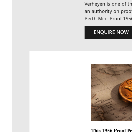
Verheyen is one of th
an authority on proof
Perth Mint Proof 195
ENQUIRE NOW
This 1956 Proof Pe