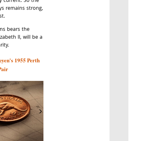
ly current. So the
ys remains strong,
st.
ins bears the
zabeth II, will be a
ity.
eyen's 1955 Perth
Pair