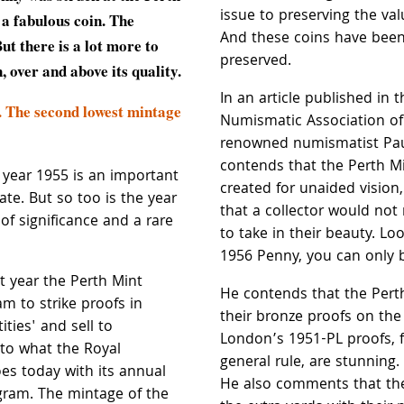
issue to preserving the val
 a fabulous coin. The
And these coins have been 
But there is a lot more to
preserved.
n, over and above its quality.
In an article published in t
. The second lowest mintage
Numismatic Association of 
renowned numismatist Pau
contends that the Perth M
e year 1955 is an important
created for unaided vision,
ate. But so too is the year
that a collector would not
of significance and a rare
to take in their beauty. Loo
1956 Penny, you can only 
st year the Perth Mint
He contends that the Per
am to strike proofs in
their bronze proofs on the
ties' and sell to
London’s 1951-PL proofs, f
r to what the Royal
general rule, are stunning. 
es today with its annual
He also comments that th
gram. The mintage of the