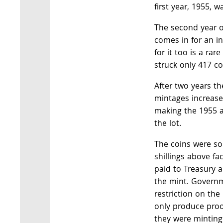
first year, 1955, w
The second year of
comes in for an in
for it too is a rar
struck only 417 co
After two years th
mintages increase
making the 1955 a
the lot.
The coins were so
shillings above fa
paid to Treasury 
the mint. Govern
restriction on the
only produce proo
they were minting 