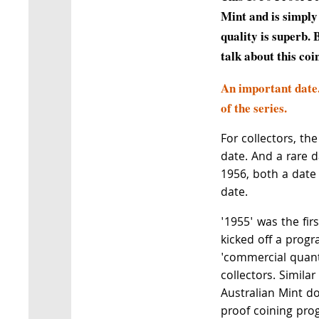
Mint and is simply
quality is superb. 
talk about this coi
An important date
of the series.
For collectors, th
date. And a rare d
1956, both a date 
date.
'1955' was the fir
kicked off a progr
'commercial quanti
collectors. Simila
Australian Mint do
proof coining pro