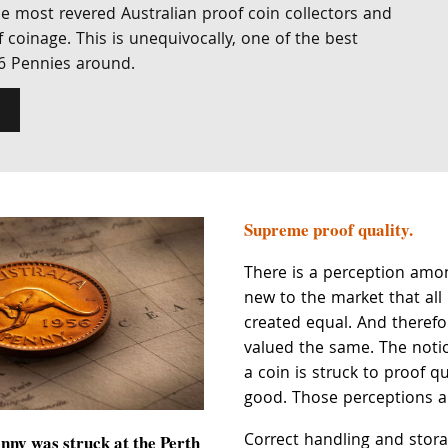
e most revered Australian proof coin collectors and
 coinage. This is unequivocally, one of the best
6 Pennies around.
Supreme proof quality.
There is a perception amon
new to the market that all
created equal. And theref
valued the same. The noti
a coin is struck to proof qu
good. Those perceptions ar
Correct handling and storag
nny was struck at the Perth