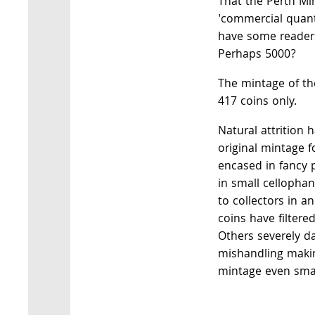
That the Perth Mi
'commercial quant
have some readers
Perhaps 5000?
The mintage of t
417 coins only.
Natural attrition h
original mintage f
encased in fancy 
in small cellopha
to collectors in a
coins have filtered
Others severely 
mishandling makin
mintage even smal