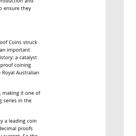
 production and
o ensure they
.
roof Coins struck
 an important
story: a catalyst
 proof coining
 Royal Australian
e, making it one of
 series in the
ay a leading coin
decimal proofs