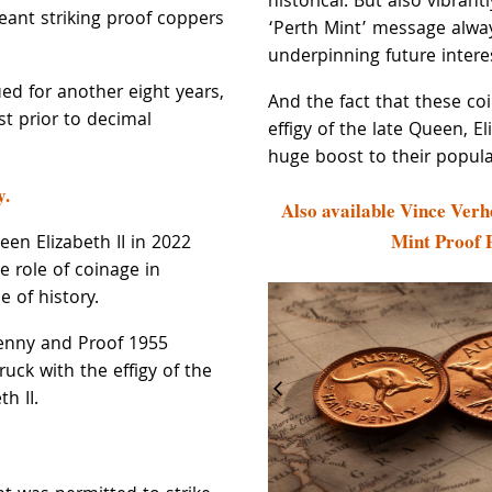
historical. But also vibrant
eant striking proof coppers
‘Perth Mint’ message alwa
underpinning future intere
ed for another eight years,
And the fact that these co
st prior to decimal
effigy of the late Queen, Eli
huge boost to their popular
y.
Also available Vince Verh
Mint Proof 
en Elizabeth II in 2022
e role of coinage in
e of history.
enny and Proof 1955
uck with the effigy of the
h II.