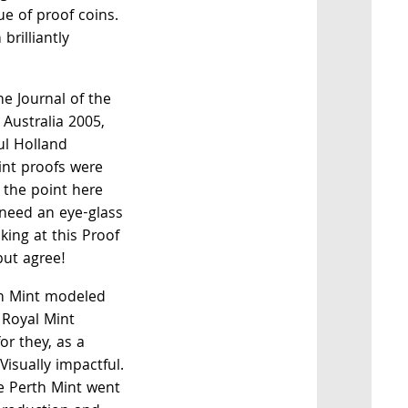
ue of proof coins.
brilliantly
he Journal of the
Australia 2005,
l Holland
int proofs were
 the point here
 need an eye-glass
king at this Proof
but agree!
th Mint modeled
 Royal Mint
or they, as a
Visually impactful.
e Perth Mint went