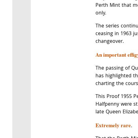
Perth Mint that m
only.
The series continu
ceasing in 1963 ju
changeover.
An important effig
The passing of Que
has highlighted th
charting the cours
This Proof 1955 P
Halfpenny were str
late Queen Elizabet
Extremely rare
.