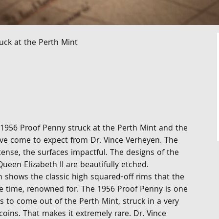
uck at the Perth Mint
 1956 Proof Penny struck at the Perth Mint and the
ave come to expect from Dr. Vince Verheyen. The
ntense, the surfaces impactful. The designs of the
ueen Elizabeth II are beautifully etched.
 shows the classic high squared-off rims that the
he time, renowned for. The 1956 Proof Penny is one
es to come out of the Perth Mint, struck in a very
coins. That makes it extremely rare. Dr. Vince