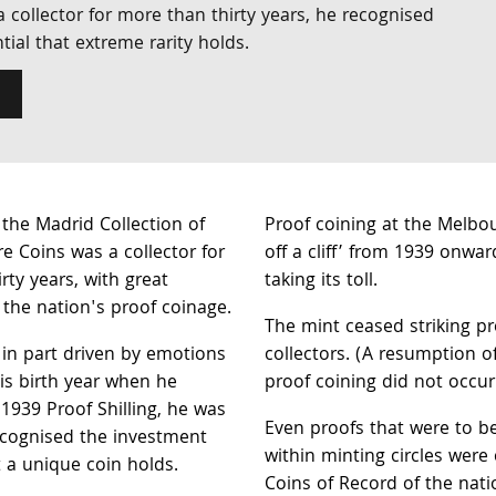
 collector for more than thirty years, he recognised
ial that extreme rarity holds.
the Madrid Collection of
Proof coining at the Melbou
re Coins was a collector for
off a cliff’ from 1939 onwar
rty years, with great
taking its toll.
the nation's proof coinage.
The mint ceased striking pro
in part driven by emotions
collectors. (A resumption 
is birth year when he
proof coining did not occur 
 1939 Proof Shilling, he was
Even proofs that were to b
ecognised the investment
within minting circles were 
t a unique coin holds.
Coins of Record of the natio