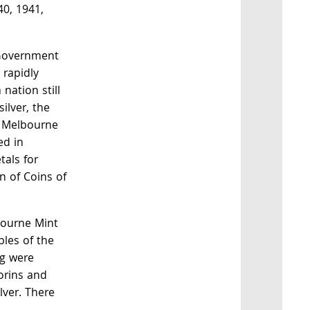
40, 1941,
 Government
 rapidly
 nation still
silver, the
 Melbourne
ed in
als for
 of Coins of
bourne Mint
ples of the
ng were
lorins and
ilver. There