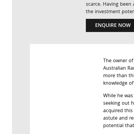
scarce. Having been a
the investment potent
ENQUIRE NOW
The owner of 
Australian Ra
more than thi
knowledge of 
While he was 
seeking out h
acquired this
astute and r
potential tha