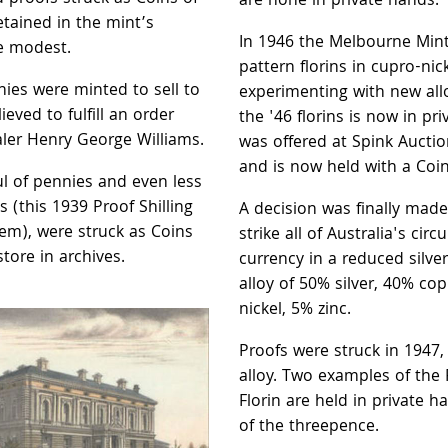
are none in private hands.
tained in the mint’s
In 1946 the Melbourne Mint
e modest.
pattern florins in cupro-nick
nies were minted to sell to
experimenting with new all
lieved to fulfill an order
the '46 florins is now in pri
ler Henry George Williams.
was offered at Spink Auctio
and is now held with a Coin
l of pennies and even less
gs (this 1939 Proof Shilling
A decision was finally made
em), were struck as Coins
strike all of Australia's circ
tore in archives.
currency in a reduced silve
alloy of 50% silver, 40% co
nickel, 5% zinc.
Proofs were struck in 1947,
alloy. Two examples of the
Florin are held in private 
of the threepence.