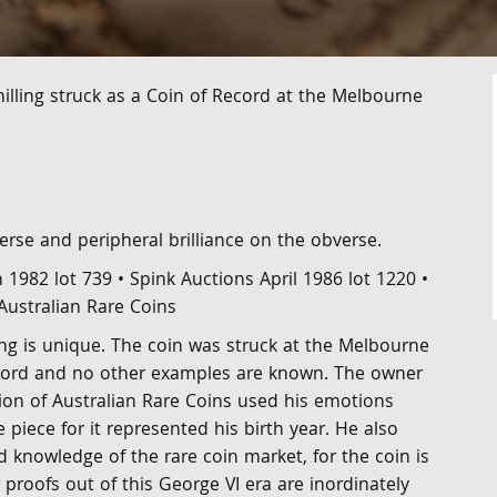
illing struck as a Coin of Record at the Melbourne
everse and peripheral brilliance on the obverse.
1982 lot 739 • Spink Auctions April 1986 lot 1220 •
Australian Rare Coins
ing is unique. The coin was struck at the Melbourne
ecord and no other examples are known. The owner
tion of Australian Rare Coins used his emotions
piece for it represented his birth year. He also
 knowledge of the rare coin market, for the coin is
 proofs out of this George VI era are inordinately