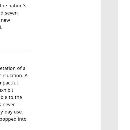
the nation's
ed seven
a new
I.
retation of a
irculation. A
mpactful,
xhibit
ible to the
s never
ry-day use,
 popped into