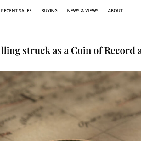
RECENT SALES
BUYING
NEWS & VIEWS
ABOUT
lling struck as a Coin of Record