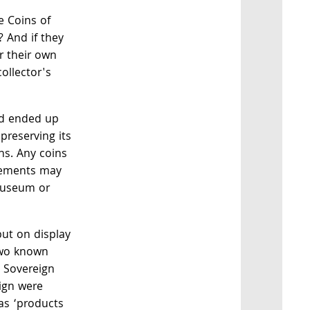
e Coins of
 And if they
r their own
ollector's
rd ended up
preserving its
ns. Any coins
irements may
museum or
put on display
 two known
 Sovereign
ign were
 as ‘products