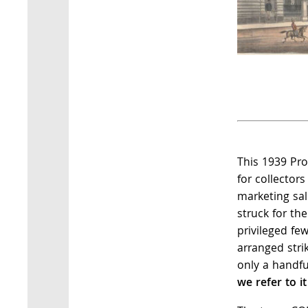
This 1939 Pro
for collector
marketing sa
struck for th
privileged few
arranged stri
only a handfu
we refer to it