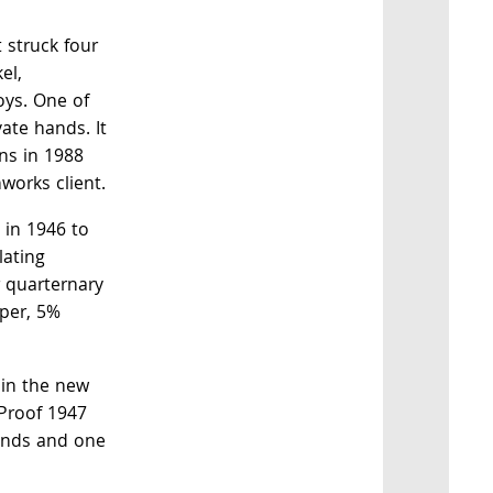
 struck four
el,
oys. One of
vate hands. It
ns in 1988
works client.
 in 1946 to
ulating
r quarternary
pper, 5%
 in the new
 Proof 1947
hands and one