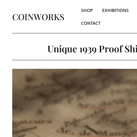
SHOP
EXHIBITIONS
COINWORKS
CONTACT
Unique 1939 Proof Shi