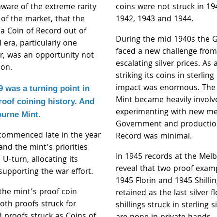
ware of the extreme rarity
coins were not struck in 19
 of the market, that the
1942, 1943 and 1944.
f a Coin of Record out of
During the mid 1940s the
 era, particularly one
faced a new challenge from
ver, was an opportunity not
escalating silver prices. As a
 on.
striking its coins in sterling 
impact was enormous. The
9 was a turning point in
Mint became heavily involv
roof coining history. And
experimenting with new met
ourne Mint.
Government and production
 commenced late in the year
Record was minimal.
nd the mint’s priorities
In 1945 records at the Mel
 U-turn, allocating its
reveal that two proof exam
supporting the war effort.
1945 Florin and 1945 Shilli
the mint’s proof coin
retained as the last silver f
oth proofs struck for
shillings struck in sterling s
d proofs struck as Coins of