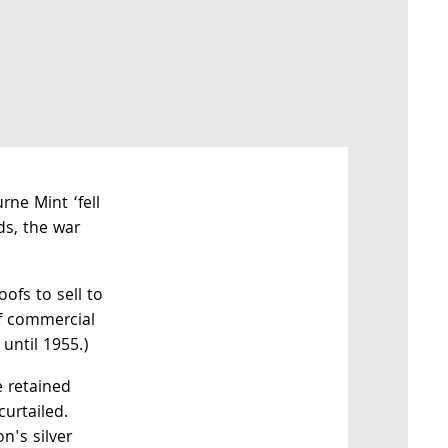
rne Mint ‘fell
ds, the war
ofs to sell to
of commercial
until 1955.)
e retained
curtailed.
n's silver