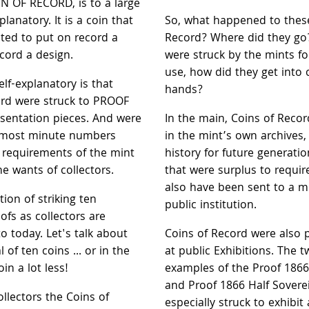
N OF RECORD, is to a large
planatory. It is a coin that
So, what happened to thes
ted to put on record a
Record? Where did they go?
ecord a design.
were struck by the mints fo
use, how did they get into c
elf-explanatory is that
hands?
ord were struck to PROOF
esentation pieces. And were
In the main, Coins of Reco
e most minute numbers
in the mint’s own archives, 
e requirements of the mint
history for future generatio
he wants of collectors.
that were surplus to requ
also have been sent to a 
tion of striking ten
public institution.
fs as collectors are
 today. Let's talk about
Coins of Record were also 
l of ten coins ... or in the
at public Exhibitions. The
oin a lot less!
examples of the Proof 1866
and Proof 1866 Half Sovere
ollectors the Coins of
especially struck to exhibit