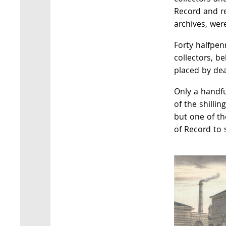
Record and re
archives, wer
Forty halfpen
collectors, be
placed by dea
Only a handfu
of the shillin
but one of th
of Record to s