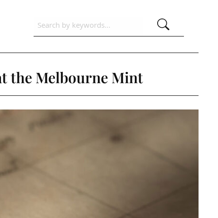
 at the Melbourne Mint