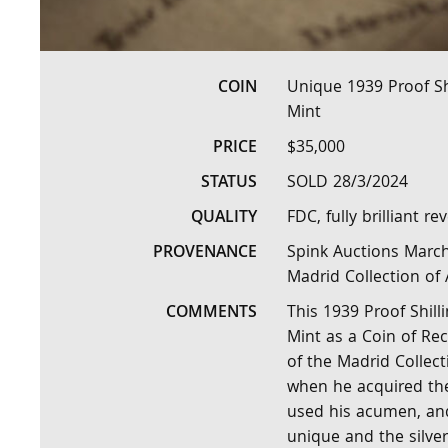
COIN
Unique 1939 Proof Sh
Mint
PRICE
$35,000
STATUS
SOLD 28/3/2024
QUALITY
FDC, fully brilliant r
PROVENANCE
Spink Auctions March 
Madrid Collection of 
COMMENTS
This 1939 Proof Shill
Mint as a Coin of R
of the Madrid Collec
when he acquired the 
used his acumen, and
unique and the silver