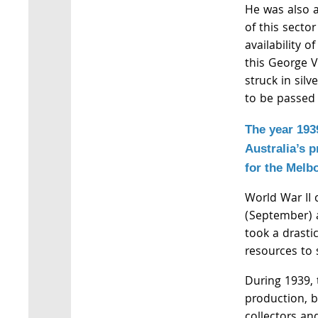
He was also a
of this sector
availability o
this George VI
struck in sil
to be passed
The year 193
Australia’s p
for the Melb
World War II
(September) a
took a drastic
resources to 
During 1939, 
production, b
collectors an