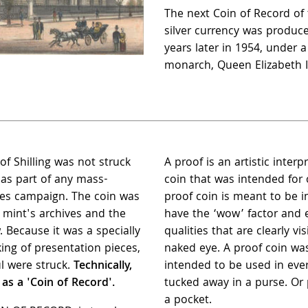
The next Coin of Record of 
silver currency was produc
years later in 1954, under 
monarch, Queen Elizabeth I
of Shilling was not struck
A proof is an artistic interp
s as part of any mass-
coin that was intended for c
les campaign. The coin was
proof coin is meant to be i
e mint's archives and the
have the ‘wow’ factor and e
. Because it was a specially
qualities that are clearly vis
king of presentation pieces,
naked eye. A proof coin wa
l were struck.
Technically,
intended to be used in eve
 as a 'Coin of Record'.
tucked away in a purse. Or
a pocket.