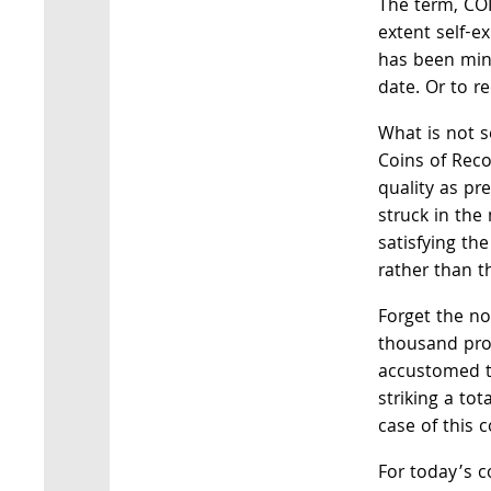
The term, COI
extent self-ex
has been min
date. Or to r
What is not s
Coins of Rec
quality as pr
struck in th
satisfying th
rather than t
Forget the no
thousand proo
accustomed to
striking a tota
case of this c
For today’s c