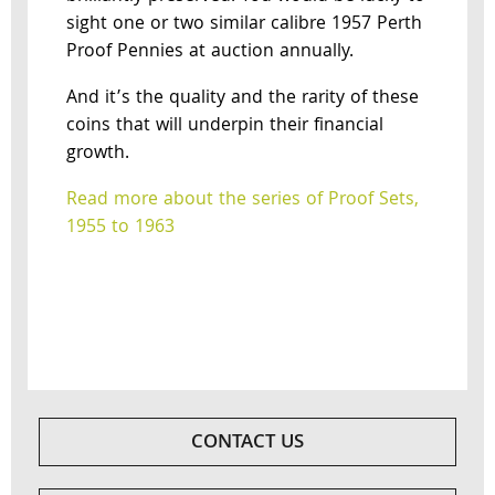
sight one or two similar calibre 1957 Perth
Proof Pennies at auction annually.
And it’s the quality and the rarity of these
coins that will underpin their financial
growth.
Read more about the series of Proof Sets,
1955 to 1963
CONTACT US