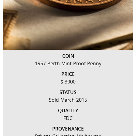
COIN
1957 Perth Mint Proof Penny
PRICE
$ 3000
STATUS
Sold March 2015
QUALITY
FDC
PROVENANCE