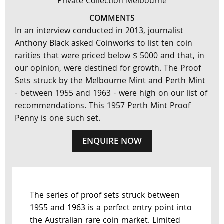
Private Collection Melbourne
COMMENTS
In an interview conducted in 2013, journalist
Anthony Black asked Coinworks to list ten coin
rarities that were priced below $ 5000 and that, in
our opinion, were destined for growth. The Proof
Sets struck by the Melbourne Mint and Perth Mint
- between 1955 and 1963 - were high on our list of
recommendations. This 1957 Perth Mint Proof
Penny is one such set.
ENQUIRE NOW
The series of proof sets struck between
1955 and 1963 is a perfect entry point into
the Australian rare coin market. Limited