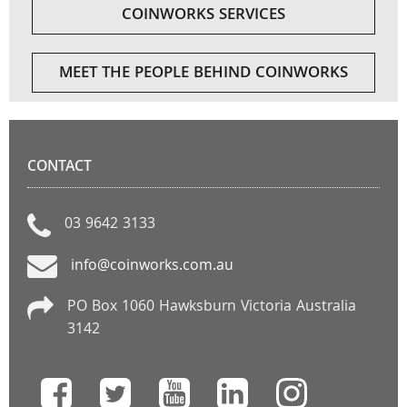
COINWORKS SERVICES
MEET THE PEOPLE BEHIND COINWORKS
CONTACT
03 9642 3133
info@coinworks.com.au
PO Box 1060 Hawksburn Victoria Australia
3142