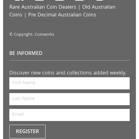
Rare Australian Coin Dealers
|
Old Australian
Coins
|
Pre Decimal Australian Coins
© Copyright: Coinworks
BE INFORMED
Discover new coins and collections added weekly.
REGISTER