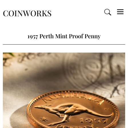
COINWORKS
1957 Perth Mint Proof Penny