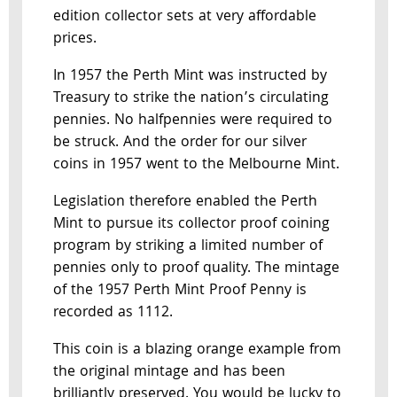
edition collector sets at very affordable
prices.
In 1957 the Perth Mint was instructed by
Treasury to strike the nation’s circulating
pennies. No halfpennies were required to
be struck. And the order for our silver
coins in 1957 went to the Melbourne Mint.
Legislation therefore enabled the Perth
Mint to pursue its collector proof coining
program by striking a limited number of
pennies only to proof quality. The mintage
of the 1957 Perth Mint Proof Penny is
recorded as 1112.
This coin is a blazing orange example from
the original mintage and has been
brilliantly preserved. You would be lucky to