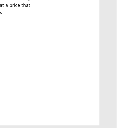
at a price that
.