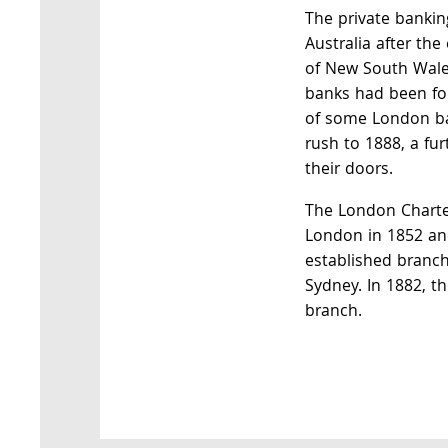
The private bankin
Australia after th
of New South Wale
banks had been fo
of some London ba
rush to 1888, a fu
their doors.
The London Charte
London in 1852 and
established branc
Sydney. In 1882, t
branch.