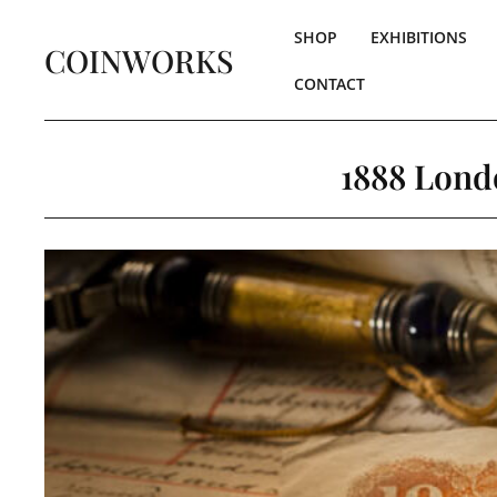
SHOP
EXHIBITIONS
COINWORKS
CONTACT
1888 Lond