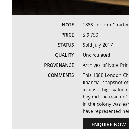
NOTE
1888 London Charter
PRICE
$ 9,750
STATUS
Sold July 2017
QUALITY
Uncirculated
PROVENANCE
Archives of Note Pri
COMMENTS
This 1888 London Cha
financial snapshot of
also is a high value 
beyond the reach of 
in the colony was ea
have represented ne
ENQUIRE NOW