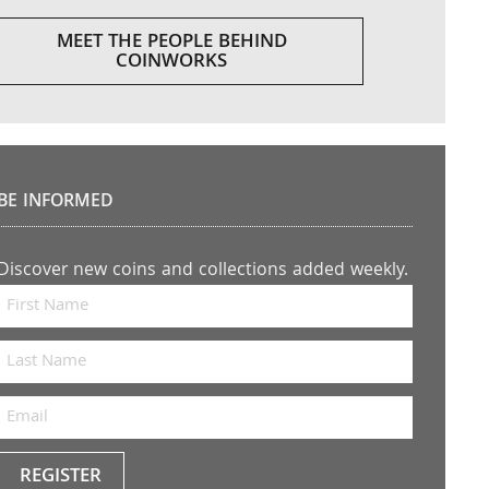
MEET THE PEOPLE BEHIND
COINWORKS
BE INFORMED
Discover new coins and collections added weekly.
REGISTER