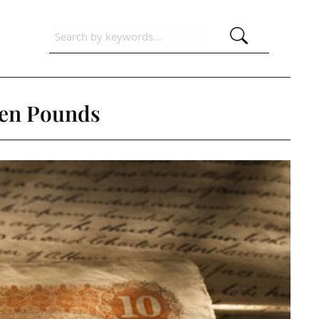
Ten Pounds