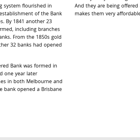
g system flourished in
And they are being offered 
e establishment of the Bank
makes them very affordable
s. By 1841 another 23
rmed, including branches
nks. From the 1850s gold
rther 32 banks had opened
red Bank was formed in
 one year later
hes in both Melbourne and
he bank opened a Brisbane