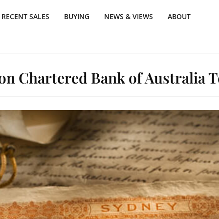
RECENT SALES
BUYING
NEWS & VIEWS
ABOUT
on Chartered Bank of Australia 