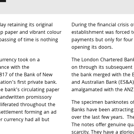
ay retaining its original
During the financial crisis 
isp paper and vibrant colour
establishment was forced t
passing of time is nothing
payments but only for four 
opening its doors.
currency took on a
The London Chartered Bank 
ance with the
on through its subsequent
1817 of the Bank of New
the bank merged with the E
tion’s first private bank.
and Australian Bank (ES&A)
he bank’s circulating paper
amalgamated with the ANZ 
handwritten promissory
The specimen banknotes of
liferated throughout the
Banks have been attracting 
settlement forming an ad
over the last few years. Th
r currency had all but
The notes offer genuine qua
scarcity. They have a gloriou