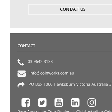
CONTACT US
CONTACT
03 9642 3133
info@coinworks.com.au
PO Box 1060 Hawksburn Victoria Australia 