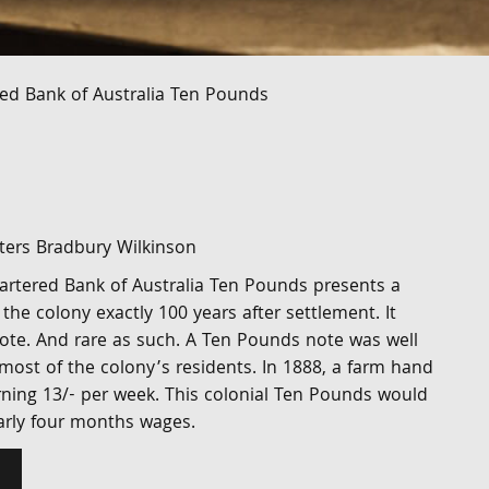
ed Bank of Australia Ten Pounds
nters Bradbury Wilkinson
rtered Bank of Australia Ten Pounds presents a
 the colony exactly 100 years after settlement. It
note. And rare as such. A Ten Pounds note was well
most of the colony’s residents. In 1888, a farm hand
rning 13/- per week. This colonial Ten Pounds would
arly four months wages.