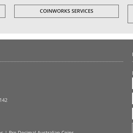
COINWORKS SERVICES
3142