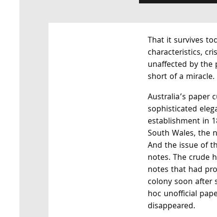
That it survives tod
characteristics, cr
unaffected by the 
short of a miracle.
Australia’s paper 
sophisticated eleg
establishment in 
South Wales, the na
And the issue of t
notes. The crude 
notes that had pro
colony soon after 
hoc unofficial pape
disappeared.