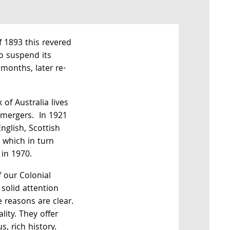
of 1893 this revered
o suspend its
months, later re-
of Australia lives
 mergers. In 1921
nglish, Scottish
 which in turn
in 1970.
 our Colonial
solid attention
e reasons are clear.
lity. They offer
s, rich history.