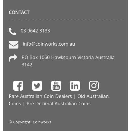
CONTACT
03 9642 3133
info@coinworks.com.au
PO Box 1060 Hawksburn Victoria Australia
3142
Rare Australian Coin Dealers
|
Old Australian
Coins
|
Pre Decimal Australian Coins
© Copyright: Coinworks