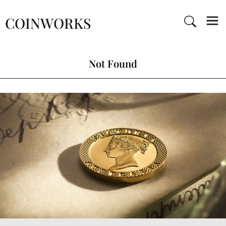
COINWORKS
Not Found