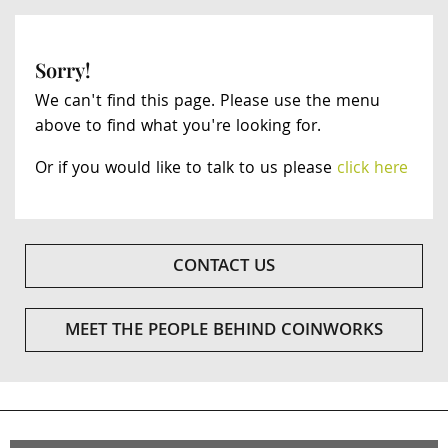
Sorry!
We can't find this page. Please use the menu
above to find what you're looking for.
Or if you would like to talk to us please
click here
CONTACT US
MEET THE PEOPLE BEHIND COINWORKS