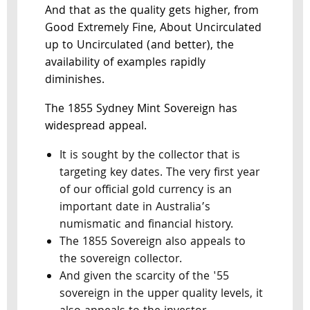
And that as the quality gets higher, from
Good Extremely Fine, About Uncirculated
up to Uncirculated (and better), the
availability of examples rapidly
diminishes.
The 1855 Sydney Mint Sovereign has
widespread appeal.
It is sought by the collector that is
targeting key dates. The very first year
of our official gold currency is an
important date in Australia’s
numismatic and financial history.
The 1855 Sovereign also appeals to
the sovereign collector.
And given the scarcity of the '55
sovereign in the upper quality levels, it