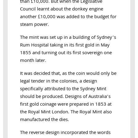
than £10,000. But when the Legislative
Council learnt about the donkey engine
another £10,000 was added to the budget for
steam power.
The mint was set up in a building of Sydney’s
Rum Hospital taking in its first gold in May
1855 and turning out its first sovereign one
month later.
It was decided that, as the coin would only be
legal tender in the colonies, a design
specifically attributed to the Sydney Mint
should be produced.
Designs of Australia’s
first gold coinage were prepared in 1853 at
the Royal Mint London. The Royal Mint also
manufactured the dies.
The reverse design incorporated the words