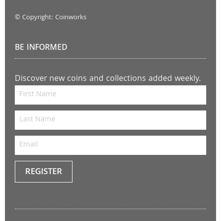
© Copyright: Coinworks
BE INFORMED
Discover new coins and collections added weekly.
REGISTER
Keep
me