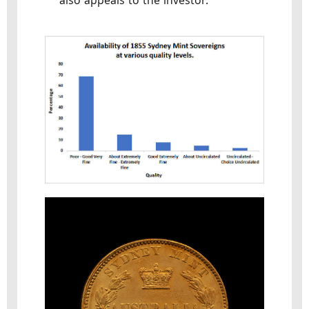
also appeals to the investor.