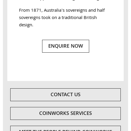
From 1871, Australia's sovereigns and half
sovereigns took on a traditional British
design.
ENQUIRE NOW
CONTACT US
COINWORKS SERVICES