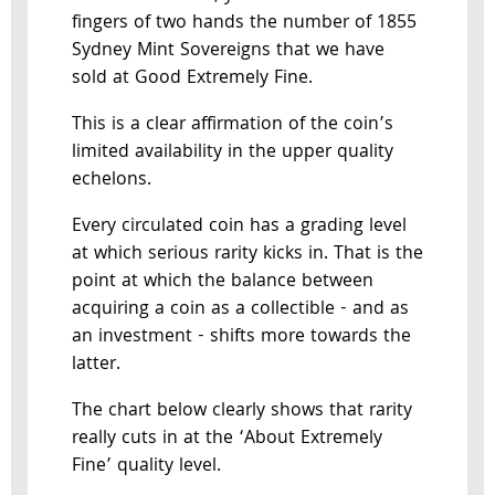
fingers of two hands the number of 1855
Sydney Mint Sovereigns that we have
sold at Good Extremely Fine.
This is a clear affirmation of the coin’s
limited availability in the upper quality
echelons.
Every circulated coin has a grading level
at which serious rarity kicks in. That is the
point at which the balance between
acquiring a coin as a collectible - and as
an investment - shifts more towards the
latter.
The chart below clearly shows that rarity
really cuts in at the ‘About Extremely
Fine’ quality level.