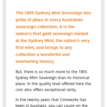
The 1855 Sydney Mint Sovereign has
pride of place in every Australian
sovereign collection. It is the
nation’s first gold sovereign minted
at the Sydney Mint, the nation’s very
first mint, and brings to any
collection a wonderful and
everlasting history.
But, there is so much more to the 1855
Sydney Mint Sovereign than its historical
place. In the quality level offered here the
coin also offers exceptional rarity.
In the twenty years that Coinworks has
been in business, you can count on the