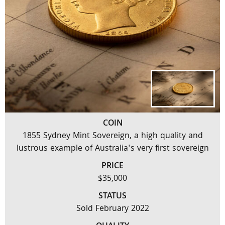
COIN
1855 Sydney Mint Sovereign, a high quality and
lustrous example of Australia's very first sovereign
PRICE
$35,000
STATUS
Sold February 2022