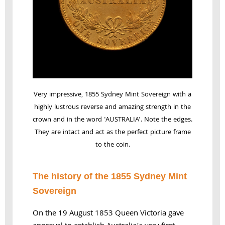
Very impressive, 1855 Sydney Mint Sovereign with a
highly lustrous reverse and amazing strength in the
crown and in the word 'AUSTRALIA'. Note the edges.
They are intact and act as the perfect picture frame
to the coin.
The history of the 1855 Sydney Mint
Sovereign
On the 19 August 1853 Queen Victoria gave