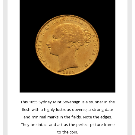
This 1855 Sydney Mint Sovereign is a stunner in the
flesh with a highly lustrous obverse, a strong date
and minimal marks in the fields. Note the edges.
They are intact and act as the perfect picture frame
to the coin.