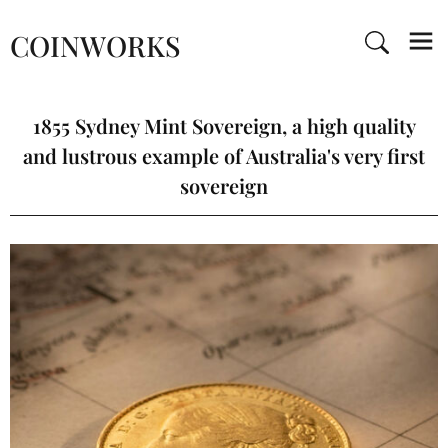
COINWORKS
1855 Sydney Mint Sovereign, a high quality
and lustrous example of Australia's very first
sovereign