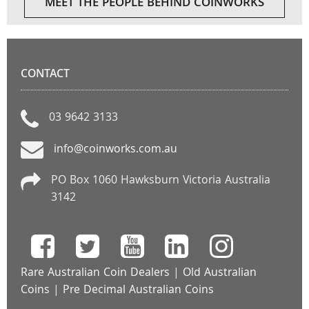
MEET THE PEOPLE BEHIND COINWORKS
CONTACT
03 9642 3133
info@coinworks.com.au
PO Box 1060 Hawksburn Victoria Australia
3142
Rare Australian Coin Dealers
|
Old Australian
Coins
|
Pre Decimal Australian Coins