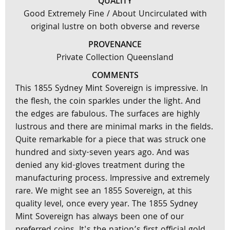
QUALITY
Good Extremely Fine / About Uncirculated with
original lustre on both obverse and reverse
PROVENANCE
Private Collection Queensland
COMMENTS
This 1855 Sydney Mint Sovereign is impressive. In
the flesh, the coin sparkles under the light. And
the edges are fabulous. The surfaces are highly
lustrous and there are minimal marks in the fields.
Quite remarkable for a piece that was struck one
hundred and sixty-seven years ago. And was
denied any kid-gloves treatment during the
manufacturing process. Impressive and extremely
rare. We might see an 1855 Sovereign, at this
quality level, once every year. The 1855 Sydney
Mint Sovereign has always been one of our