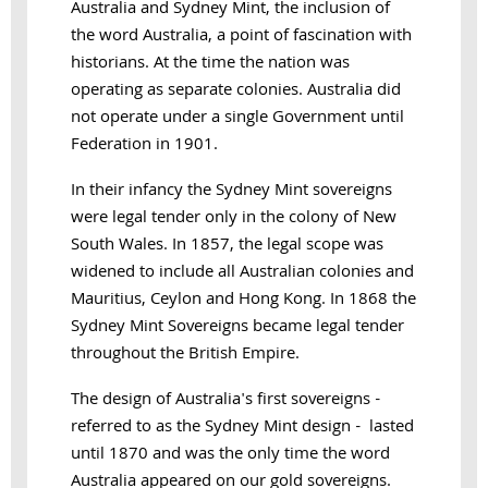
Australia and Sydney Mint, the inclusion of
the word Australia, a point of fascination with
historians. At the time the nation was
operating as separate colonies. Australia did
not operate under a single Government until
Federation in 1901.
In their infancy the Sydney Mint sovereigns
were legal tender only in the colony of New
South Wales. In 1857, the legal scope was
widened to include all Australian colonies and
Mauritius, Ceylon and Hong Kong. In 1868 the
Sydney Mint Sovereigns became legal tender
throughout the British Empire.
The design of Australia's first sovereigns -
referred to as the Sydney Mint design - lasted
until 1870 and was the only time the word
Australia appeared on our gold sovereigns.