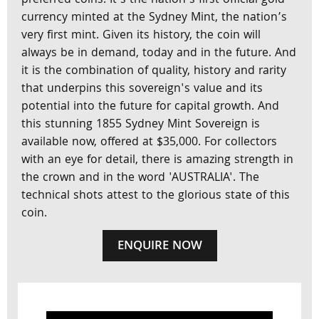
preferred coins. It's the nation’s first official gold
currency minted at the Sydney Mint, the nation’s
very first mint. Given its history, the coin will
always be in demand, today and in the future. And
it is the combination of quality, history and rarity
that underpins this sovereign's value and its
potential into the future for capital growth. And
this stunning 1855 Sydney Mint Sovereign is
available now, offered at $35,000. For collectors
with an eye for detail, there is amazing strength in
the crown and in the word 'AUSTRALIA'. The
technical shots attest to the glorious state of this
coin.
ENQUIRE NOW