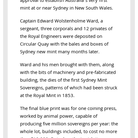
approval to establish Australia’s very first
mint at or near Sydney in New South Wales.
Captain Edward Wolstenholme Ward, a
sergeant, three corporals and 12 privates of
the Royal Engineers were deposited on
Circular Quay with the bales and boxes of
Sydney new mint many months later.
Ward and his men brought with them, along
with the bits of machinery and pre-fabricated
building, the dies of the first Sydney Mint
Sovereigns, patterns of which had been struck
at the Royal Mint in 1853.
The final blue print was for one coining press,
worked by animal power, capable of
producing five million sovereigns per year: the
whole lot, buildings included, to cost no more