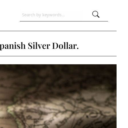
panish Silver Dollar.