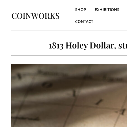
SHOP
EXHIBITIONS
COINWORKS
CONTACT
1813 Holey Dollar, s