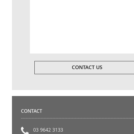
CONTACT US
CONTACT
03 9642 3133