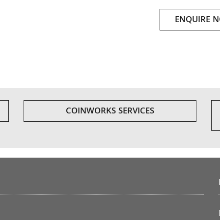
ENQUIRE 
COINWORKS SERVICES