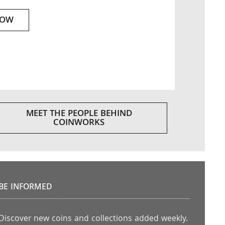
NOW
MEET THE PEOPLE BEHIND
COINWORKS
BE INFORMED
Discover new coins and collections added weekly.