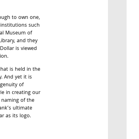
nough to own one,
 institutions such
nal Museum of
Library, and they
 Dollar is viewed
ion.
hat is held in the
. And yet it is
ngenuity of
e in creating our
he naming of the
nk’s ultimate
r as its logo.