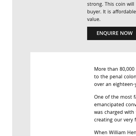
strong. This coin wil
buyer. It is affordabl
value.
ENQUIRE NOW
More than 80,000 
to the penal colo
over an eighteen-
One of the most f
emancipated conv
was charged with t
creating our very f
When William Hens