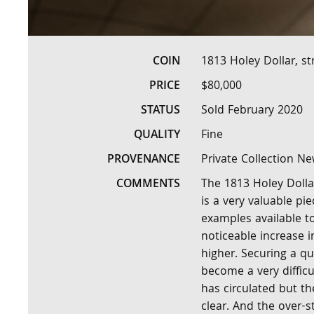
COIN
1813 Holey Dollar, st
PRICE
$80,000
STATUS
Sold February 2020
QUALITY
Fine
PROVENANCE
Private Collection N
COMMENTS
The 1813 Holey Dollar 
is a very valuable pi
examples available to
noticeable increase i
higher. Securing a qu
become a very difficul
has circulated but th
clear. And the over-