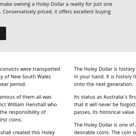
l make owning a Holey Dollar a reality for just one
e. Conservatively priced, it offers excellent buying
convicts were transported
The Holey Dollar is history
ny of New South Wales
in your hand. It is history
year period.
onto the next generation.
amous of them all was
Its status as Australia's fi
ict William Henshall who
that it will never be forgo
he responsibility of
passes, its historical value
irst coins.
The Holey Dollar is one of
hall created this Holey
desirable coins. The coin i