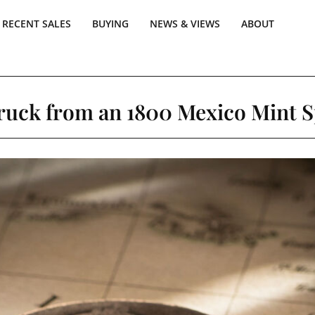
RECENT SALES
BUYING
NEWS & VIEWS
ABOUT
truck from an 1800 Mexico Mint S