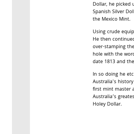
Dollar, he picked 
Spanish Silver Dol
the Mexico Mint.
Using crude equipm
He then continued
over-stamping the 
hole with the wor
date 1813 and the 
In so doing he et
Australia's histor
first mint master
Australia’s greates
Holey Dollar.