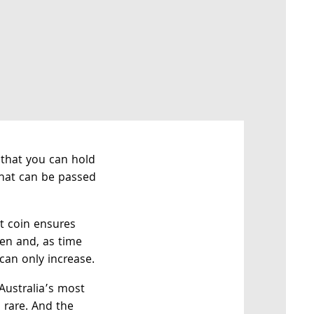
 that you can hold
 that can be passed
rst coin ensures
tten and, as time
 can only increase.
 Australia’s most
s rare. And the