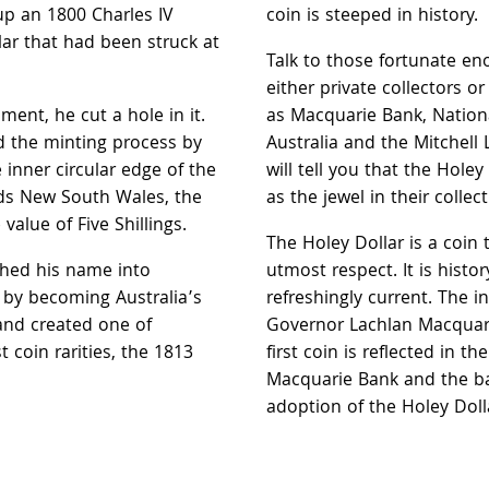
up an 1800 Charles IV
coin is steeped in history.
lar that had been struck at
Talk to those fortunate e
either private collectors or
ent, he cut a hole in it.
as Macquarie Bank, Natio
 the minting process by
Australia and the Mitchell 
inner circular edge of the
will tell you that the Holey
ds New South Wales, the
as the jewel in their collect
value of Five Shillings.
The Holey Dollar is a coin t
ched his name into
utmost respect. It is history
y by becoming Australia’s
refreshingly current. The i
 and created one of
Governor Lachlan Macquari
t coin rarities, the 1813
first coin is reflected in t
Macquarie Bank and the ba
adoption of the Holey Dolla