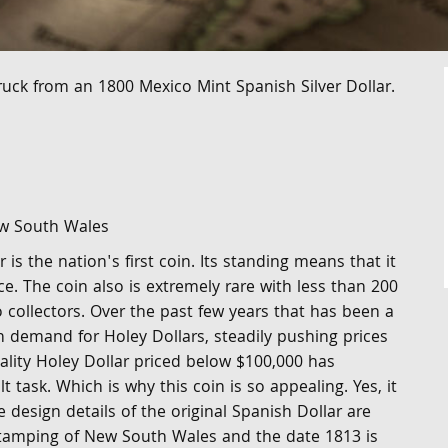
ruck from an 1800 Mexico Mint Spanish Silver Dollar.
ew South Wales
is the nation's first coin. Its standing means that it
ece. The coin also is extremely rare with less than 200
 collectors. Over the past few years that has been a
n demand for Holey Dollars, steadily pushing prices
ality Holey Dollar priced below $100,000 has
t task. Which is why this coin is so appealing. Yes, it
e design details of the original Spanish Dollar are
stamping of New South Wales and the date 1813 is