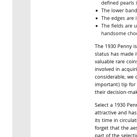
defined pearls 
The lower band
The edges are i
The fields are
handsome choc
The 1930 Penny is 
status has made i
valuable rare coin
involved in acqui
considerable, we o
important) tip for
their decision-ma
Select a 1930 Penn
attractive and ha
its time in circul
forget that the ae
part of the select