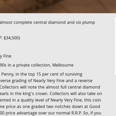
 almost complete central diamond and six plump
P. $34,500)
y Fine
'90s in a private collection, Melbourne
 Penny, in the top 15 per cent of surviving
verse grading of Nearly Very Fine and a reverse
 Collectors will note the almost full central diamond
arls in the king’s crown. Collectors will also take on
nted in a quality level of Nearly Very Fine, this coin
same price as one graded two notches down at Good
00 price advantage over our normal R.R.P. So, if you