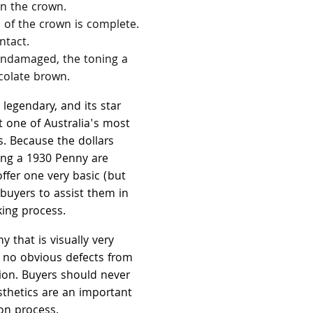
in the crown.
 of the crown is complete.
ntact.
 undamaged, the toning a
olate brown.
legendary, and its star
t one of Australia's most
s. Because the dollars
ring a 1930 Penny are
ffer one very basic (but
 buyers to assist them in
king process.
y that is visually very
s no obvious defects from
ation. Buyers should never
sthetics are an important
ion process.