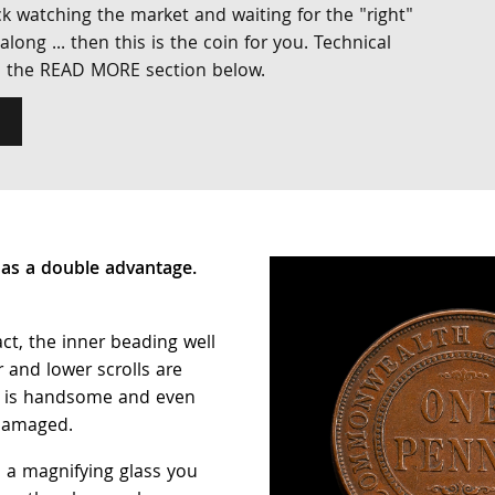
k watching the market and waiting for the "right"
ong ... then this is the coin for you. Technical
n the READ MORE section below.
as a double advantage.
.
ct, the inner beading well
 and lower scrolls are
g is handsome and even
ndamaged.
p a magnifying glass you