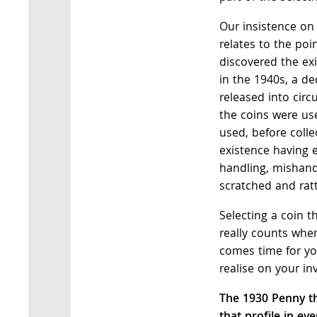
Our insistence on
relates to the poi
discovered the ex
in the 1940s, a de
released into cir
the coins were use
used, before colle
existence having 
handling, mishand
scratched and rat
Selecting a coin th
really counts when
comes time for yo
realise on your in
The 1930 Penny th