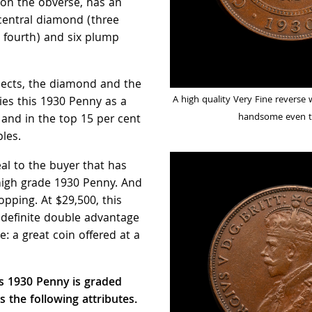
 on the obverse, has an
central diamond (three
e fourth) and six plump
spects, the diamond and the
A high quality Very Fine reverse 
ifies this 1930 Penny as a
handsome even t
 and in the top 15 per cent
les.
eal to the buyer that has
high grade 1930 Penny. And
pping. At $29,500, this
definite double advantage
e: a great coin offered at a
is 1930 Penny is graded
s the following attributes.