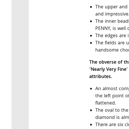
The upper and l
and impressive
The inner beadi
PENNY, is well 
The edges are i
The fields are
handsome choc
The obverse of th
'Nearly Very Fine'
attributes.
An almost comp
the left point o
flattened.
The oval to the 
diamond is alm
There are six c