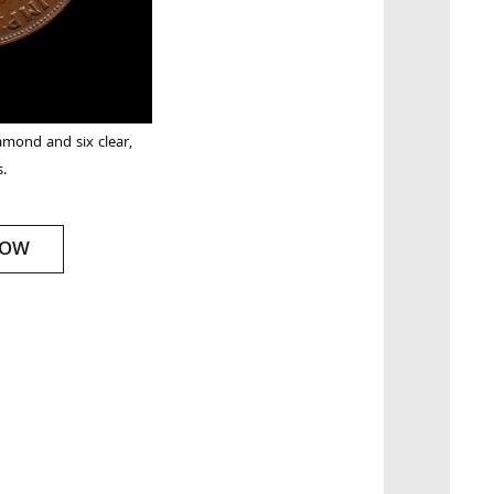
amond and six clear,
s.
NOW