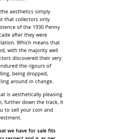
 the aesthetics simply
nt that collectors only
istence of the 1930 Penny
cade after they were
culation. Which means that
d, with the majority well
ctors discovered their very
endured the rigours of
ling, being dropped,
tling around in change.
at is aesthetically pleasing
, further down the track, it
u to sell your coin and
vestment.
at we have for sale fits