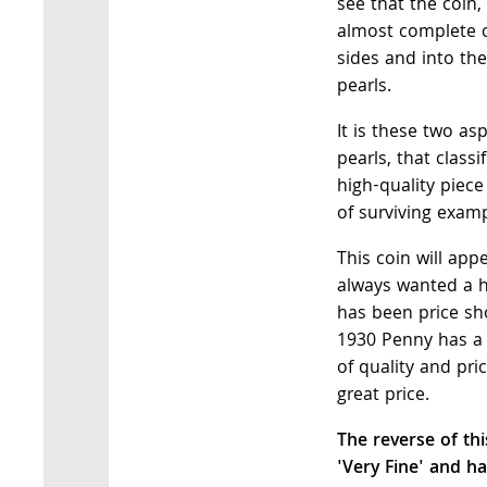
see that the coin,
almost complete 
sides and into th
pearls.
It is these two a
pearls, that class
high-quality piece
of surviving examp
This coin will app
always wanted a 
has been price sho
1930 Penny has a 
of quality and pric
great price.
The reverse of th
'Very Fine' and ha