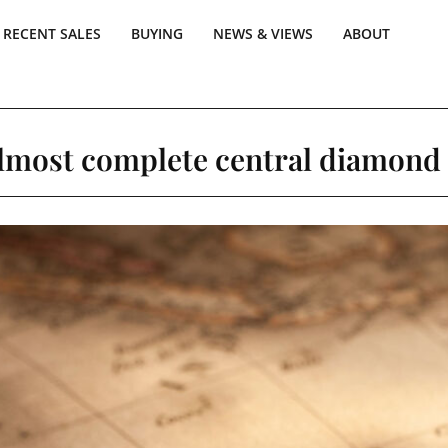
RECENT SALES
BUYING
NEWS & VIEWS
ABOUT
almost complete central diamond 