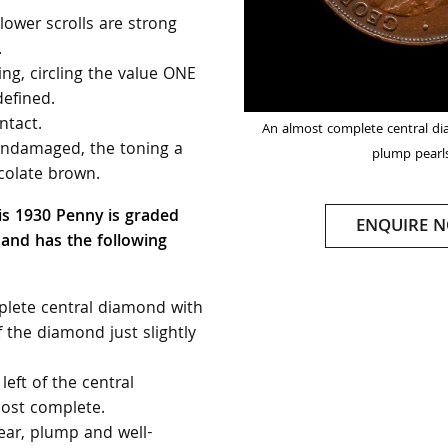
ower scrolls are strong
.
ng, circling the value ONE
defined.
ntact.
An almost complete central di
 undamaged, the toning a
plump pearl
olate brown.
is 1930 Penny is graded
ENQUIRE 
 and has the following
lete central diamond with
f the diamond just slightly
left of the central
ost complete.
lear, plump and well-