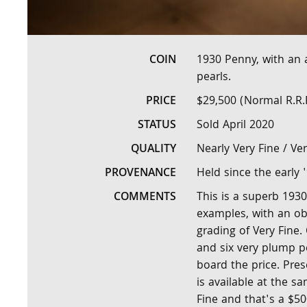
COIN
1930 Penny, with an
pearls.
PRICE
$29,500 (Normal R.R.
STATUS
Sold April 2020
QUALITY
Nearly Very Fine / Ver
PROVENANCE
Held since the early 
COMMENTS
This is a superb 1930
examples, with an ob
grading of Very Fine.
and six very plump pe
board the price. Prese
is available at the 
Fine and that's a $50