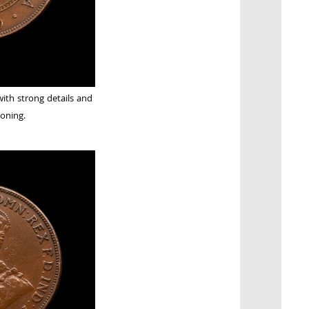
with strong details and
oning.