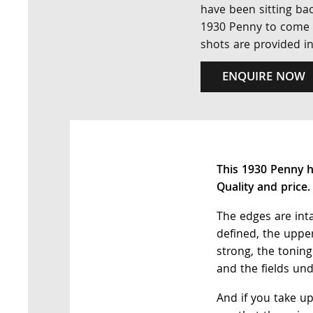
have been sitting bac
1930 Penny to come al
shots are provided i
ENQUIRE NOW
This 1930 Penny h
Quality and price
The edges are inta
defined, the upper
strong, the tonin
and the fields u
And if you take u