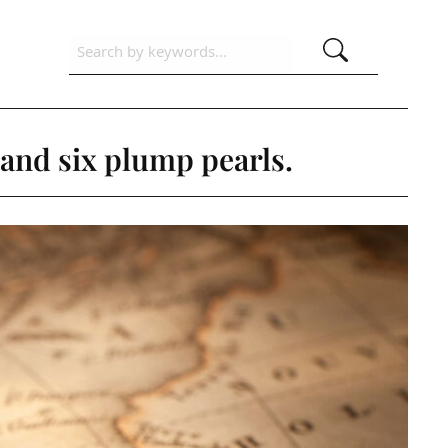
and six plump pearls.