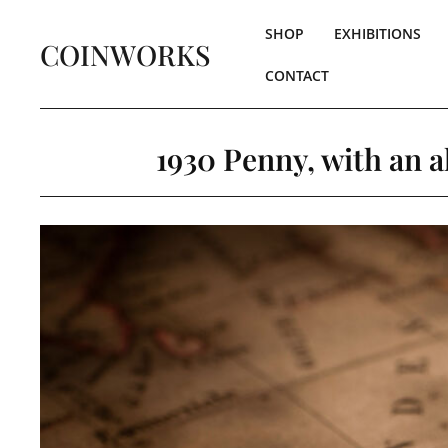
SHOP
EXHIBITIONS
COINWORKS
CONTACT
1930 Penny, with an 