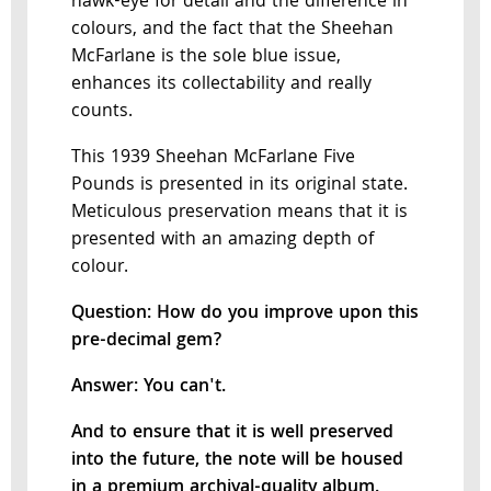
hawk-eye for detail and the difference in
colours, and the fact that the Sheehan
McFarlane is the sole blue issue,
enhances its collectability and really
counts.
This 1939 Sheehan McFarlane Five
Pounds is presented in its original state.
Meticulous preservation means that it is
presented with an amazing depth of
colour.
Question: How do you improve upon this
pre-decimal gem?
Answer: You can't.
And to ensure that it is well preserved
into the future, the note will be housed
in a premium archival-quality album.