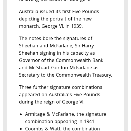
Australia issued its first Five Pounds
depicting the portrait of the new
monarch, George VI, in 1939.
The notes bore the signatures of
Sheehan and McFarlane, Sir Harry
Sheehan signing in his capacity as
Governor of the Commonwealth Bank
and Mr Stuart Gordon McFarlane as
Secretary to the Commonwealth Treasury.
Three further signature combinations
appeared on Australia's Five Pounds
during the reign of George VI.
Armitage & McFarlane, the signature
combination appearing in 1941.
Coombs & Watt, the combination