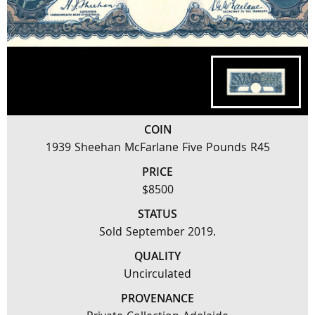
COIN
1939 Sheehan McFarlane Five Pounds R45
PRICE
$8500
STATUS
Sold September 2019.
QUALITY
Uncirculated
PROVENANCE