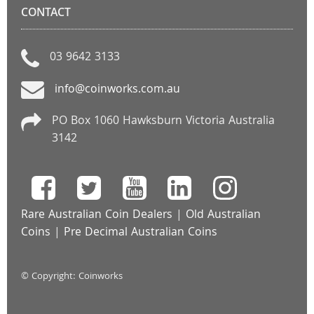
CONTACT
03 9642 3133
info@coinworks.com.au
PO Box 1060 Hawksburn Victoria Australia
3142
Rare Australian Coin Dealers
|
Old Australian
Coins
|
Pre Decimal Australian Coins
© Copyright: Coinworks