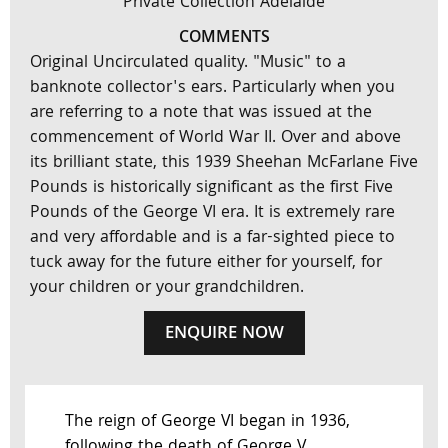
Private Collection Adelaide
COMMENTS
Original Uncirculated quality. "Music" to a
banknote collector's ears. Particularly when you
are referring to a note that was issued at the
commencement of World War II. Over and above
its brilliant state, this 1939 Sheehan McFarlane Five
Pounds is historically significant as the first Five
Pounds of the George VI era. It is extremely rare
and very affordable and is a far-sighted piece to
tuck away for the future either for yourself, for
your children or your grandchildren.
ENQUIRE NOW
The reign of George VI began in 1936,
following the death of George V.