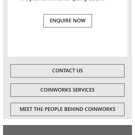
ENQUIRE NOW
CONTACT US
COINWORKS SERVICES
MEET THE PEOPLE BEHIND COINWORKS