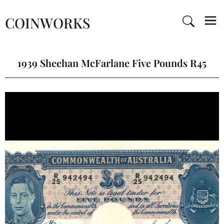
COINWORKS
1939 Sheehan McFarlane Five Pounds R45