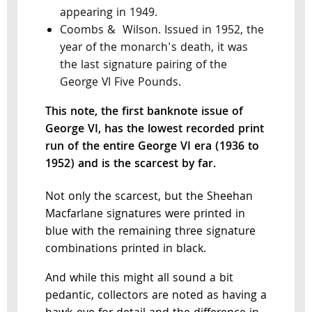
appearing in 1949.
Coombs & Wilson. Issued in 1952, the
year of the monarch's death, it was
the last signature pairing of the
George VI Five Pounds.
This note, the first banknote issue of
George VI, has the lowest recorded print
run of the entire George VI era (1936 to
1952) and is the scarcest by far.
Not only the scarcest, but the Sheehan
Macfarlane signatures were printed in
blue with the remaining three signature
combinations printed in black.
And while this might all sound a bit
pedantic, collectors are noted as having a